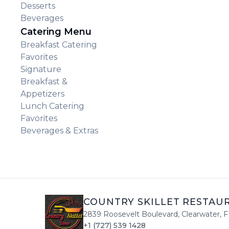
Desserts
Beverages
Catering Menu
Breakfast Catering
Favorites
Signature
Breakfast &
Appetizers
Lunch Catering
Favorites
Beverages & Extras
COUNTRY SKILLET RESTAU
2839 Roosevelt Boulevard
,
Clearwater
,
F
+1 (727) 539 1428