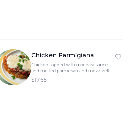
العربية
Français
Deutsch
Italiano
Português
Chicken Parmigiana
Русский
Chicken topped with marinara sauce
and melted parmesan and mozzarella
Türkçe
cheeses, served on a bed of thick
$17.65
spaghetti.