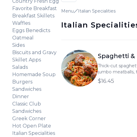
Country Fresh Egg
Favorite Breakfast
Menu
Italian Specialities
Breakfast Skillets
Waffles
Italian Specialitie
Eggs Benedicts
Oatmeal
Sides
Biscuits and Gravy
Spaghetti &
Skillet Apps
Thick-cut spaghet
Salads
jumbo meatballs, 
Homemade Soup
marinara sauce, and
$16.45
Burgers
Sandwiches
Dinner
Classic Club
Sandwiches
Greek Corner
Hot Open Plate
Italian Specialities