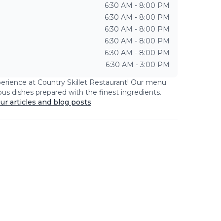
6:30 AM - 8:00 PM
6:30 AM - 8:00 PM
6:30 AM - 8:00 PM
6:30 AM - 8:00 PM
6:30 AM - 8:00 PM
6:30 AM - 3:00 PM
perience at
Country Skillet Restaurant
! Our menu
ious dishes prepared with the finest ingredients.
ur articles and blog posts
.