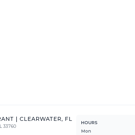
RANT
|
CLEARWATER
,
FL
HOURS
L
33760
Mon