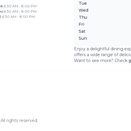
Tue
ue
:
6:30 AM - 8:00 PM
Wed
hu
:
6:30 AM - 8:00 PM
t
:
6:30 AM - 8:00 PM
Thu
Fri
Sat
Sun
Enjoy a delightful dining ex
offers a wide range of delic
Want to see more? Check
o
ll rights reserved.