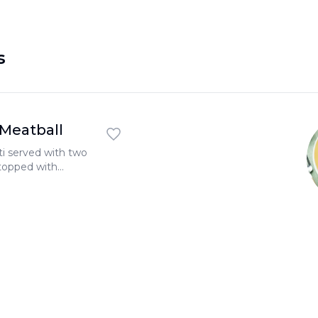
s
 Meatball
ti served with two
topped with
 garlic toast.