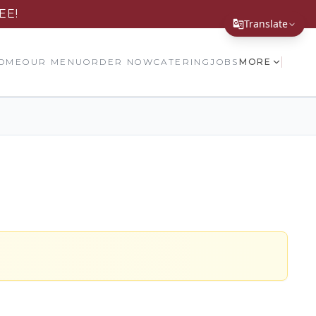
EE!
Translate
Translate Page
OME
OUR MENU
ORDER NOW
CATERING
JOBS
MORE
English
Español
简体中文
繁體中文
Tiếng Việt
한국어
日本語
Filipino
हिन्दी