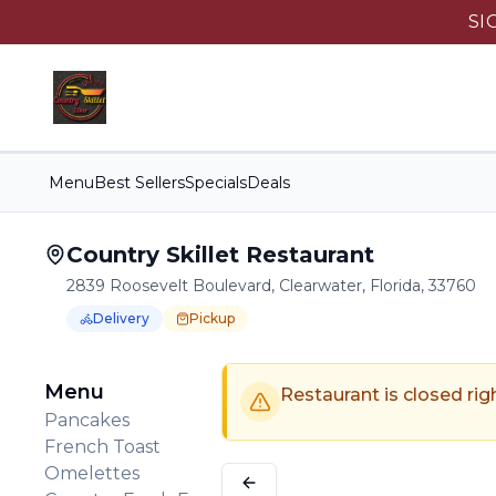
SI
Menu
Best Sellers
Specials
Deals
Country Skillet Restaurant
2839 Roosevelt Boulevard, Clearwater, Florida, 33760
Delivery
Pickup
Order Online for
Order online for
Pickup
pickup
or
Delivery
or
delivery
.
Delivery available.
Pickup available.
Order online from
C
Menu
Restaurant is closed rig
Pancakes
French Toast
Omelettes