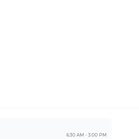
6:30 AM - 3:00 PM