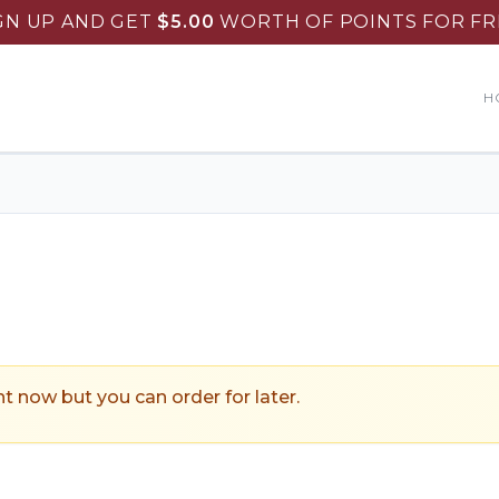
GN UP AND GET
$
5.00
WORTH OF POINTS FOR FR
H
ountry Skillet Restaurant
.
ht now but you can order for later.