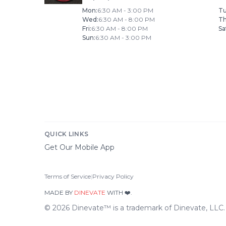
Mon
:
6:30 AM - 3:00 PM
T
Wed
:
6:30 AM - 8:00 PM
T
Fri
:
6:30 AM - 8:00 PM
Sa
Sun
:
6:30 AM - 3:00 PM
QUICK LINKS
Get Our Mobile App
Terms of Service
|
Privacy Policy
MADE BY
DINEVATE
WITH ❤️.
©
2026
Dinevate™ is a trademark of Dinevate, LLC. A