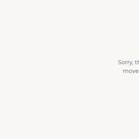
Sorry, 
moved