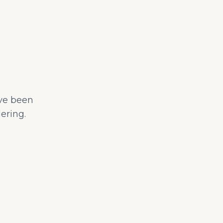
ave been
ering.