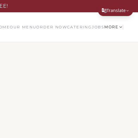
EE!
Translate
Translate Page
OME
OUR MENU
ORDER NOW
CATERING
JOBS
MORE
English
Español
简体中文
繁體中文
Tiếng Việt
한국어
日本語
Filipino
हिन्दी