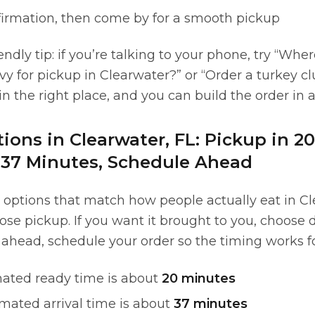
firmation, then come by for a smooth pickup
endly tip: if you’re talking to your phone, try “Wher
vy for pickup in Clearwater?” or “Order a turkey c
 in the right place, and you can build the order in 
ions in Clearwater, FL: Pickup in 2
n 37 Minutes, Schedule Ahead
 options that match how people actually eat in Cle
oose pickup. If you want it brought to you, choose d
 ahead, schedule your order so the timing works fo
ated ready time is about
20 minutes
mated arrival time is about
37 minutes