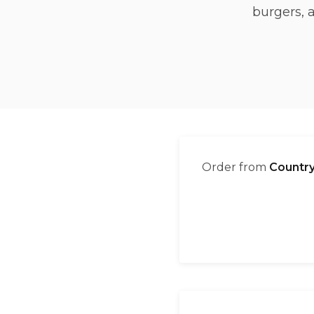
burgers, 
Order from
Country