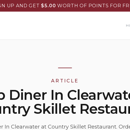
GN UP AND GET
$
5.00
WORTH OF POINTS FOR FR
H
ARTICLE
 Diner In Clearwate
ntry Skillet Restau
r In Clearwater at Country Skillet Restaurant. Orde