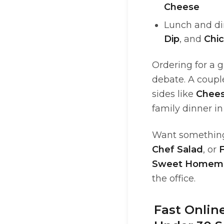
Cheese
Lunch and di
Dip
, and
Chi
Ordering for a 
debate. A coupl
sides like
Chees
family dinner in
Want something
Chef Salad
, or
F
Sweet Homem
the office.
Fast Onlin