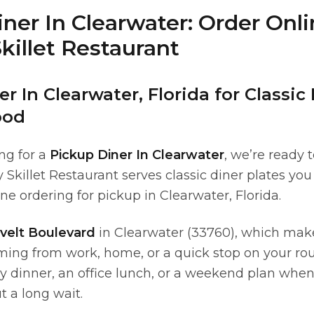
ner In Clearwater: Order Onl
killet Restaurant
r In Clearwater, Florida for Classic
ood
ing for a
Pickup Diner In Clearwater
, we’re ready 
Skillet Restaurant serves classic diner plates yo
ne ordering for pickup in Clearwater, Florida.
velt Boulevard
in Clearwater (33760), which mak
ing from work, home, or a quick stop on your ro
ily dinner, an office lunch, or a weekend plan whe
t a long wait.