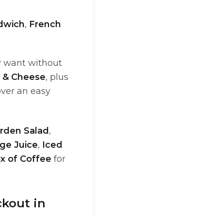
dwich
,
French
y want without
k & Cheese
, plus
over an easy
rden Salad
,
ge Juice
,
Iced
x of Coffee
for
ckout in