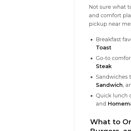
Not sure what to
and comfort plat
pickup near me i
Breakfast fav
Toast
Go-to comfort
Steak
Sandwiches th
Sandwich
, 
Quick lunch 
and
Homema
What to Or