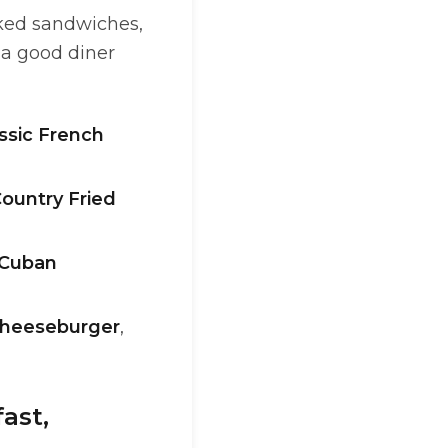
cked sandwiches,
s a good diner
ssic French
ountry Fried
Cuban
heeseburger
,
ast,