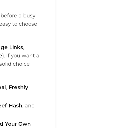
 before a busy
 easy to choose
ge Links
,
e
). If you want a
 solid choice
al
,
Freshly
eef Hash
, and
ld Your Own