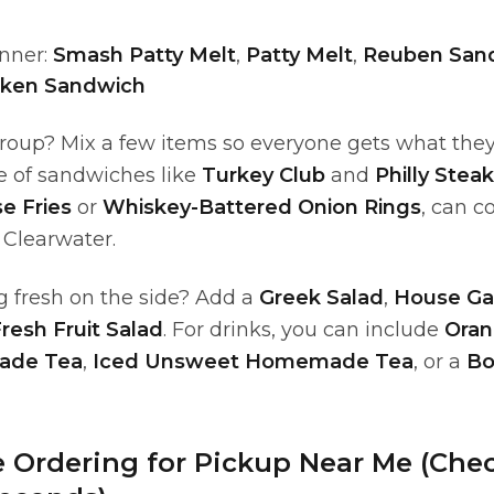
nner:
Smash Patty Melt
,
Patty Melt
,
Reuben San
cken Sandwich
group? Mix a few items so everyone gets what the
e of sandwiches like
Turkey Club
and
Philly Stea
e Fries
or
Whiskey-Battered Onion Rings
, can c
 Clearwater.
 fresh on the side? Add a
Greek Salad
,
House Ga
resh Fruit Salad
. For drinks, you can include
Oran
ade Tea
,
Iced Unsweet Homemade Tea
, or a
Bo
e Ordering for Pickup Near Me (Che