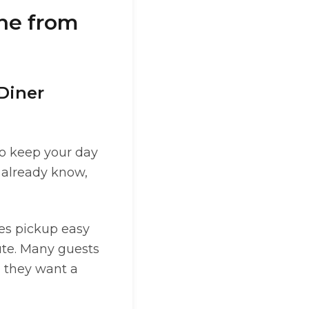
ine from
 Diner
to keep your day
u already know,
es pickup easy
ute. Many guests
n they want a