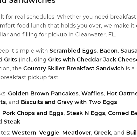
nd Sandwiches
lt for real schedules. Whether you need breakfast
mfort-food lunch that holds you over, we make it
ar and filling for pickup in Clearwater, FL.
eep it simple with
Scrambled Eggs
,
Bacon
,
Sausa
nd
Grits
(including
Grits with Cheddar Jack Chees
ion, the
Country Skillet Breakfast Sandwich
is a
reakfast pickup fast.
ks:
Golden Brown Pancakes
,
Waffles
,
Hot Oatme
ts
, and
Biscuits and Gravy with Two Eggs
:
Pork Chops and Eggs
,
Steak N Eggs
,
Corned B
d Steak
ites:
Western
,
Veggie
,
Meatlover
,
Greek
, and
Bui