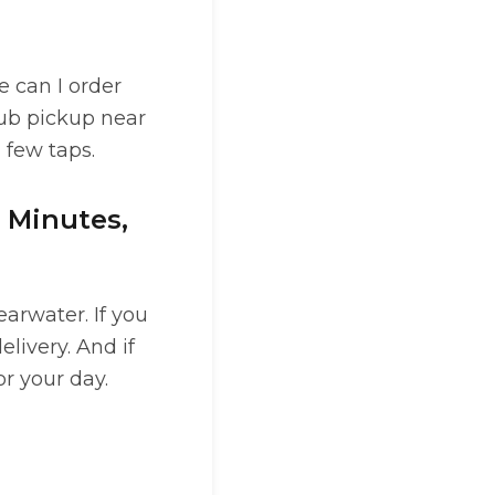
e can I order
lub pickup near
a few taps.
0 Minutes,
arwater. If you
elivery. And if
r your day.