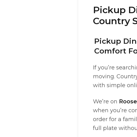
Pickup Di
Country S
Pickup Dine
Comfort F
If you’re search
moving. Country 
with simple onli
We’re on
Roose
when you’re com
order for a fam
full plate withou