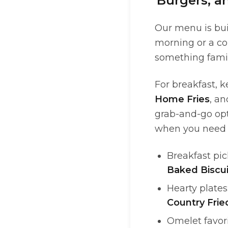
Burgers, a
Our menu is bui
morning or a co
something famili
For breakfast, k
Home Fries
, a
grab-and-go opt
when you need b
Breakfast pic
Baked Biscui
Hearty plates
Country Frie
Omelet favor