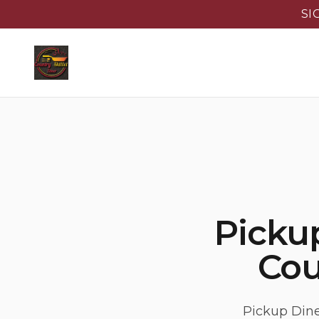
SI
Pickup
Cou
Pickup Dine