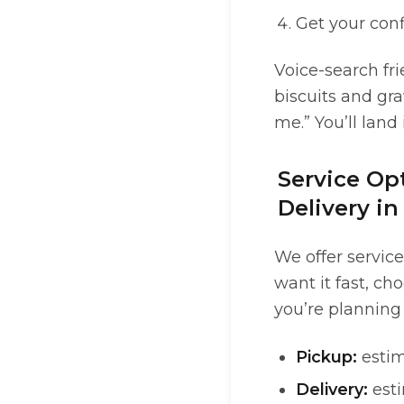
Get your con
Voice-search fri
biscuits and gra
me.” You’ll land
Service Opt
Delivery i
We offer service
want it fast, ch
you’re planning
Pickup:
estim
Delivery:
esti