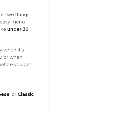
t two things:
an easy menu
ake
under 30
y when it’s
ay, or when
efore you get
eese
, or
Classic