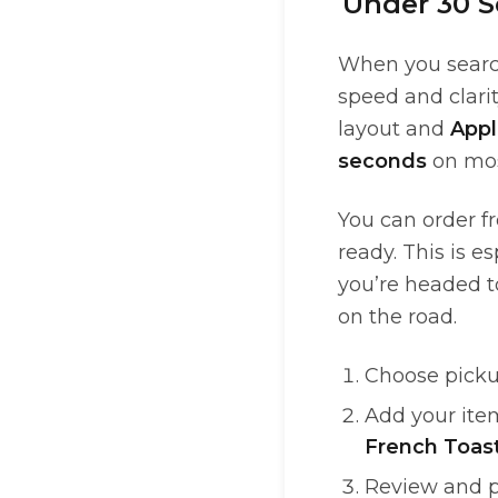
Under 30 S
When you search
speed and clarit
layout and
Appl
seconds
on mos
You can order f
ready. This is e
you’re headed 
on the road.
Choose picku
Add your ite
French Toas
Review and p