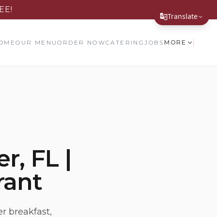
EE!
Translate
Translate Page
OME
OUR MENU
ORDER NOW
CATERING
JOBS
MORE
English
Español
简体中文
繁體中文
Tiếng Việt
r, FL |
한국어
rant
日本語
Filipino
हिन्दी
r breakfast,