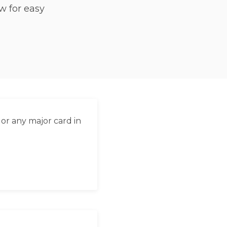
w for easy
العربية
Français
Deutsch
Italiano
Português
Русский
or any major card in
Türkçe