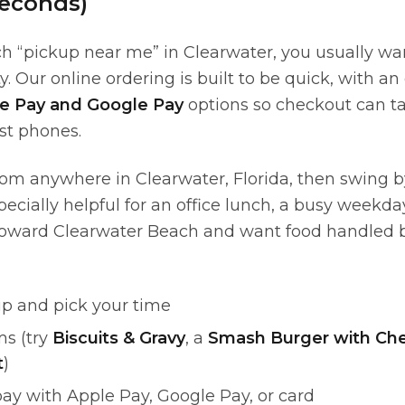
econds)
 “pickup near me” in Clearwater, you usually wan
y. Our online ordering is built to be quick, with 
e Pay and Google Pay
options so checkout can t
t phones.
rom anywhere in Clearwater, Florida, then swing b
specially helpful for an office lunch, a busy weekd
toward Clearwater Beach and want food handled b
p and pick your time
ms (try
Biscuits & Gravy
, a
Smash Burger with Ch
t
)
ay with Apple Pay, Google Pay, or card