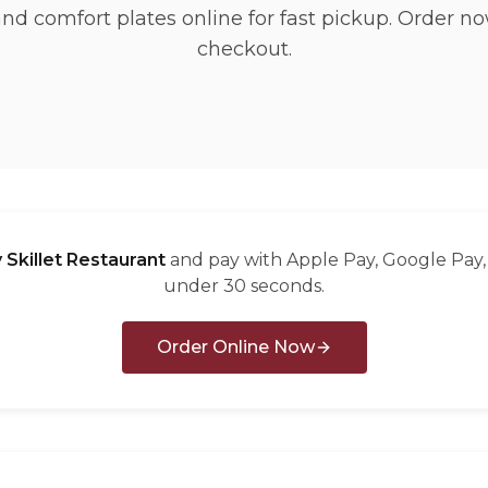
and comfort plates online for fast pickup. Order no
checkout.
 Skillet Restaurant
and pay with Apple Pay, Google Pay, 
under 30 seconds.
Order Online Now