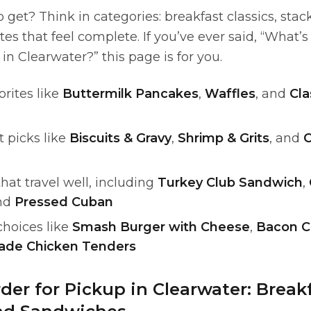
 get? Think in categories: breakfast classics, sta
es that feel complete. If you’ve ever said, “What’
n Clearwater?” this page is for you.
orites like
Buttermilk Pancakes
,
Waffles
, and
Cla
 picks like
Biscuits & Gravy
,
Shrimp & Grits
, and
C
at travel well, including
Turkey Club Sandwich
,
and
Pressed Cuban
choices like
Smash Burger with Cheese
,
Bacon C
de Chicken Tenders
der for Pickup in Clearwater: Breakf