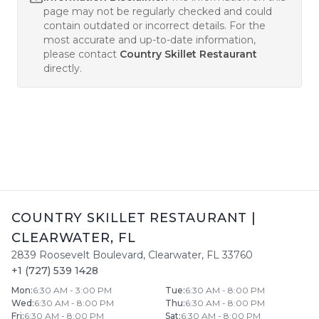
page may not be regularly checked and could
contain outdated or incorrect details. For the
most accurate and up-to-date information,
please contact
Country Skillet Restaurant
directly.
COUNTRY SKILLET RESTAURANT
|
CLEARWATER
,
FL
2839 Roosevelt Boulevard
,
Clearwater
,
FL
33760
+1 (727) 539 1428
Mon
:
6:30 AM - 3:00 PM
Tue
:
6:30 AM - 8:00 PM
Wed
:
6:30 AM - 8:00 PM
Thu
:
6:30 AM - 8:00 PM
Fri
:
6:30 AM - 8:00 PM
Sat
:
6:30 AM - 8:00 PM