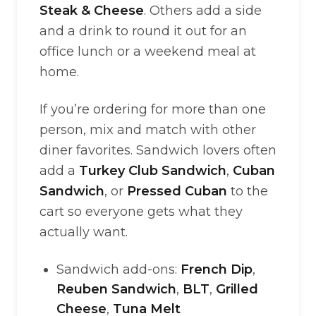
Steak & Cheese
. Others add a side
and a drink to round it out for an
office lunch or a weekend meal at
home.
If you’re ordering for more than one
person, mix and match with other
diner favorites. Sandwich lovers often
add a
Turkey Club Sandwich
,
Cuban
Sandwich
, or
Pressed Cuban
to the
cart so everyone gets what they
actually want.
Sandwich add-ons:
French Dip
,
Reuben Sandwich
,
BLT
,
Grilled
Cheese
,
Tuna Melt