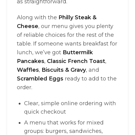
as straightforward.
Along with the
Philly Steak &
Cheese
, our menu gives you plenty
of reliable choices for the rest of the
table. If someone wants breakfast for
lunch, we’ve got
Buttermilk
Pancakes
,
Classic French Toast
,
Waffles
,
Biscuits & Gravy
, and
Scrambled Eggs
ready to add to the
order.
Clear, simple online ordering with
quick checkout
A menu that works for mixed
groups: burgers, sandwiches,