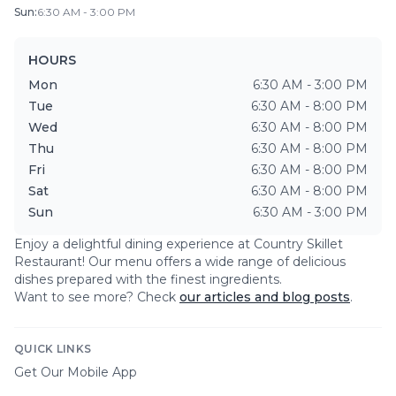
Sun
:
6:30 AM - 3:00 PM
HOURS
Mon
6:30 AM - 3:00 PM
Tue
6:30 AM - 8:00 PM
Wed
6:30 AM - 8:00 PM
Thu
6:30 AM - 8:00 PM
Fri
6:30 AM - 8:00 PM
Sat
6:30 AM - 8:00 PM
Sun
6:30 AM - 3:00 PM
Enjoy a delightful dining experience at
Country Skillet
Restaurant
! Our menu offers a wide range of delicious
dishes prepared with the finest ingredients.
Want to see more? Check
our articles and blog posts
.
QUICK LINKS
Get Our Mobile App