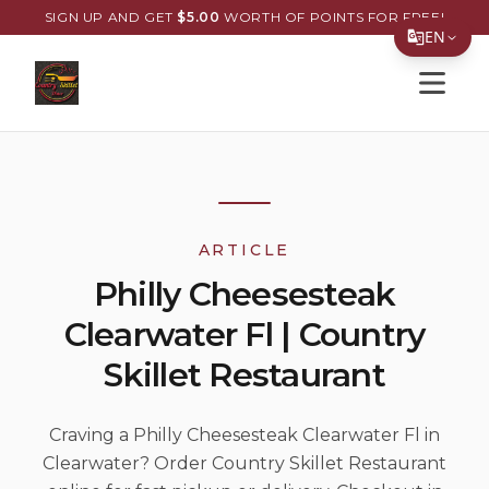
SIGN UP AND GET
$
5.00
WORTH OF POINTS FOR FREE!
EN
Open s
Translate Page
English
Español
简体中文
ARTICLE
繁體中文
Philly Cheesesteak
Tiếng Việt
Clearwater Fl | Country
한국어
Skillet Restaurant
日本語
Filipino
Craving a Philly Cheesesteak Clearwater Fl in
Clearwater? Order Country Skillet Restaurant
हिन्दी