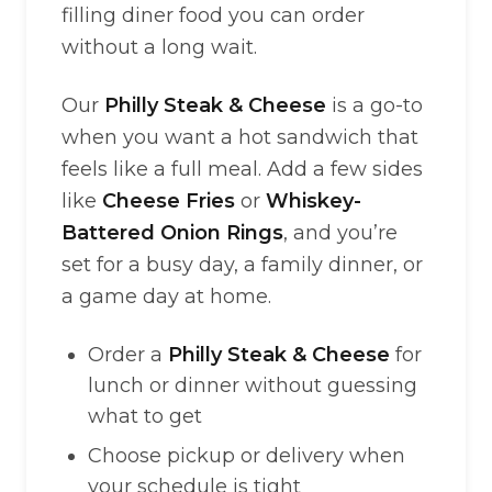
filling diner food you can order
without a long wait.
Our
Philly Steak & Cheese
is a go-to
when you want a hot sandwich that
feels like a full meal. Add a few sides
like
Cheese Fries
or
Whiskey-
Battered Onion Rings
, and you’re
set for a busy day, a family dinner, or
a game day at home.
Order a
Philly Steak & Cheese
for
lunch or dinner without guessing
what to get
Choose pickup or delivery when
your schedule is tight