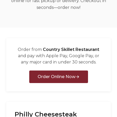
online for fast pickup or delivery. Checkout in
العربية
seconds—order now!
Français
Deutsch
Italiano
Português
Order from
Country Skillet Restaurant
Русский
and pay with Apple Pay, Google Pay, or
any major card in under 30 seconds.
Türkçe
Order Online Now
Philly Cheesesteak