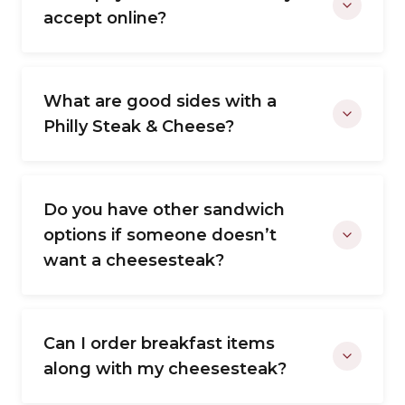
accept online?
What are good sides with a
Philly Steak & Cheese?
Do you have other sandwich
options if someone doesn’t
want a cheesesteak?
Can I order breakfast items
along with my cheesesteak?