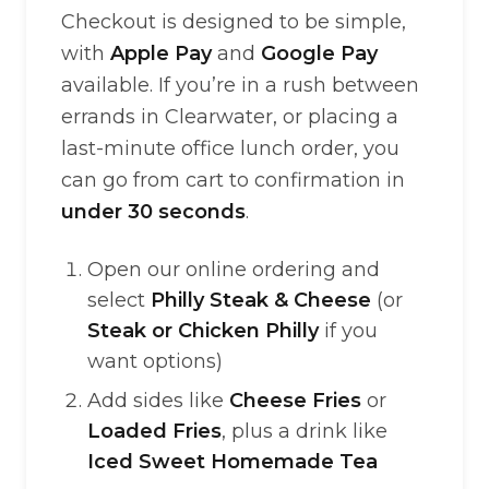
Checkout is designed to be simple,
with
Apple Pay
and
Google Pay
available. If you’re in a rush between
errands in Clearwater, or placing a
last-minute office lunch order, you
can go from cart to confirmation in
under 30 seconds
.
Open our online ordering and
select
Philly Steak & Cheese
(or
Steak or Chicken Philly
if you
want options)
Add sides like
Cheese Fries
or
Loaded Fries
, plus a drink like
Iced Sweet Homemade Tea