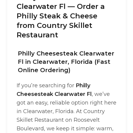
Clearwater Fl — Order a
Philly Steak & Cheese
from Country Skillet
Restaurant
Philly Cheesesteak Clearwater
Fl in Clearwater, Florida (Fast
Online Ordering)
If you’re searching for
Philly
Cheesesteak Clearwater Fl
, we’ve
got an easy, reliable option right here
in Clearwater, Florida. At Country
Skillet Restaurant on Roosevelt
Boulevard, we keep it simple: warm,