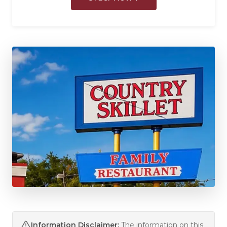
Information Disclaimer:
The information on this