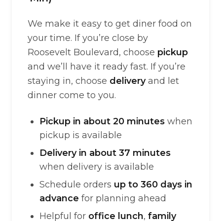
We make it easy to get diner food on
your time. If you’re close by
Roosevelt Boulevard, choose
pickup
and we’ll have it ready fast. If you’re
staying in, choose
delivery
and let
dinner come to you.
Pickup in about 20 minutes
when
pickup is available
Delivery in about 37 minutes
when delivery is available
Schedule orders
up to 360 days in
advance
for planning ahead
Helpful for
office lunch
,
family