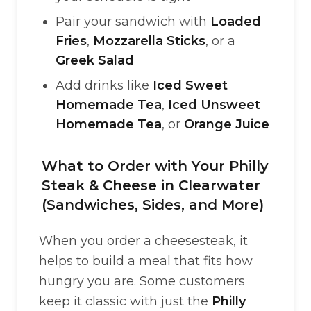
Pair your sandwich with
Loaded
Fries
,
Mozzarella Sticks
, or a
Greek Salad
Add drinks like
Iced Sweet
Homemade Tea
,
Iced Unsweet
Homemade Tea
, or
Orange Juice
What to Order with Your Philly
Steak & Cheese in Clearwater
(Sandwiches, Sides, and More)
When you order a cheesesteak, it
helps to build a meal that fits how
hungry you are. Some customers
keep it classic with just the
Philly