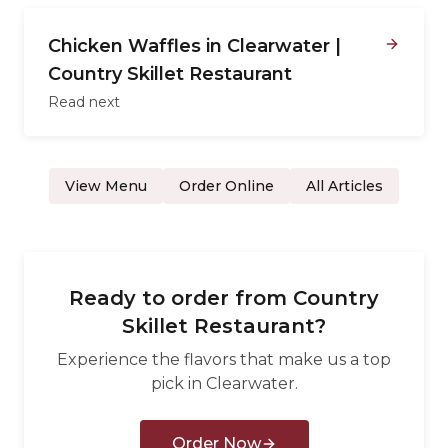
Chicken Waffles in Clearwater |
Country Skillet Restaurant
Read next
View Menu
Order Online
All Articles
Ready to order from
Country
Skillet Restaurant
?
Experience the flavors that make us a top
pick in
Clearwater
.
Order Now