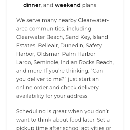
dinner
, and
weekend
plans
We serve many nearby Clearwater-
area communities, including
Clearwater Beach, Sand Key, Island
Estates, Belleair, Dunedin, Safety
Harbor, Oldsmar, Palm Harbor,
Largo, Seminole, Indian Rocks Beach,
and more. If you’re thinking, “Can
you deliver to me?” just start an
online order and check delivery
availability for your address.
Scheduling is great when you don’t
want to think about food later. Set a
pickup time after school activities or