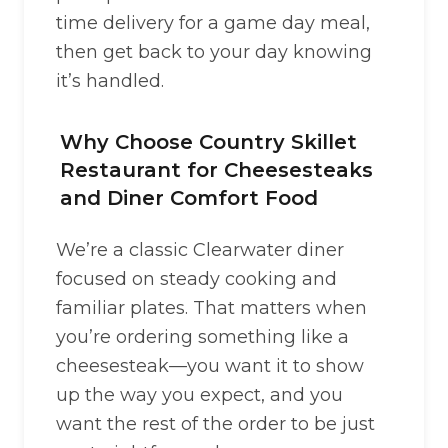
time delivery for a game day meal,
then get back to your day knowing
it’s handled.
Why Choose Country Skillet
Restaurant for Cheesesteaks
and Diner Comfort Food
We’re a classic Clearwater diner
focused on steady cooking and
familiar plates. That matters when
you’re ordering something like a
cheesesteak—you want it to show
up the way you expect, and you
want the rest of the order to be just