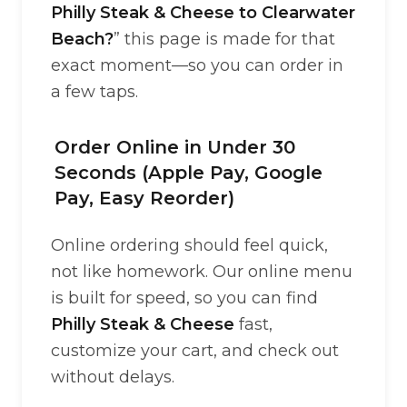
Philly Steak & Cheese to Clearwater
Beach?
” this page is made for that
exact moment—so you can order in
a few taps.
Order Online in Under 30
Seconds (Apple Pay, Google
Pay, Easy Reorder)
Online ordering should feel quick,
not like homework. Our online menu
is built for speed, so you can find
Philly Steak & Cheese
fast,
customize your cart, and check out
without delays.