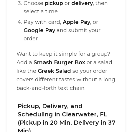
Choose
pickup
or
delivery
, then
select a time
Pay with card,
Apple Pay
, or
Google Pay
and submit your
order
Want to keep it simple for a group?
Add a
Smash Burger Box
or a salad
like the
Greek Salad
so your order
covers different tastes without a long
back-and-forth text chain.
Pickup, Delivery, and
Scheduling in Clearwater, FL
(Pickup in 20 Min, Delivery in 37
Min)