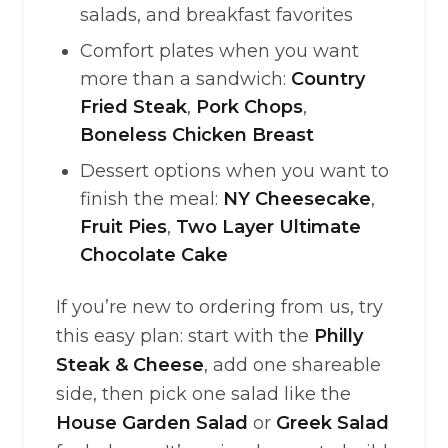
salads, and breakfast favorites
Comfort plates when you want
more than a sandwich:
Country
Fried Steak
,
Pork Chops
,
Boneless Chicken Breast
Dessert options when you want to
finish the meal:
NY Cheesecake
,
Fruit Pies
,
Two Layer Ultimate
Chocolate Cake
If you’re new to ordering from us, try
this easy plan: start with the
Philly
Steak & Cheese
, add one shareable
side, then pick one salad like the
House Garden Salad
or
Greek Salad