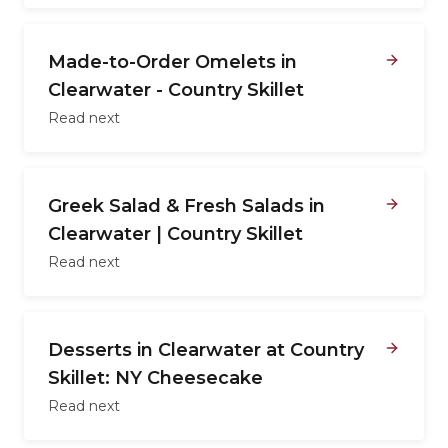
Made-to-Order Omelets in
Clearwater - Country Skillet
Read next
Greek Salad & Fresh Salads in
Clearwater | Country Skillet
Read next
Desserts in Clearwater at Country
Skillet: NY Cheesecake
Read next