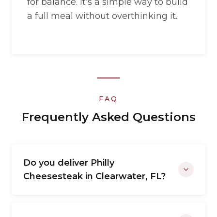
for balance. It’s a simple way to build
a full meal without overthinking it.
FAQ
Frequently Asked Questions
Do you deliver Philly
Cheesesteak in Clearwater, FL?