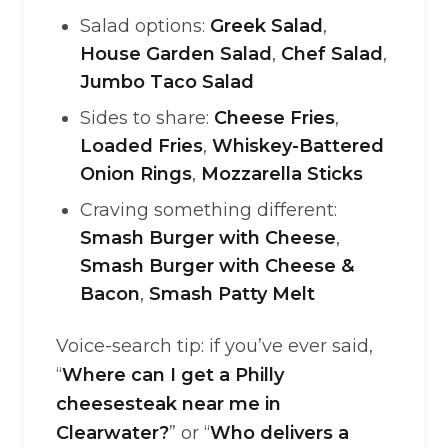
Salad options:
Greek Salad
,
House Garden Salad
,
Chef Salad
,
Jumbo Taco Salad
Sides to share:
Cheese Fries
,
Loaded Fries
,
Whiskey-Battered
Onion Rings
,
Mozzarella Sticks
Craving something different:
Smash Burger with Cheese
,
Smash Burger with Cheese &
Bacon
,
Smash Patty Melt
Voice-search tip: if you’ve ever said,
“
Where can I get a Philly
cheesesteak near me in
Clearwater?
” or “
Who delivers a