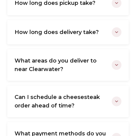
How long does pickup take?
How long does delivery take?
What areas do you deliver to
near Clearwater?
Can I schedule a cheesesteak
order ahead of time?
What payment methods do you