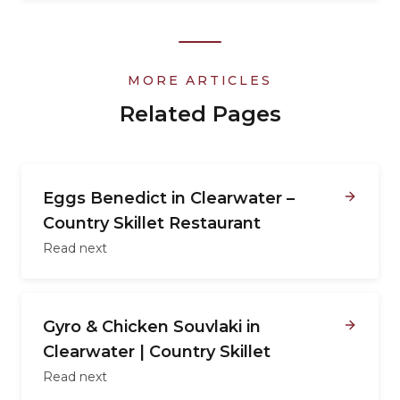
MORE ARTICLES
Related Pages
Eggs Benedict in Clearwater –
Country Skillet Restaurant
Read next
Gyro & Chicken Souvlaki in
Clearwater | Country Skillet
Read next