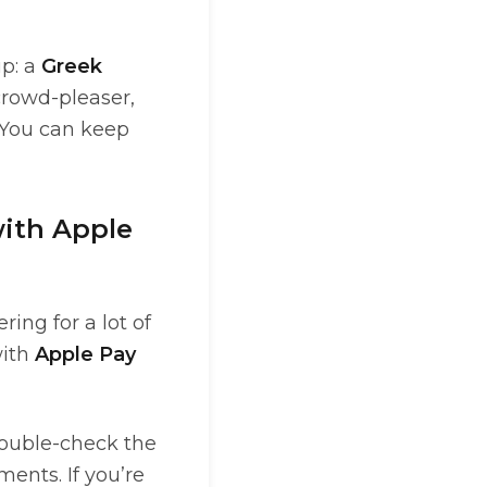
up: a
Greek
crowd-pleaser,
 You can keep
with Apple
ing for a lot of
with
Apple Pay
 double-check the
ments. If you’re