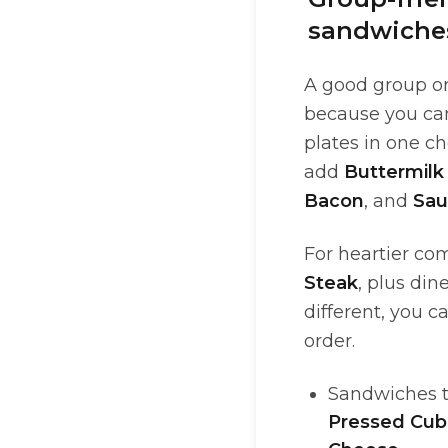
sandwiches
A good group or
because you ca
plates in one ch
add
Buttermilk
Bacon
, and
Sau
For heartier com
Steak
, plus din
different, you c
order.
Sandwiches th
Pressed Cu