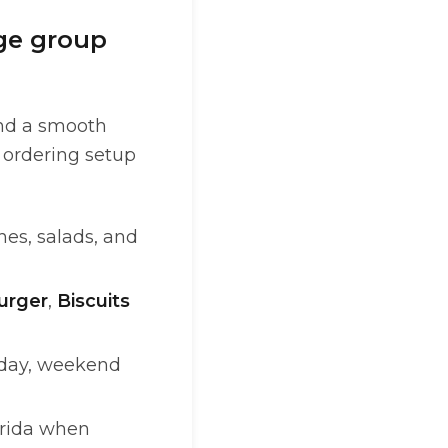
rge group
and a smooth
e ordering setup
hes, salads, and
urger
,
Biscuits
e day, weekend
orida when