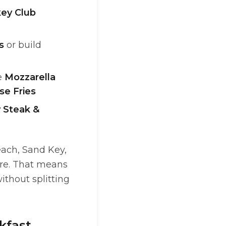
ey Club
s
or build
e
Mozzarella
se Fries
y Steak &
each, Sand Key,
ore. That means
ithout splitting
kfast,