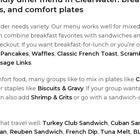
, and comfort plates
der needs variety. Our menu works well for mixed
n combine breakfast favorites with sandwiches a
eckout. If you want breakfast-for-lunch or you’re o
 Pancakes
,
Waffles
,
Classic French Toast
,
Scram
sage Links
.
fort food, many groups like to mix in plates like
C
er staples like
Biscuits & Gravy
. If your group wan
an also add
Shrimp & Grits
or go with a sandwich-a
at travel well:
Turkey Club Sandwich
,
Cuban Sa
ban
,
Reuben Sandwich
,
French Dip
,
Tuna Melt
,
B