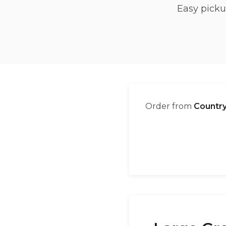
Easy picku
Order from
Country