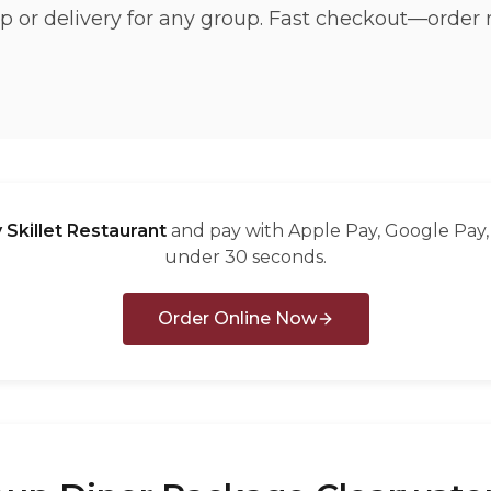
p or delivery for any group. Fast checkout—order 
 Skillet Restaurant
and pay with Apple Pay, Google Pay, 
under 30 seconds.
Order Online Now