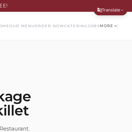
EE!
Translate
Translate Page
OME
OUR MENU
ORDER NOW
CATERING
JOBS
MORE
English
Español
简体中文
繁體中文
Tiếng Việt
kage
한국어
illet
日本語
Filipino
हिन्दी
Restaurant.