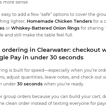
s more sense
easy to add a few “safe” options to cover the gro
hing lighter,
Homemade Chicken Tenders
for a 
es
or
Whiskey-Battered Onion Rings
for sharing.
e and still make the table feel full.
e ordering in Clearwater: checkout 
gle Pay in under 30 seconds
ing is built for speed—especially when you’re order
ms, adjust quantities, leave notes, and check out 
n under
30 seconds
when you’re ready.
for group orders because you can build your cart,
one clean order instead of texting everyone for pay