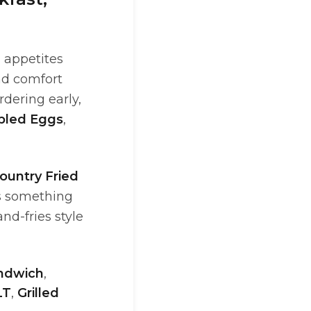
 appetites
nd comfort
rdering early,
bled Eggs
,
ountry Fried
ts something
nd-fries style
ndwich
,
LT
,
Grilled