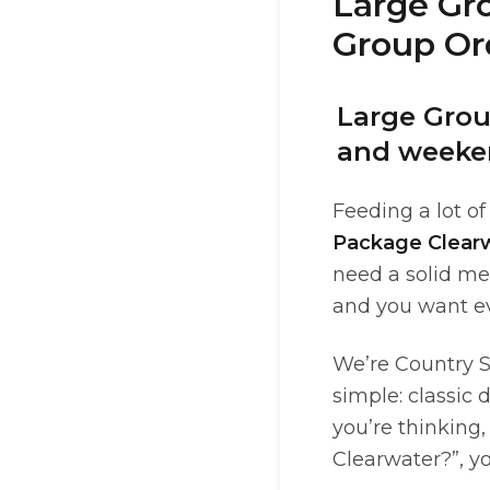
Large Gr
Group Ord
Large Grou
and weeke
Feeding a lot of
Package Clear
need a solid mea
and you want ev
We’re Country S
simple: classic 
you’re thinking,
Clearwater?”, yo