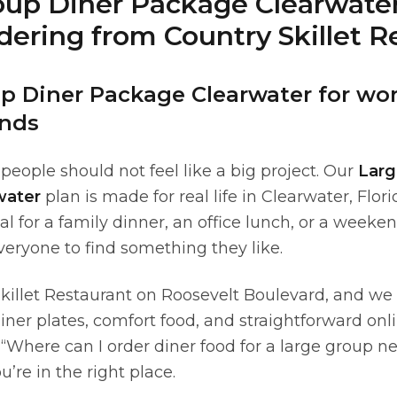
oup Diner Package Clearwater
ering from Country Skillet R
p Diner Package Clearwater for work
nds
 people should not feel like a big project. Our
Larg
water
plan is made for real life in Clearwater, Fl
l for a family dinner, an office lunch, or a weeke
eryone to find something they like.
killet Restaurant on Roosevelt Boulevard, and we
diner plates, comfort food, and straightforward onli
 “Where can I order diner food for a large group n
u’re in the right place.