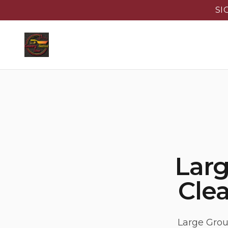
SI
Lar
Clea
Large Grou