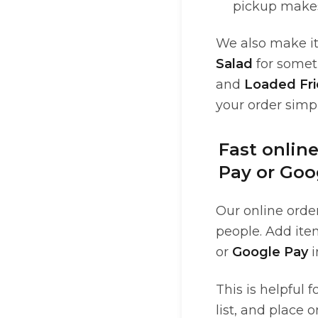
pickup make
We also make it 
Salad
for somet
and
Loaded Fri
your order simpl
Fast onlin
Pay or Goo
Our online order
people. Add ite
or
Google Pay
i
This is helpful 
list, and place 