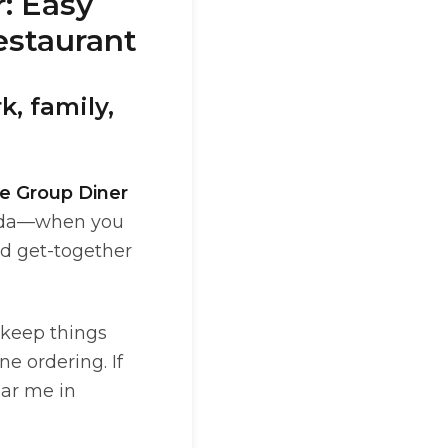
: Easy
estaurant
, family,
e Group Diner
orida—when you
nd get-together
 keep things
ne ordering. If
ear me in