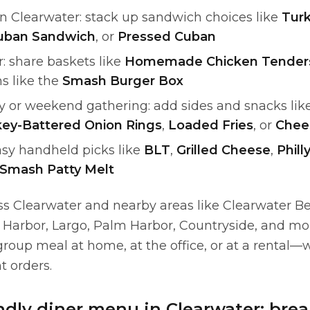
in Clearwater: stack up sandwich choices like
Turk
uban Sandwich
, or
Pressed Cuban
: share baskets like
Homemade Chicken Tender
s like the
Smash Burger Box
ty or weekend gathering: add sides and snacks lik
ey-Battered Onion Rings
,
Loaded Fries
, or
Chee
sy handheld picks like
BLT
,
Grilled Cheese
,
Phill
Smash Patty Melt
ss Clearwater and nearby areas like Clearwater B
 Harbor, Largo, Palm Harbor, Countryside, and m
roup meal at home, at the office, or at a rental—w
nt orders.
ndly diner menu in Clearwater: brea