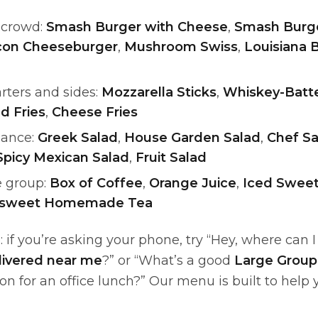
a crowd:
Smash Burger with Cheese
,
Smash Burge
con Cheeseburger
,
Mushroom Swiss
,
Louisiana 
rters and sides:
Mozzarella Sticks
,
Whiskey-Batt
d Fries
,
Cheese Fries
lance:
Greek Salad
,
House Garden Salad
,
Chef Sa
Spicy Mexican Salad
,
Fruit Salad
e group:
Box of Coffee
,
Orange Juice
,
Iced Swe
nsweet Homemade Tea
: if you’re asking your phone, try “Hey, where can 
livered near me
?” or “What’s a good
Large Group
on for an office lunch?” Our menu is built to help