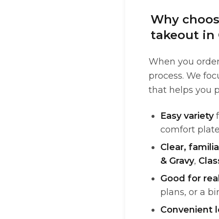
Why choose
takeout in 
When you order 
process. We focu
that helps you p
Easy variety
f
comfort plate
Clear, familia
& Gravy
,
Clas
Good for rea
plans, or a b
Convenient l