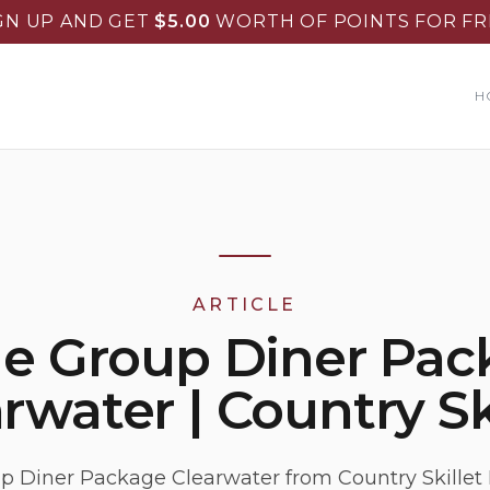
GN UP AND GET
$
5.00
WORTH OF POINTS FOR FR
H
ARTICLE
ge Group Diner Pac
rwater | Country Sk
p Diner Package Clearwater from Country Skillet 