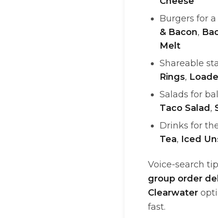
Cheese
Burgers for 
& Bacon
,
Ba
Melt
Shareable sta
Rings
,
Loade
Salads for ba
Taco Salad
,
Drinks for th
Tea
,
Iced U
Voice-search tip
group order de
Clearwater
opti
fast.