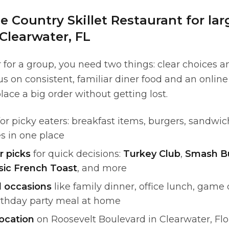
 Country Skillet Restaurant for la
Clearwater, FL
for a group, you need two things: clear choices 
s on consistent, familiar diner food and an onlin
lace a big order without getting lost.
or picky eaters: breakfast items, burgers, sandwic
s in one place
r picks
for quick decisions:
Turkey Club
,
Smash B
sic French Toast
, and more
l occasions
like family dinner, office lunch, gam
irthday party meal at home
ocation
on Roosevelt Boulevard in Clearwater, Fl