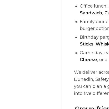
Office lunch 
Sandwich
,
C
Family dinner
burger option
Birthday par
Sticks
,
Whisk
Game day: ea
Cheese
, or a
We deliver acro
Dunedin, Safety
you can plan a g
into five differe
Group-frie