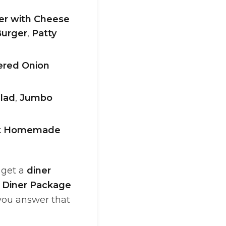
r with Cheese
Burger
,
Patty
ered Onion
lad
,
Jumbo
et Homemade
I get a
diner
 Diner Package
 you answer that