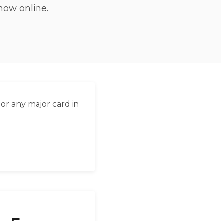
now online.
العربية
Français
Deutsch
Italiano
Português
or any major card in
Русский
Türkçe