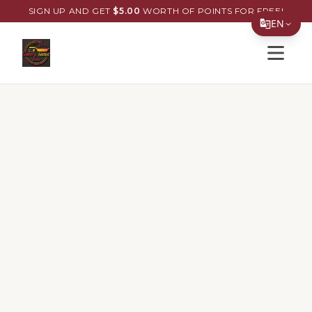
SIGN UP AND GET
$
5.00
WORTH OF POINTS FOR FREE!
EN
Open s
Translate Page
English
Español
简体中文
繁體中文
Tiếng Việt
한국어
日本語
Filipino
हिन्दी