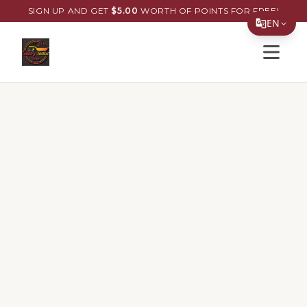
SIGN UP AND GET
$
5.00
WORTH OF POINTS FOR FREE!
EN
Open s
Translate Page
English
Español
简体中文
繁體中文
Tiếng Việt
한국어
日本語
Filipino
हिन्दी