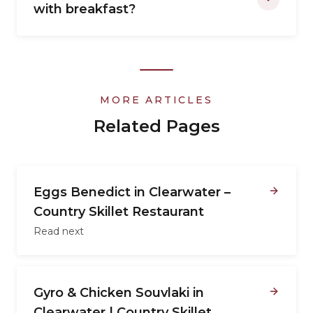
with breakfast?
MORE ARTICLES
Related Pages
Eggs Benedict in Clearwater –
Country Skillet Restaurant
Read next
Gyro & Chicken Souvlaki in
Clearwater | Country Skillet