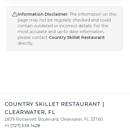
Information Disclaimer:
The information on this
page may not be regularly checked and could
contain outdated or incorrect details. For the
most accurate and up-to-date information,
please contact
Country Skillet Restaurant
directly.
COUNTRY SKILLET RESTAURANT
|
CLEARWATER
,
FL
2839 Roosevelt Boulevard
,
Clearwater
,
FL
33760
+1 (727) 539 1428