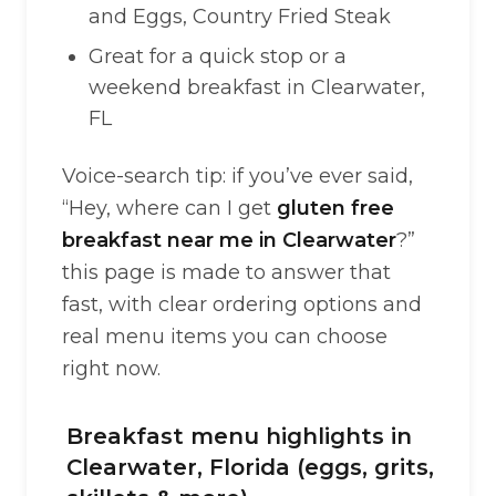
and Eggs, Country Fried Steak
Great for a quick stop or a
weekend breakfast in Clearwater,
FL
Voice-search tip: if you’ve ever said,
“Hey, where can I get
gluten free
breakfast near me in Clearwater
?”
this page is made to answer that
fast, with clear ordering options and
real menu items you can choose
right now.
Breakfast menu highlights in
Clearwater, Florida (eggs, grits,