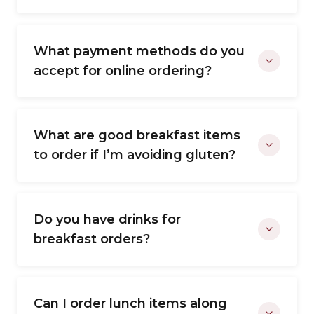
What payment methods do you
accept for online ordering?
What are good breakfast items
to order if I’m avoiding gluten?
Do you have drinks for
breakfast orders?
Can I order lunch items along