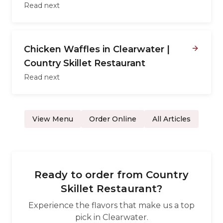
Read next
Chicken Waffles in Clearwater |
Country Skillet Restaurant
Read next
View Menu
Order Online
All Articles
Ready to order from
Country
Skillet Restaurant
?
Experience the flavors that make us a top
pick in
Clearwater
.