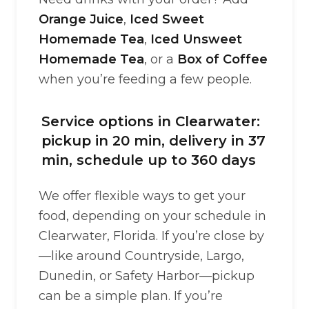
Orange Juice
,
Iced Sweet
Homemade Tea
,
Iced Unsweet
Homemade Tea
, or a
Box of Coffee
when you’re feeding a few people.
Service options in Clearwater:
pickup in 20 min, delivery in 37
min, schedule up to 360 days
We offer flexible ways to get your
food, depending on your schedule in
Clearwater, Florida. If you’re close by
—like around Countryside, Largo,
Dunedin, or Safety Harbor—pickup
can be a simple plan. If you’re