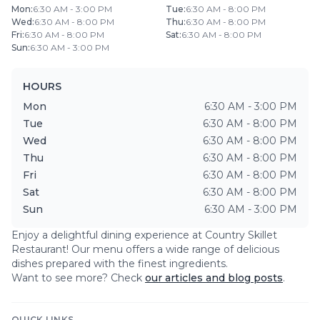
Mon
:
6:30 AM - 3:00 PM
Tue
:
6:30 AM - 8:00 PM
Wed
:
6:30 AM - 8:00 PM
Thu
:
6:30 AM - 8:00 PM
Fri
:
6:30 AM - 8:00 PM
Sat
:
6:30 AM - 8:00 PM
Sun
:
6:30 AM - 3:00 PM
HOURS
Mon
6:30 AM - 3:00 PM
Tue
6:30 AM - 8:00 PM
Wed
6:30 AM - 8:00 PM
Thu
6:30 AM - 8:00 PM
Fri
6:30 AM - 8:00 PM
Sat
6:30 AM - 8:00 PM
Sun
6:30 AM - 3:00 PM
Enjoy a delightful dining experience at
Country Skillet
Restaurant
! Our menu offers a wide range of delicious
dishes prepared with the finest ingredients.
Want to see more? Check
our articles and blog posts
.
QUICK LINKS