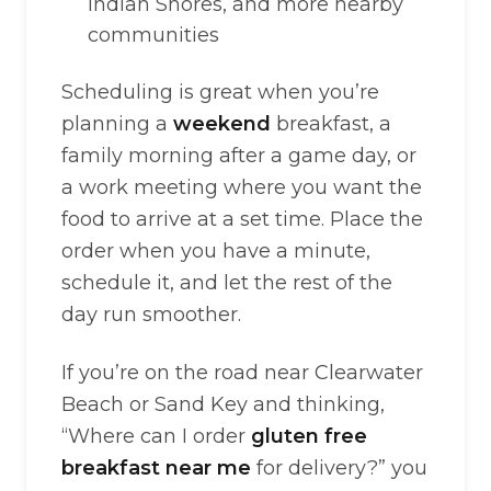
Indian Shores, and more nearby
communities
Scheduling is great when you’re
planning a
weekend
breakfast, a
family morning after a game day, or
a work meeting where you want the
food to arrive at a set time. Place the
order when you have a minute,
schedule it, and let the rest of the
day run smoother.
If you’re on the road near Clearwater
Beach or Sand Key and thinking,
“Where can I order
gluten free
breakfast near me
for delivery?” you