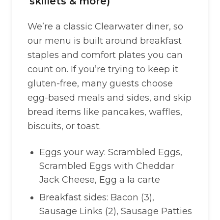
skillets & more)
We’re a classic Clearwater diner, so
our menu is built around breakfast
staples and comfort plates you can
count on. If you’re trying to keep it
gluten-free, many guests choose
egg-based meals and sides, and skip
bread items like pancakes, waffles,
biscuits, or toast.
Eggs your way: Scrambled Eggs,
Scrambled Eggs with Cheddar
Jack Cheese, Egg a la carte
Breakfast sides: Bacon (3),
Sausage Links (2), Sausage Patties