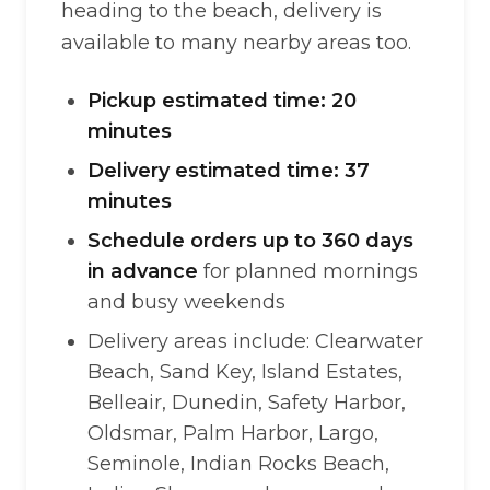
heading to the beach, delivery is
available to many nearby areas too.
Pickup estimated time: 20
minutes
Delivery estimated time: 37
minutes
Schedule orders up to 360 days
in advance
for planned mornings
and busy weekends
Delivery areas include: Clearwater
Beach, Sand Key, Island Estates,
Belleair, Dunedin, Safety Harbor,
Oldsmar, Palm Harbor, Largo,
Seminole, Indian Rocks Beach,