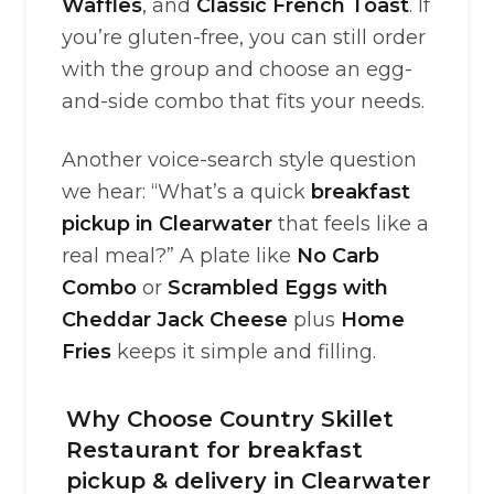
Waffles
, and
Classic French Toast
. If
you’re gluten-free, you can still order
with the group and choose an egg-
and-side combo that fits your needs.
Another voice-search style question
we hear: “What’s a quick
breakfast
pickup in Clearwater
that feels like a
real meal?” A plate like
No Carb
Combo
or
Scrambled Eggs with
Cheddar Jack Cheese
plus
Home
Fries
keeps it simple and filling.
Why Choose Country Skillet
Restaurant for breakfast
pickup & delivery in Clearwater