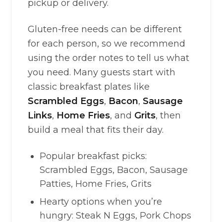
pickup or delivery.
Gluten-free needs can be different
for each person, so we recommend
using the order notes to tell us what
you need. Many guests start with
classic breakfast plates like
Scrambled Eggs
,
Bacon
,
Sausage
Links
,
Home Fries
, and
Grits
, then
build a meal that fits their day.
Popular breakfast picks:
Scrambled Eggs, Bacon, Sausage
Patties, Home Fries, Grits
Hearty options when you’re
hungry: Steak N Eggs, Pork Chops