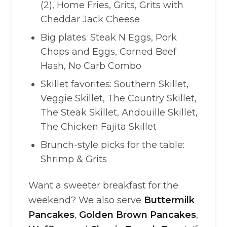
(2), Home Fries, Grits, Grits with
Cheddar Jack Cheese
Big plates: Steak N Eggs, Pork
Chops and Eggs, Corned Beef
Hash, No Carb Combo
Skillet favorites: Southern Skillet,
Veggie Skillet, The Country Skillet,
The Steak Skillet, Andouille Skillet,
The Chicken Fajita Skillet
Brunch-style picks for the table:
Shrimp & Grits
Want a sweeter breakfast for the
weekend? We also serve
Buttermilk
Pancakes
,
Golden Brown Pancakes
,