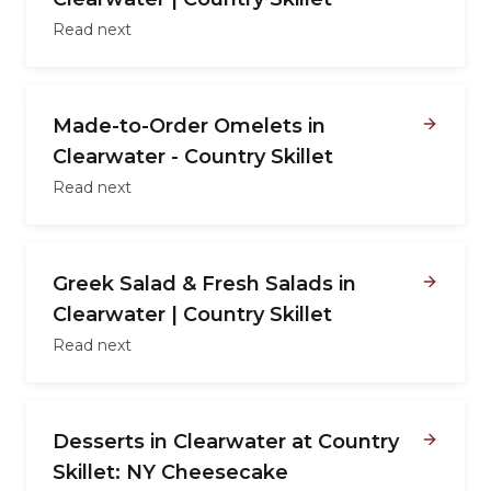
Read next
Made-to-Order Omelets in
Clearwater - Country Skillet
Read next
Greek Salad & Fresh Salads in
Clearwater | Country Skillet
Read next
Desserts in Clearwater at Country
Skillet: NY Cheesecake