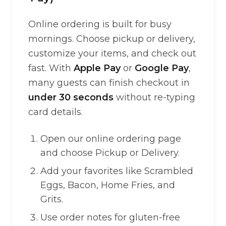
Online ordering is built for busy
mornings. Choose pickup or delivery,
customize your items, and check out
fast. With
Apple Pay
or
Google Pay
,
many guests can finish checkout in
under 30 seconds
without re-typing
card details.
Open our online ordering page
and choose Pickup or Delivery.
Add your favorites like Scrambled
Eggs, Bacon, Home Fries, and
Grits.
Use order notes for gluten-free