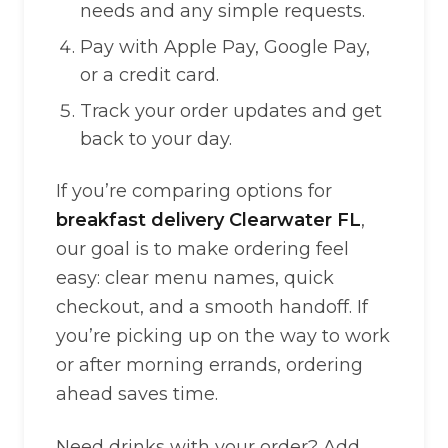
needs and any simple requests.
Pay with Apple Pay, Google Pay,
or a credit card.
Track your order updates and get
back to your day.
If you’re comparing options for
breakfast delivery Clearwater FL
,
our goal is to make ordering feel
easy: clear menu names, quick
checkout, and a smooth handoff. If
you’re picking up on the way to work
or after morning errands, ordering
ahead saves time.
Need drinks with your order? Add