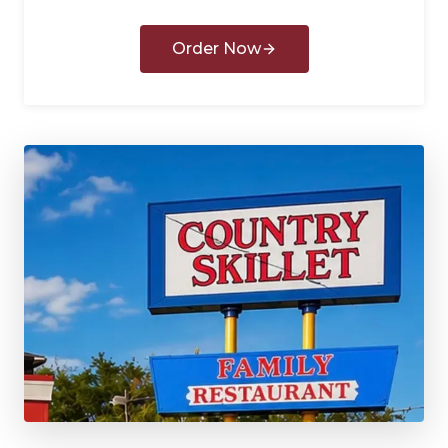
Order Now