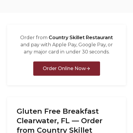
العربية
Français
Deutsch
Order from
Country Skillet Restaurant
Italiano
and pay with Apple Pay, Google Pay, or
any major card in under 30 seconds.
Português
Русский
Order Online Now
Türkçe
Gluten Free Breakfast
Clearwater, FL — Order
from Country Skillet