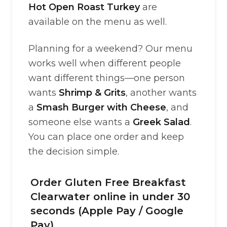
Hot Open Roast Turkey
are
available on the menu as well.
Planning for a weekend? Our menu
works well when different people
want different things—one person
wants
Shrimp & Grits
, another wants
a
Smash Burger with Cheese
, and
someone else wants a
Greek Salad
.
You can place one order and keep
the decision simple.
Order Gluten Free Breakfast
Clearwater online in under 30
seconds (Apple Pay / Google
Pay)