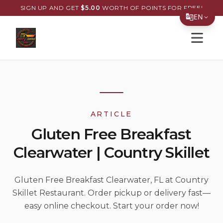
SIGN UP AND GET
$
5.00
WORTH OF POINTS FOR FREE!
EN
Open s
Translate Page
English
Español
简体中文
ARTICLE
繁體中文
Gluten Free Breakfast
Tiếng Việt
Clearwater | Country Skillet
한국어
日本語
Gluten Free Breakfast Clearwater, FL at Country
Skillet Restaurant. Order pickup or delivery fast—
Filipino
easy online checkout. Start your order now!
हिन्दी