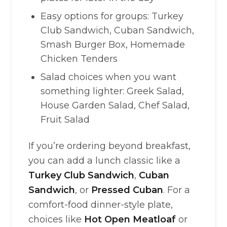
Easy options for groups: Turkey
Club Sandwich, Cuban Sandwich,
Smash Burger Box, Homemade
Chicken Tenders
Salad choices when you want
something lighter: Greek Salad,
House Garden Salad, Chef Salad,
Fruit Salad
If you’re ordering beyond breakfast,
you can add a lunch classic like a
Turkey Club Sandwich
,
Cuban
Sandwich
, or
Pressed Cuban
. For a
comfort-food dinner-style plate,
choices like
Hot Open Meatloaf
or