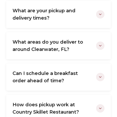
What are your pickup and
delivery times?
What areas do you deliver to
around Clearwater, FL?
Can I schedule a breakfast
order ahead of time?
How does pickup work at
Country Skillet Restaurant?