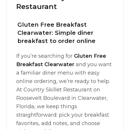
Restaurant
Gluten Free Breakfast
Clearwater: Simple diner
breakfast to order online
If you’re searching for
Gluten Free
Breakfast Clearwater
and you want
a familiar diner menu with easy
online ordering, we’re ready to help.
At Country Skillet Restaurant on
Roosevelt Boulevard in Clearwater,
Florida, we keep things
straightforward: pick your breakfast
favorites, add notes, and choose