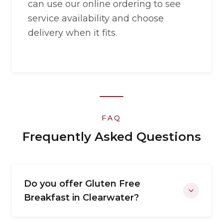
can use our online ordering to see
service availability and choose
delivery when it fits.
FAQ
Frequently Asked Questions
Do you offer Gluten Free
Breakfast in Clearwater?