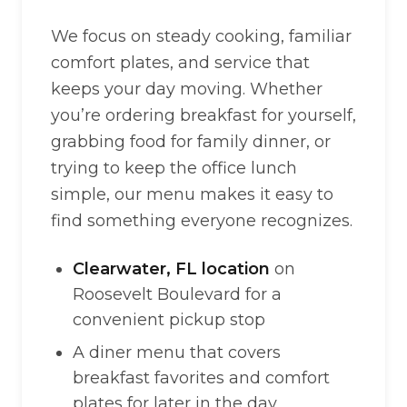
We focus on steady cooking, familiar
comfort plates, and service that
keeps your day moving. Whether
you’re ordering breakfast for yourself,
grabbing food for family dinner, or
trying to keep the office lunch
simple, our menu makes it easy to
find something everyone recognizes.
Clearwater, FL location
on
Roosevelt Boulevard for a
convenient pickup stop
A diner menu that covers
breakfast favorites and comfort
plates for later in the day