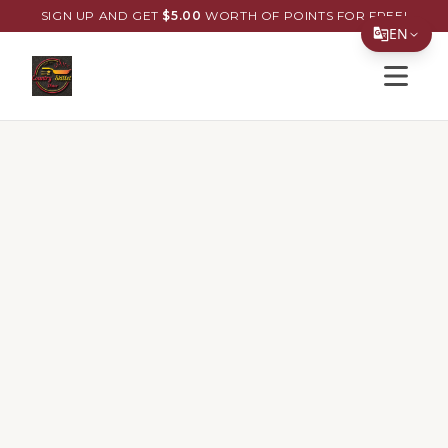
SIGN UP AND GET
$
5.00
WORTH OF POINTS FOR FREE!
EN
Open s
Translate Page
English
Español
简体中文
繁體中文
Tiếng Việt
한국어
日本語
Filipino
हिन्दी