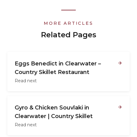
MORE ARTICLES
Related Pages
Eggs Benedict in Clearwater –
Country Skillet Restaurant
Read next
Gyro & Chicken Souvlaki in
Clearwater | Country Skillet
Read next