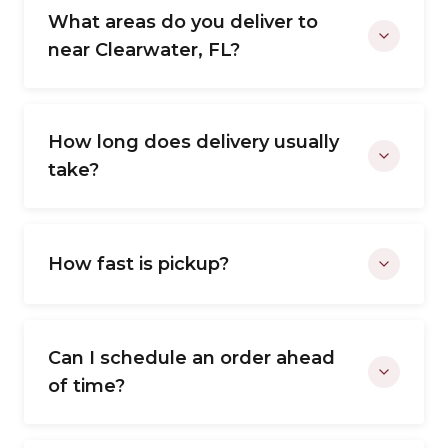
What areas do you deliver to
near Clearwater, FL?
How long does delivery usually
take?
How fast is pickup?
Can I schedule an order ahead
of time?