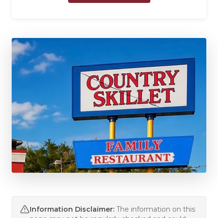
Information Disclaimer:
The information on this