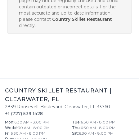
page may not be regularly checked and could
contain outdated or incorrect details. For the
most accurate and up-to-date information,
please contact
Country Skillet Restaurant
directly.
COUNTRY SKILLET RESTAURANT
|
CLEARWATER
,
FL
2839 Roosevelt Boulevard
,
Clearwater
,
FL
33760
+1 (727) 539 1428
Mon
:
6:30 AM - 3:00 PM
Tue
:
6:30 AM - 8:00 PM
Wed
:
6:30 AM - 8:00 PM
Thu
:
6:30 AM - 8:00 PM
Fri
:
6:30 AM - 8:00 PM
Sat
:
6:30 AM - 8:00 PM
Sun
:
6:30 AM - 3:00 PM