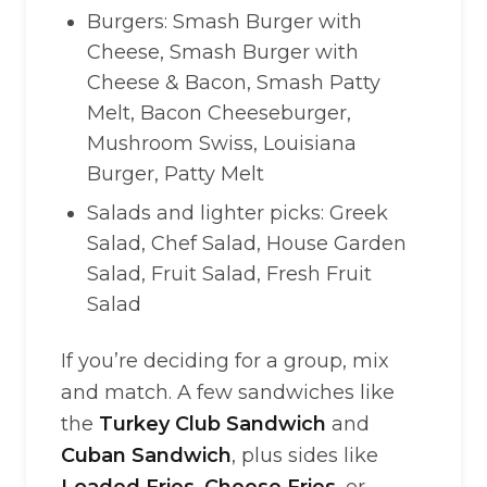
Burgers: Smash Burger with
Cheese, Smash Burger with
Cheese & Bacon, Smash Patty
Melt, Bacon Cheeseburger,
Mushroom Swiss, Louisiana
Burger, Patty Melt
Salads and lighter picks: Greek
Salad, Chef Salad, House Garden
Salad, Fruit Salad, Fresh Fruit
Salad
If you’re deciding for a group, mix
and match. A few sandwiches like
the
Turkey Club Sandwich
and
Cuban Sandwich
, plus sides like