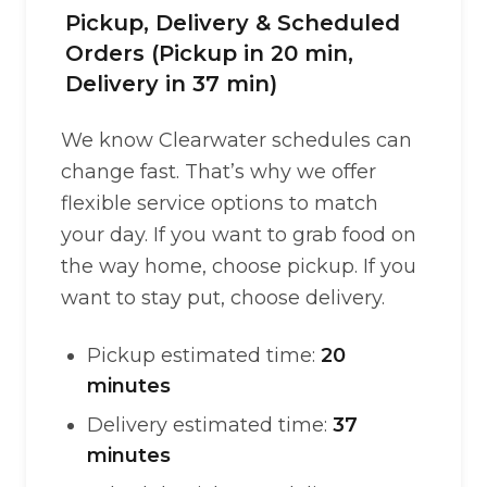
Pickup, Delivery & Scheduled
Orders (Pickup in 20 min,
Delivery in 37 min)
We know Clearwater schedules can
change fast. That’s why we offer
flexible service options to match
your day. If you want to grab food on
the way home, choose pickup. If you
want to stay put, choose delivery.
Pickup estimated time:
20
minutes
Delivery estimated time:
37
minutes