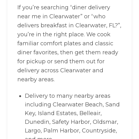
If you’re searching “diner delivery
near me in Clearwater” or “who
delivers breakfast in Clearwater, FL?”,
you’re in the right place. We cook
familiar comfort plates and classic
diner favorites, then get them ready
for pickup or send them out for
delivery across Clearwater and
nearby areas.
Delivery to many nearby areas
including Clearwater Beach, Sand
Key, Island Estates, Belleair,
Dunedin, Safety Harbor, Oldsmar,
Largo, Palm Harbor, Countryside,