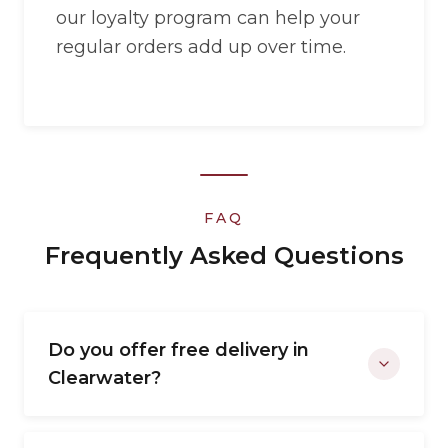
our loyalty program can help your
regular orders add up over time.
FAQ
Frequently Asked Questions
Do you offer free delivery in
Clearwater?