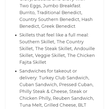
Two Eggs, Jumbo Breakfast
Burrito, Traditional Benedict,
Country Southern Benedict, Hash
Benedict, Greek Benedict
Skillets that feel like a full meal:
Southern Skillet, The Country
Skillet, The Steak Skillet, Andouille
Skillet, Veggie Skillet, The Chicken
Fajita Skillet
Sandwiches for takeout or
delivery: Turkey Club Sandwich,
Cuban Sandwich, Pressed Cuban,
Philly Steak & Cheese, Steak or
Chicken Philly, Reuben Sandwich,
Tuna Melt, Grilled Cheese, BLT