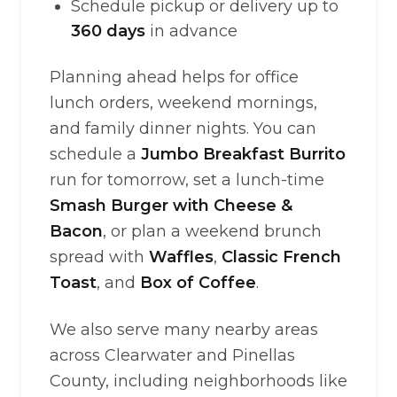
Schedule pickup or delivery up to
360 days
in advance
Planning ahead helps for office
lunch orders, weekend mornings,
and family dinner nights. You can
schedule a
Jumbo Breakfast Burrito
run for tomorrow, set a lunch-time
Smash Burger with Cheese &
Bacon
, or plan a weekend brunch
spread with
Waffles
,
Classic French
Toast
, and
Box of Coffee
.
We also serve many nearby areas
across Clearwater and Pinellas
County, including neighborhoods like