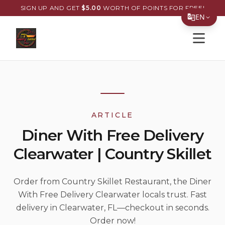
SIGN UP AND GET
$
5.00
WORTH OF POINTS FOR FREE!
EN
Open s
Translate Page
English
Español
简体中文
ARTICLE
繁體中文
Diner With Free Delivery
Tiếng Việt
Clearwater | Country Skillet
한국어
日本語
Order from Country Skillet Restaurant, the Diner
With Free Delivery Clearwater locals trust. Fast
Filipino
delivery in Clearwater, FL—checkout in seconds.
हिन्दी
Order now!