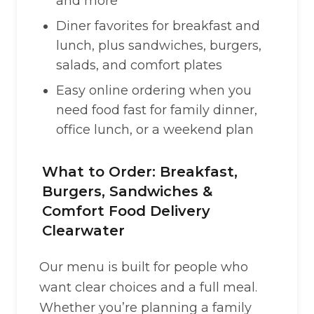
and more
Diner favorites for breakfast and
lunch, plus sandwiches, burgers,
salads, and comfort plates
Easy online ordering when you
need food fast for family dinner,
office lunch, or a weekend plan
What to Order: Breakfast,
Burgers, Sandwiches &
Comfort Food Delivery
Clearwater
Our menu is built for people who
want clear choices and a full meal.
Whether you’re planning a family