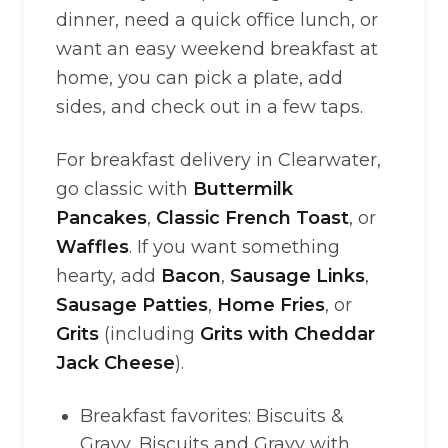
dinner, need a quick office lunch, or
want an easy weekend breakfast at
home, you can pick a plate, add
sides, and check out in a few taps.
For breakfast delivery in Clearwater,
go classic with
Buttermilk
Pancakes
,
Classic French Toast
, or
Waffles
. If you want something
hearty, add
Bacon
,
Sausage Links
,
Sausage Patties
,
Home Fries
, or
Grits
(including
Grits with Cheddar
Jack Cheese
).
Breakfast favorites: Biscuits &
Gravy, Biscuits and Gravy with