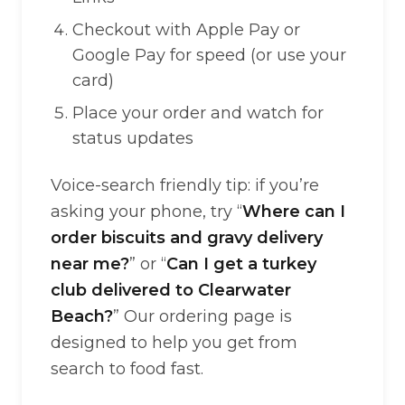
Checkout with Apple Pay or
Google Pay for speed (or use your
card)
Place your order and watch for
status updates
Voice-search friendly tip: if you’re
asking your phone, try “
Where can I
order biscuits and gravy delivery
near me?
” or “
Can I get a turkey
club delivered to Clearwater
Beach?
” Our ordering page is
designed to help you get from
search to food fast.