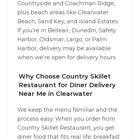
Countryside and Coachman Ridge,
plus beach areas like Clearwater
Beach, Sand Key, and Island Estates.
If you’re in Belleair, Dunedin, Safety
Harbor, Oldsmar, Largo, or Palm
Harbor, delivery may be available
when we’re open for delivery hours.
Why Choose Country Skillet
Restaurant for Diner Delivery
Near Me in Clearwater
We keep the menu familiar and the
process easy. When you order from
Country Skillet Restaurant, you get
diner food that fits real life: breakfast