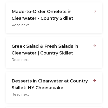
Made-to-Order Omelets in
Clearwater - Country Skillet
Read next
Greek Salad & Fresh Salads in
Clearwater | Country Skillet
Read next
Desserts in Clearwater at Country
Skillet: NY Cheesecake
Read next