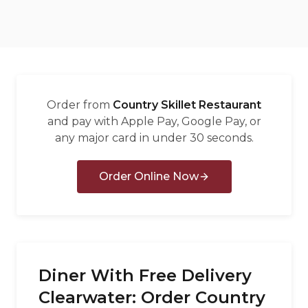
العربية
Français
Deutsch
Italiano
Order from
Country Skillet Restaurant
Português
and pay with Apple Pay, Google Pay, or
any major card in under 30 seconds.
Русский
Türkçe
Order Online Now
Diner With Free Delivery
Clearwater: Order Country