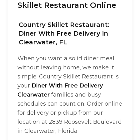
Skillet Restaurant Online
Country Skillet Restaurant:
Diner With Free Delivery in
Clearwater, FL
When you want a solid diner meal
without leaving home, we make it
simple. Country Skillet Restaurant is
your
Diner With Free Delivery
Clearwater
families and busy
schedules can count on. Order online
for delivery or pickup from our
location at 2839 Roosevelt Boulevard
in Clearwater, Florida.