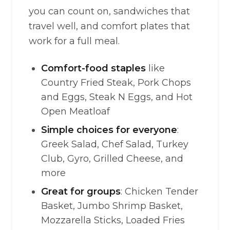
you can count on, sandwiches that
travel well, and comfort plates that
work for a full meal.
Comfort-food staples
like
Country Fried Steak, Pork Chops
and Eggs, Steak N Eggs, and Hot
Open Meatloaf
Simple choices for everyone
:
Greek Salad, Chef Salad, Turkey
Club, Gyro, Grilled Cheese, and
more
Great for groups
: Chicken Tender
Basket, Jumbo Shrimp Basket,
Mozzarella Sticks, Loaded Fries