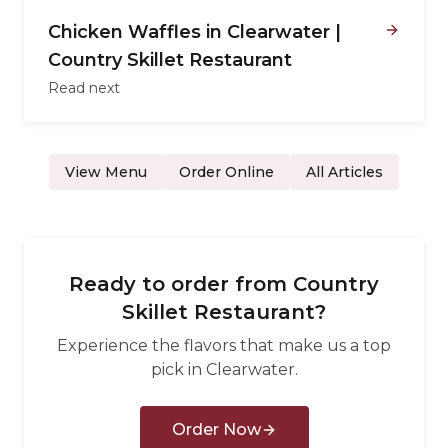
Chicken Waffles in Clearwater |
Country Skillet Restaurant
Read next
View Menu
Order Online
All Articles
Ready to order from
Country
Skillet Restaurant
?
Experience the flavors that make us a top
pick in
Clearwater
.
Order Now