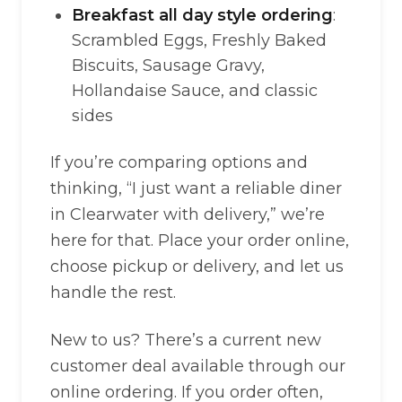
Breakfast all day style ordering
:
Scrambled Eggs, Freshly Baked
Biscuits, Sausage Gravy,
Hollandaise Sauce, and classic
sides
If you’re comparing options and
thinking, “I just want a reliable diner
in Clearwater with delivery,” we’re
here for that. Place your order online,
choose pickup or delivery, and let us
handle the rest.
New to us? There’s a current new
customer deal available through our
online ordering. If you order often,