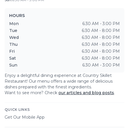
HOURS
Mon
6:30 AM - 3:00 PM
Tue
6:30 AM - 8:00 PM
Wed
6:30 AM - 8:00 PM
Thu
6:30 AM - 8:00 PM
Fri
6:30 AM - 8:00 PM
Sat
6:30 AM - 8:00 PM
Sun
6:30 AM - 3:00 PM
Enjoy a delightful dining experience at
Country Skillet
Restaurant
! Our menu offers a wide range of delicious
dishes prepared with the finest ingredients.
Want to see more? Check
our articles and blog posts
.
QUICK LINKS
Get Our Mobile App