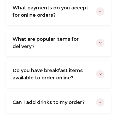
What payments do you accept
for online orders?
What are popular items for
delivery?
Do you have breakfast items
available to order online?
Can I add drinks to my order?