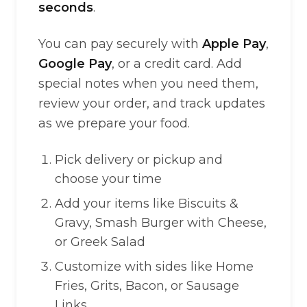
seconds
.
You can pay securely with
Apple Pay
,
Google Pay
, or a credit card. Add
special notes when you need them,
review your order, and track updates
as we prepare your food.
Pick delivery or pickup and
choose your time
Add your items like Biscuits &
Gravy, Smash Burger with Cheese,
or Greek Salad
Customize with sides like Home
Fries, Grits, Bacon, or Sausage
Links