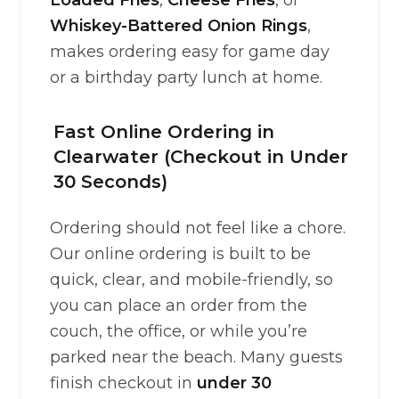
Loaded Fries
,
Cheese Fries
, or
Whiskey-Battered Onion Rings
,
makes ordering easy for game day
or a birthday party lunch at home.
Fast Online Ordering in
Clearwater (Checkout in Under
30 Seconds)
Ordering should not feel like a chore.
Our online ordering is built to be
quick, clear, and mobile-friendly, so
you can place an order from the
couch, the office, or while you’re
parked near the beach. Many guests
finish checkout in
under 30