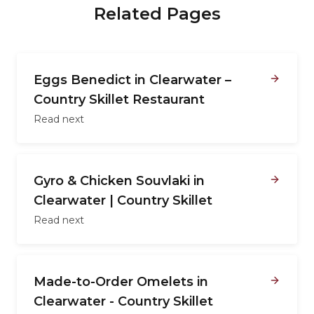
Related Pages
Eggs Benedict in Clearwater –
Country Skillet Restaurant
Read next
Gyro & Chicken Souvlaki in
Clearwater | Country Skillet
Read next
Made-to-Order Omelets in
Clearwater - Country Skillet