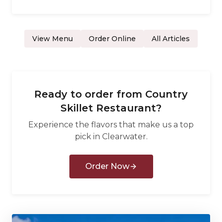
View Menu
Order Online
All Articles
Ready to order from
Country
Skillet Restaurant
?
Experience the flavors that make us a top
pick in
Clearwater
.
Order Now