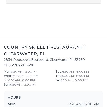
COUNTRY SKILLET RESTAURANT
|
CLEARWATER
,
FL
2839 Roosevelt Boulevard
,
Clearwater
,
FL
33760
+1 (727) 539 1428
Mon
:
6:30 AM - 3:00 PM
Tue
:
6:30 AM - 8:00 PM
Wed
:
6:30 AM - 8:00 PM
Thu
:
6:30 AM - 8:00 PM
Fri
:
6:30 AM - 8:00 PM
Sat
:
6:30 AM - 8:00 PM
Sun
:
6:30 AM - 3:00 PM
HOURS
Mon
6:30 AM - 3:00 PM