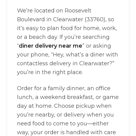
We’re located on Roosevelt
Boulevard in Clearwater (33760), so
it’s easy to plan food for home, work,
or a beach day. If you’re searching
“
diner delivery near me
” or asking
your phone, “Hey, what’s a diner with
contactless delivery in Clearwater?”
you’re in the right place.
Order for a family dinner, an office
lunch, a weekend breakfast, or game
day at home. Choose pickup when
you’re nearby, or delivery when you
need food to come to you—either
way, your order is handled with care