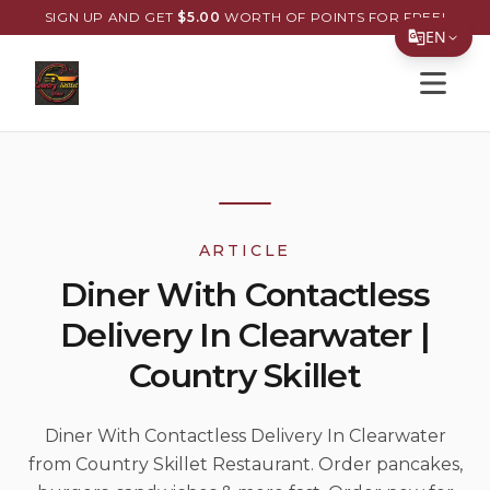
SIGN UP AND GET
$
5.00
WORTH OF POINTS FOR FREE!
EN
Open s
Translate Page
English
Español
简体中文
ARTICLE
繁體中文
Diner With Contactless
Tiếng Việt
Delivery In Clearwater |
한국어
Country Skillet
日本語
Filipino
Diner With Contactless Delivery In Clearwater
from Country Skillet Restaurant. Order pancakes,
हिन्दी