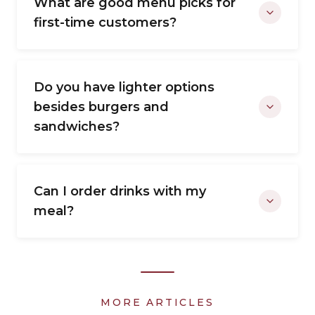
What are good menu picks for
first-time customers?
Do you have lighter options
besides burgers and
sandwiches?
Can I order drinks with my
meal?
MORE ARTICLES