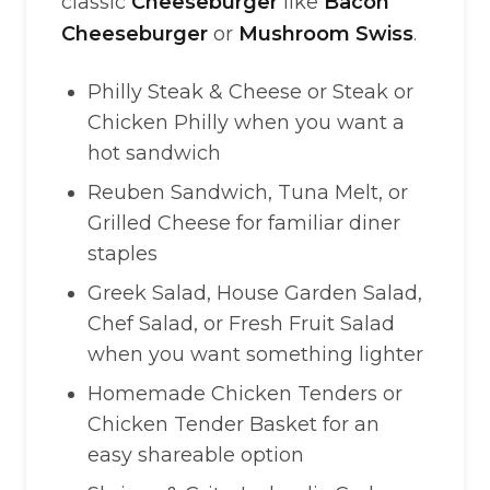
classic
Cheeseburger
like
Bacon
Cheeseburger
or
Mushroom Swiss
.
Philly Steak & Cheese or Steak or
Chicken Philly when you want a
hot sandwich
Reuben Sandwich, Tuna Melt, or
Grilled Cheese for familiar diner
staples
Greek Salad, House Garden Salad,
Chef Salad, or Fresh Fruit Salad
when you want something lighter
Homemade Chicken Tenders or
Chicken Tender Basket for an
easy shareable option