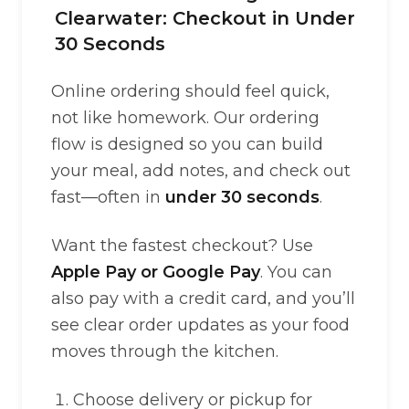
Clearwater: Checkout in Under
30 Seconds
Online ordering should feel quick,
not like homework. Our ordering
flow is designed so you can build
your meal, add notes, and check out
fast—often in
under 30 seconds
.
Want the fastest checkout? Use
Apple Pay or Google Pay
. You can
also pay with a credit card, and you’ll
see clear order updates as your food
moves through the kitchen.
Choose delivery or pickup for