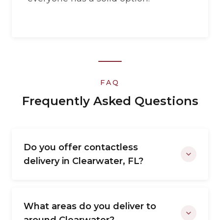
FAQ
Frequently Asked Questions
Do you offer contactless
delivery in Clearwater, FL?
What areas do you deliver to