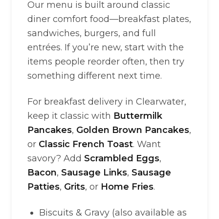
Our menu is built around classic
diner comfort food—breakfast plates,
sandwiches, burgers, and full
entrées. If you’re new, start with the
items people reorder often, then try
something different next time.
For breakfast delivery in Clearwater,
keep it classic with
Buttermilk
Pancakes
,
Golden Brown Pancakes
,
or
Classic French Toast
. Want
savory? Add
Scrambled Eggs
,
Bacon
,
Sausage Links
,
Sausage
Patties
,
Grits
, or
Home Fries
.
Biscuits & Gravy (also available as