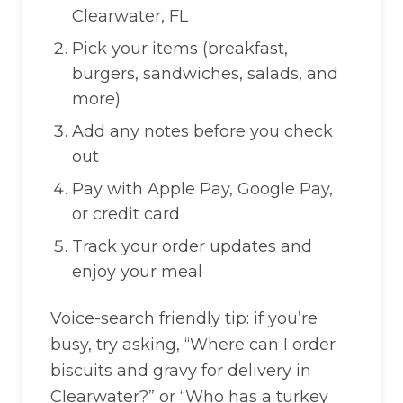
Clearwater, FL
Pick your items (breakfast,
burgers, sandwiches, salads, and
more)
Add any notes before you check
out
Pay with Apple Pay, Google Pay,
or credit card
Track your order updates and
enjoy your meal
Voice-search friendly tip: if you’re
busy, try asking, “Where can I order
biscuits and gravy for delivery in
Clearwater?” or “Who has a turkey