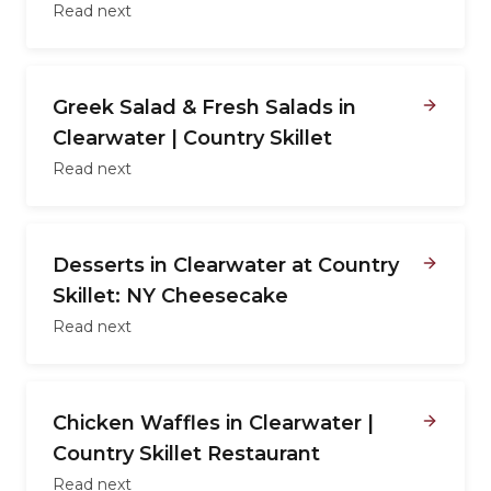
Read next
Greek Salad & Fresh Salads in
Clearwater | Country Skillet
Read next
Desserts in Clearwater at Country
Skillet: NY Cheesecake
Read next
Chicken Waffles in Clearwater |
Country Skillet Restaurant
Read next