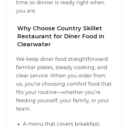
time so dinner is ready right when
you are.
Why Choose Country Skillet
Restaurant for Diner Food in
Clearwater
We keep diner food straightforward:
familiar plates, steady cooking, and
clear service. When you order from
us, you’re choosing comfort food that
fits your routine—whether you’re
feeding yourself, your family, or your
team.
A menu that covers breakfast,