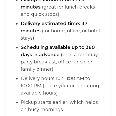
minutes
(great for lunch breaks
and quick stops)
Delivery estimated time: 37
minutes
(for home, office, or hotel
stays)
Scheduling available up to 360
days in advance
(plan a birthday
party breakfast, office lunch, or
family dinner)
Delivery hours run 11:00 AM to
10:00 PM (place your order during
available hours)
Pickup starts earlier, which helps
on busy mornings