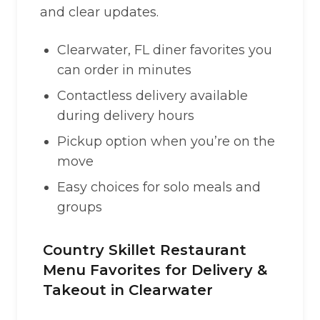
and clear updates.
Clearwater, FL diner favorites you
can order in minutes
Contactless delivery available
during delivery hours
Pickup option when you’re on the
move
Easy choices for solo meals and
groups
Country Skillet Restaurant
Menu Favorites for Delivery &
Takeout in Clearwater