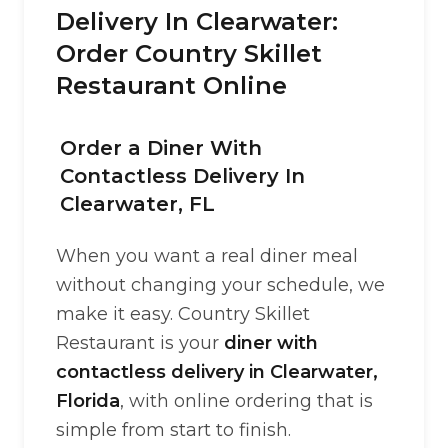
Delivery In Clearwater:
Order Country Skillet
Restaurant Online
Order a Diner With
Contactless Delivery In
Clearwater, FL
When you want a real diner meal
without changing your schedule, we
make it easy. Country Skillet
Restaurant is your
diner with
contactless delivery in Clearwater,
Florida
, with online ordering that is
simple from start to finish.