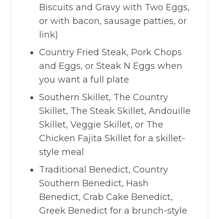
Biscuits and Gravy with Two Eggs,
or with bacon, sausage patties, or
link)
Country Fried Steak, Pork Chops
and Eggs, or Steak N Eggs when
you want a full plate
Southern Skillet, The Country
Skillet, The Steak Skillet, Andouille
Skillet, Veggie Skillet, or The
Chicken Fajita Skillet for a skillet-
style meal
Traditional Benedict, Country
Southern Benedict, Hash
Benedict, Crab Cake Benedict,
Greek Benedict for a brunch-style