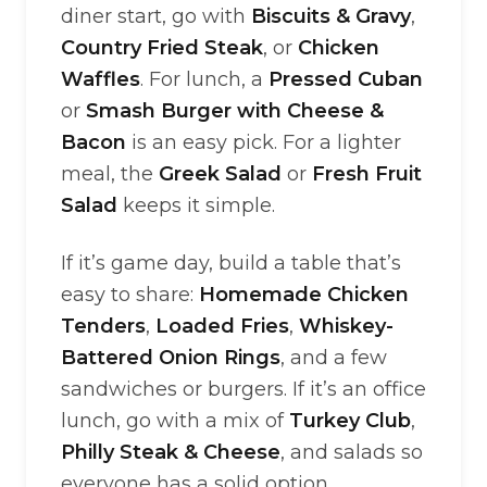
diner start, go with
Biscuits & Gravy
,
Country Fried Steak
, or
Chicken
Waffles
. For lunch, a
Pressed Cuban
or
Smash Burger with Cheese &
Bacon
is an easy pick. For a lighter
meal, the
Greek Salad
or
Fresh Fruit
Salad
keeps it simple.
If it’s game day, build a table that’s
easy to share:
Homemade Chicken
Tenders
,
Loaded Fries
,
Whiskey-
Battered Onion Rings
, and a few
sandwiches or burgers. If it’s an office
lunch, go with a mix of
Turkey Club
,
Philly Steak & Cheese
, and salads so
everyone has a solid option.