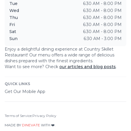
Tue
6:30 AM - 8:00 PM
Wed
6:30 AM - 8:00 PM
Thu
6:30 AM - 8:00 PM
Fri
6:30 AM - 8:00 PM
Sat
6:30 AM - 8:00 PM
Sun
6:30 AM - 3:00 PM
Enjoy a delightful dining experience at
Country Skillet
Restaurant
! Our menu offers a wide range of delicious
dishes prepared with the finest ingredients.
Want to see more? Check
our articles and blog posts
.
QUICK LINKS
Get Our Mobile App
Terms of Service
|
Privacy Policy
MADE BY
DINEVATE
WITH ❤️.