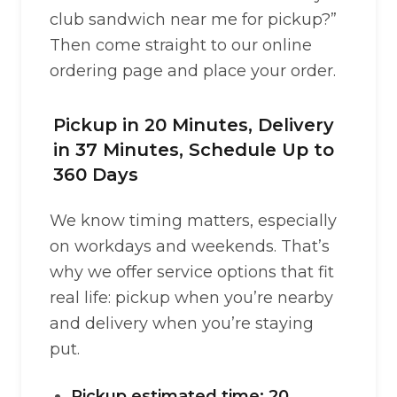
club sandwich near me for pickup?”
Then come straight to our online
ordering page and place your order.
Pickup in 20 Minutes, Delivery
in 37 Minutes, Schedule Up to
360 Days
We know timing matters, especially
on workdays and weekends. That’s
why we offer service options that fit
real life: pickup when you’re nearby
and delivery when you’re staying
put.
Pickup estimated time: 20