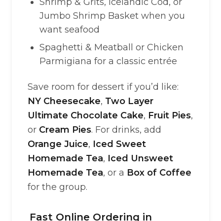
Shrimp & Grits, Icelandic Cod, or
Jumbo Shrimp Basket when you
want seafood
Spaghetti & Meatball or Chicken
Parmigiana for a classic entrée
Save room for dessert if you’d like:
NY Cheesecake
,
Two Layer
Ultimate Chocolate Cake
,
Fruit Pies
,
or
Cream Pies
. For drinks, add
Orange Juice
,
Iced Sweet
Homemade Tea
,
Iced Unsweet
Homemade Tea
, or a
Box of Coffee
for the group.
Fast Online Ordering in