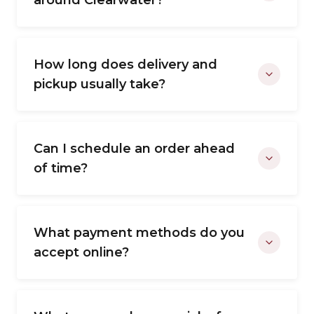
around Clearwater?
How long does delivery and
pickup usually take?
Can I schedule an order ahead
of time?
What payment methods do you
accept online?