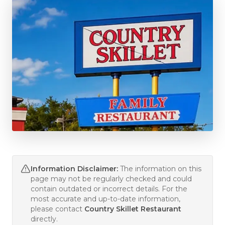
Information Disclaimer:
The information on this
page may not be regularly checked and could
contain outdated or incorrect details. For the
most accurate and up-to-date information,
please contact
Country Skillet Restaurant
directly.