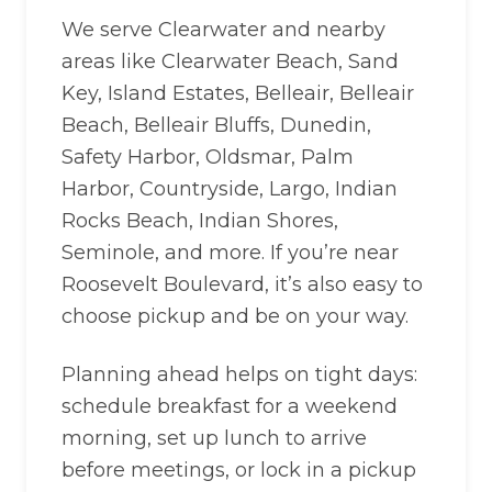
We serve Clearwater and nearby
areas like Clearwater Beach, Sand
Key, Island Estates, Belleair, Belleair
Beach, Belleair Bluffs, Dunedin,
Safety Harbor, Oldsmar, Palm
Harbor, Countryside, Largo, Indian
Rocks Beach, Indian Shores,
Seminole, and more. If you’re near
Roosevelt Boulevard, it’s also easy to
choose pickup and be on your way.
Planning ahead helps on tight days:
schedule breakfast for a weekend
morning, set up lunch to arrive
before meetings, or lock in a pickup