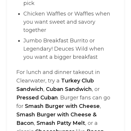
pick
Chicken Waffles or Waffles when
you want sweet and savory
together
Jumbo Breakfast Burrito or
Legendary! Deuces Wild when
you want a bigger breakfast
For lunch and dinner takeout in
Clearwater, try a
Turkey Club
Sandwich
,
Cuban Sandwich
, or
Pressed Cuban
. Burger fans can go
for
Smash Burger with Cheese
,
Smash Burger with Cheese &
Bacon
,
Smash Patty Melt
, or a