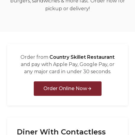
burgers, sandwiches & more fast. Order now for
العربية
pickup or delivery!
Français
Deutsch
Italiano
Português
Order from
Country Skillet Restaurant
Русский
and pay with Apple Pay, Google Pay, or
any major card in under 30 seconds.
Türkçe
Order Online Now
Diner With Contactless