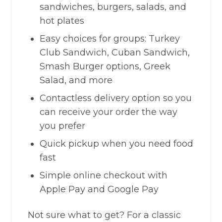
sandwiches, burgers, salads, and
hot plates
Easy choices for groups: Turkey
Club Sandwich, Cuban Sandwich,
Smash Burger options, Greek
Salad, and more
Contactless delivery option so you
can receive your order the way
you prefer
Quick pickup when you need food
fast
Simple online checkout with
Apple Pay and Google Pay
Not sure what to get? For a classic