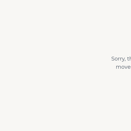
Sorry, 
moved