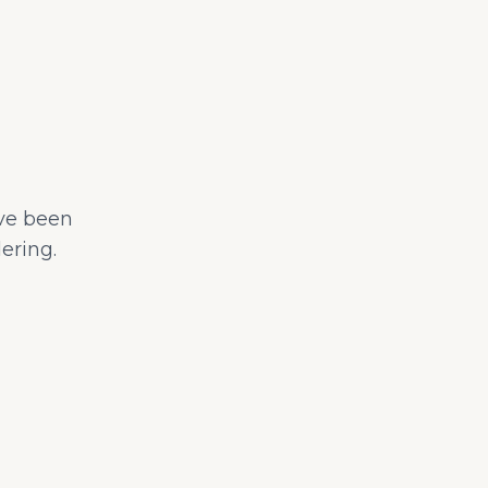
ave been
ering.