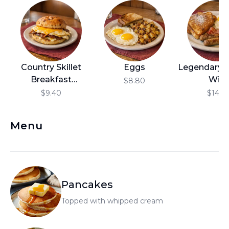
العربية
Français
Deutsch
Country Skillet
Eggs
Legendary!
Italiano
Breakfast
Wild
$8.80
Português
Sandwich
$9.40
$14.10
Русский
Menu
Türkçe
Pancakes
Topped with whipped cream