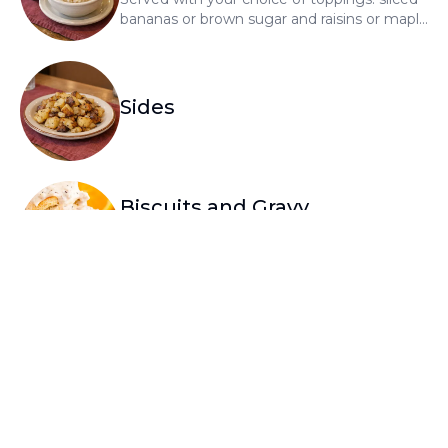
bananas or brown sugar and raisins or maple
syrup and brown sugar or cranberries, add
.99 each
Sides
Biscuits and Gravy
A split biscuit topped with house-made
sausage gravy
Skillet Apps