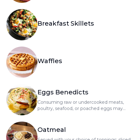
Breakfast Skillets
Waffles
Eggs Benedicts
Consuming raw or undercooked meats,
poultry, seafood, or poached eggs may
increase your risk of foodborne illness
Oatmeal
Served with your choice of toppings: sliced