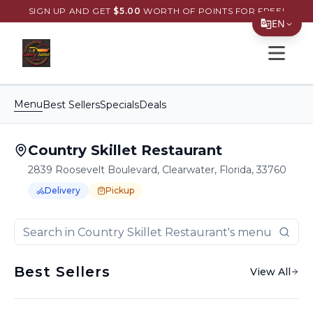
SIGN UP AND GET
$
5.00
WORTH OF POINTS FOR FREE!
EN
Open s
Translate Page
English
Menu
Best Sellers
Specials
Deals
Español
简体中文
Country Skillet Restaurant
繁體中文
2839 Roosevelt Boulevard, Clearwater, Florida, 33760
Delivery
Pickup
Tiếng Việt
Order Online for
Order online for
Pickup
pickup
or
or
Delivery
delivery
.
한국어
Delivery available.
Pickup available.
Order online from
C
日本語
Best Sellers
View All
Filipino
हिन्दी