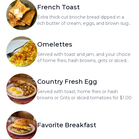
French Toast
Extra thick cut brioche bread dipped in a
rich butter of cream, eggs, and brown sugar
with a touch of vanilla
Omelettes
Served with toast and jam, and your choice
of home fries, hash browns, grits or sliced
tomatoes for $1.00
Country Fresh Egg
Served with toast, home fries or hash
browns or Grits or sliced tomatoes for $1.00
Favorite Breakfast