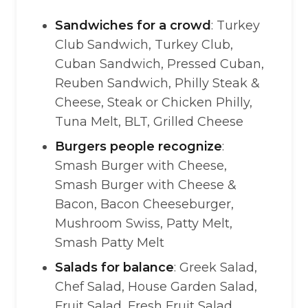
Sandwiches for a crowd
: Turkey
Club Sandwich, Turkey Club,
Cuban Sandwich, Pressed Cuban,
Reuben Sandwich, Philly Steak &
Cheese, Steak or Chicken Philly,
Tuna Melt, BLT, Grilled Cheese
Burgers people recognize
:
Smash Burger with Cheese,
Smash Burger with Cheese &
Bacon, Bacon Cheeseburger,
Mushroom Swiss, Patty Melt,
Smash Patty Melt
Salads for balance
: Greek Salad,
Chef Salad, House Garden Salad,
Fruit Salad, Fresh Fruit Salad,