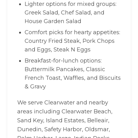
Lighter options for mixed groups:
Greek Salad, Chef Salad, and
House Garden Salad
Comfort picks for hearty appetites:
Country Fried Steak, Pork Chops
and Eggs, Steak N Eggs
Breakfast-for-lunch options:
Buttermilk Pancakes, Classic
French Toast, Waffles, and Biscuits
& Gravy
We serve Clearwater and nearby
areas including Clearwater Beach,
Sand Key, Island Estates, Belleair,
Dunedin, Safety Harbor, Oldsmar,