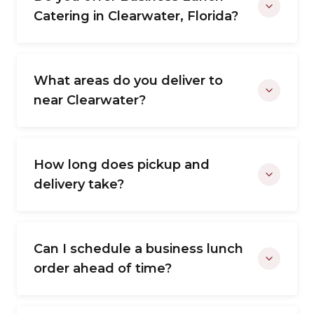
Catering in Clearwater, Florida?
What areas do you deliver to
near Clearwater?
How long does pickup and
delivery take?
Can I schedule a business lunch
order ahead of time?