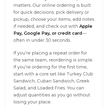
matters. Our online ordering is built
for quick decisions: pick delivery or
pickup, choose your items, add notes
if needed, and check out with
Apple
Pay, Google Pay, or credit card
—
often in under 30 seconds.
If you’re placing a repeat order for
the same team, reordering is simple.
If you’re ordering for the first time,
start with a core set like Turkey Club
Sandwich, Cuban Sandwich, Greek
Salad, and Loaded Fries. You can
adjust quantities as you go without
losing your place.