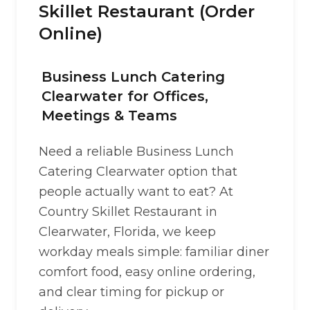
Skillet Restaurant (Order
Online)
Business Lunch Catering
Clearwater for Offices,
Meetings & Teams
Need a reliable Business Lunch
Catering Clearwater option that
people actually want to eat? At
Country Skillet Restaurant in
Clearwater, Florida, we keep
workday meals simple: familiar diner
comfort food, easy online ordering,
and clear timing for pickup or