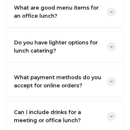
What are good menu items for
an office lunch?
Do you have lighter options for
lunch catering?
What payment methods do you
accept for online orders?
Can I include drinks for a
meeting or office lunch?