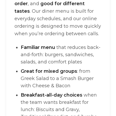
order
, and
good for different
tastes
. Our diner menu is built for
everyday schedules, and our online
ordering is designed to move quickly
when you’re ordering between calls.
Familiar menu
that reduces back-
and-forth: burgers, sandwiches,
salads, and comfort plates
Great for mixed groups
: from
Greek Salad to a Smash Burger
with Cheese & Bacon
Breakfast-all-day choices
when
the team wants breakfast for
lunch: Biscuits and Gravy,