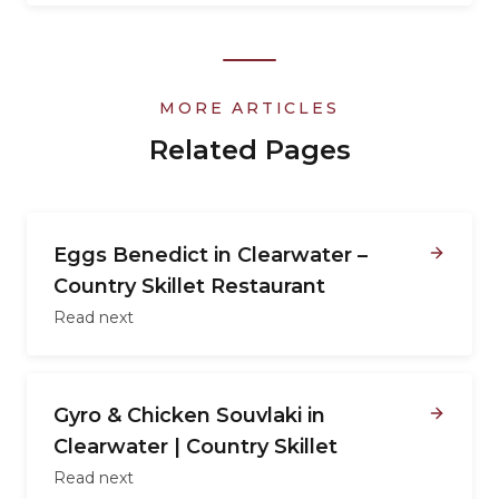
MORE ARTICLES
Related Pages
Eggs Benedict in Clearwater –
Country Skillet Restaurant
Read next
Gyro & Chicken Souvlaki in
Clearwater | Country Skillet
Read next