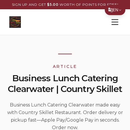
SIGN UP AND GET
$
5.00
WORTH OF POINTS FOR FREE!
EN
Open s
Translate Page
English
Español
简体中文
ARTICLE
繁體中文
Business Lunch Catering
Tiếng Việt
Clearwater | Country Skillet
한국어
日本語
Business Lunch Catering Clearwater made easy
with Country Skillet Restaurant. Order delivery or
Filipino
pickup fast—Apple Pay/Google Pay in seconds.
हिन्दी
Order now.