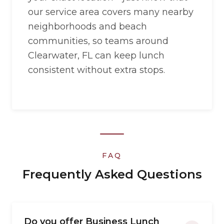
our service area covers many nearby
neighborhoods and beach
communities, so teams around
Clearwater, FL can keep lunch
consistent without extra stops.
FAQ
Frequently Asked Questions
Do you offer Business Lunch