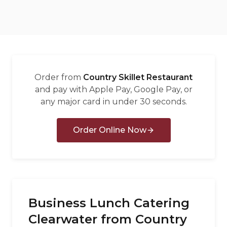
العربية
Français
Deutsch
Italiano
Order from
Country Skillet Restaurant
Português
and pay with Apple Pay, Google Pay, or
any major card in under 30 seconds.
Русский
Türkçe
Order Online Now
Business Lunch Catering
Clearwater from Country