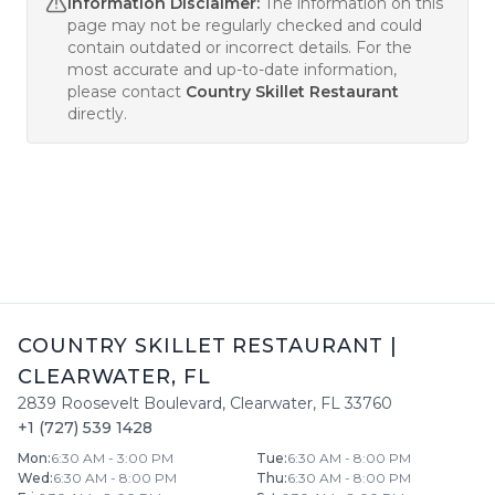
Information Disclaimer:
The information on this
page may not be regularly checked and could
contain outdated or incorrect details. For the
most accurate and up-to-date information,
please contact
Country Skillet Restaurant
directly.
COUNTRY SKILLET RESTAURANT
|
CLEARWATER
,
FL
2839 Roosevelt Boulevard
,
Clearwater
,
FL
33760
+1 (727) 539 1428
Mon
:
6:30 AM - 3:00 PM
Tue
:
6:30 AM - 8:00 PM
Wed
:
6:30 AM - 8:00 PM
Thu
:
6:30 AM - 8:00 PM