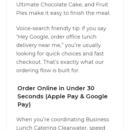
Ultimate Chocolate Cake, and Fruit
Pies make it easy to finish the meal.
Voice-search friendly tip: if you say
“Hey Google, order office lunch
delivery near me,” you’re usually
looking for quick choices and fast
checkout. That’s exactly what our
ordering flow is built for.
Order Online in Under 30
Seconds (Apple Pay & Google
Pay)
When you’re coordinating Business
Lunch Catering Clearwater, speed