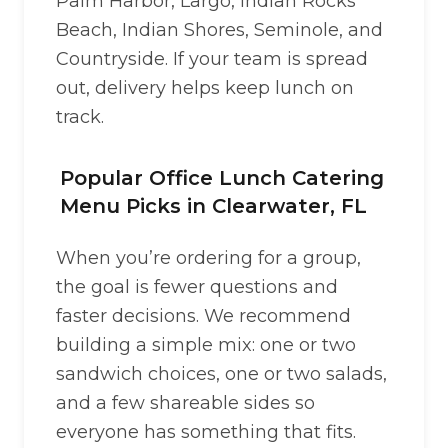
Palm Harbor, Largo, Indian Rocks
Beach, Indian Shores, Seminole, and
Countryside. If your team is spread
out, delivery helps keep lunch on
track.
Popular Office Lunch Catering
Menu Picks in Clearwater, FL
When you’re ordering for a group,
the goal is fewer questions and
faster decisions. We recommend
building a simple mix: one or two
sandwich choices, one or two salads,
and a few shareable sides so
everyone has something that fits.