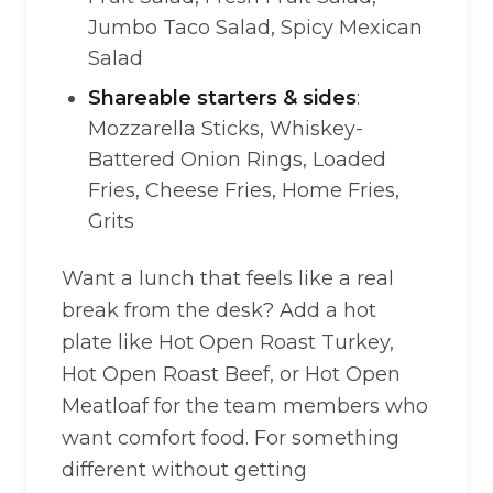
Jumbo Taco Salad, Spicy Mexican
Salad
Shareable starters & sides
:
Mozzarella Sticks, Whiskey-
Battered Onion Rings, Loaded
Fries, Cheese Fries, Home Fries,
Grits
Want a lunch that feels like a real
break from the desk? Add a hot
plate like Hot Open Roast Turkey,
Hot Open Roast Beef, or Hot Open
Meatloaf for the team members who
want comfort food. For something
different without getting