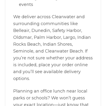
events
We deliver across Clearwater and
surrounding communities like
Belleair, Dunedin, Safety Harbor,
Oldsmar, Palm Harbor, Largo, Indian
Rocks Beach, Indian Shores,
Seminole, and Clearwater Beach. If
you’re not sure whether your address
is included, place your order online
and you’ll see available delivery
options.
Planning an office lunch near local
parks or schools? We won’t guess
your exact location—just know that