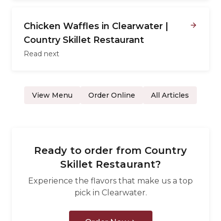
Chicken Waffles in Clearwater |
Country Skillet Restaurant
Read next
View Menu
Order Online
All Articles
Ready to order from
Country
Skillet Restaurant
?
Experience the flavors that make us a top
pick in
Clearwater
.