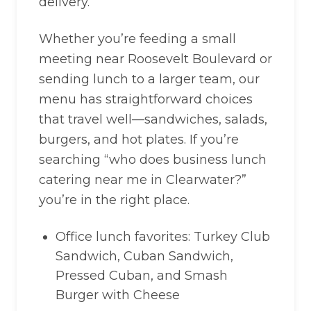
delivery.
Whether you’re feeding a small
meeting near Roosevelt Boulevard or
sending lunch to a larger team, our
menu has straightforward choices
that travel well—sandwiches, salads,
burgers, and hot plates. If you’re
searching “who does business lunch
catering near me in Clearwater?”
you’re in the right place.
Office lunch favorites: Turkey Club
Sandwich, Cuban Sandwich,
Pressed Cuban, and Smash
Burger with Cheese