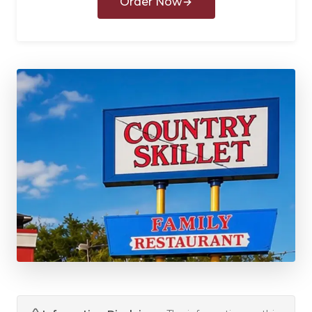
Order Now