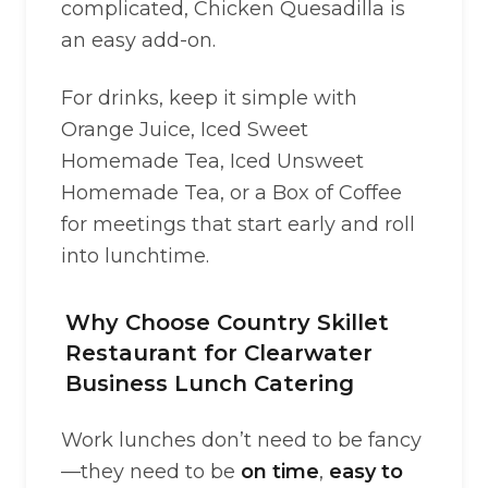
complicated, Chicken Quesadilla is
an easy add-on.
For drinks, keep it simple with
Orange Juice, Iced Sweet
Homemade Tea, Iced Unsweet
Homemade Tea, or a Box of Coffee
for meetings that start early and roll
into lunchtime.
Why Choose Country Skillet
Restaurant for Clearwater
Business Lunch Catering
Work lunches don’t need to be fancy
—they need to be
on time
,
easy to