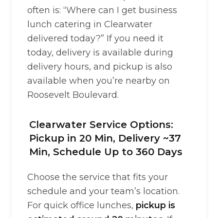
often is: “Where can I get business
lunch catering in Clearwater
delivered today?” If you need it
today, delivery is available during
delivery hours, and pickup is also
available when you’re nearby on
Roosevelt Boulevard.
Clearwater Service Options:
Pickup in 20 Min, Delivery ~37
Min, Schedule Up to 360 Days
Choose the service that fits your
schedule and your team’s location.
For quick office lunches,
pickup is