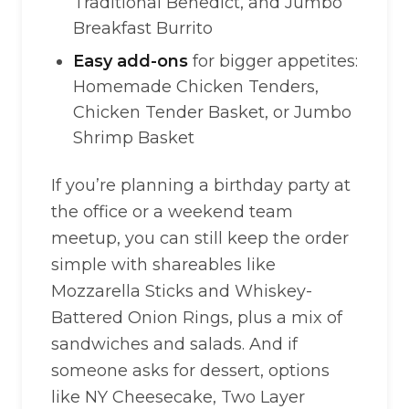
Traditional Benedict, and Jumbo
Breakfast Burrito
Easy add-ons
for bigger appetites:
Homemade Chicken Tenders,
Chicken Tender Basket, or Jumbo
Shrimp Basket
If you’re planning a birthday party at
the office or a weekend team
meetup, you can still keep the order
simple with shareables like
Mozzarella Sticks and Whiskey-
Battered Onion Rings, plus a mix of
sandwiches and salads. And if
someone asks for dessert, options
like NY Cheesecake, Two Layer