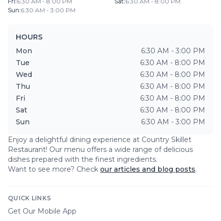
Fri
:
6:30 AM - 8:00 PM
Sat
:
6:30 AM - 8:00 PM
Sun
:
6:30 AM - 3:00 PM
HOURS
Mon
6:30 AM - 3:00 PM
Tue
6:30 AM - 8:00 PM
Wed
6:30 AM - 8:00 PM
Thu
6:30 AM - 8:00 PM
Fri
6:30 AM - 8:00 PM
Sat
6:30 AM - 8:00 PM
Sun
6:30 AM - 3:00 PM
Enjoy a delightful dining experience at
Country Skillet
Restaurant
! Our menu offers a wide range of delicious
dishes prepared with the finest ingredients.
Want to see more? Check
our articles and blog posts
.
QUICK LINKS
Get Our Mobile App