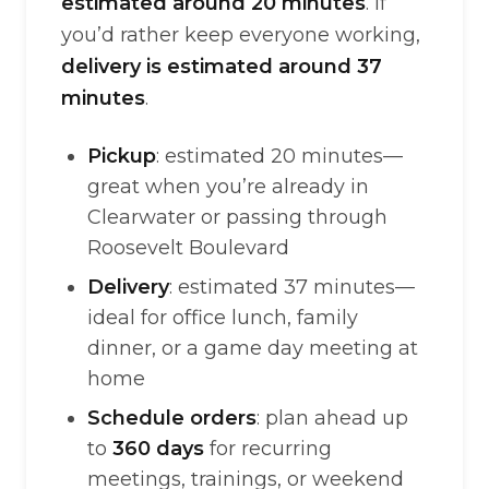
estimated around 20 minutes
. If
you’d rather keep everyone working,
delivery is estimated around 37
minutes
.
Pickup
: estimated 20 minutes—
great when you’re already in
Clearwater or passing through
Roosevelt Boulevard
Delivery
: estimated 37 minutes—
ideal for office lunch, family
dinner, or a game day meeting at
home
Schedule orders
: plan ahead up
to
360 days
for recurring
meetings, trainings, or weekend