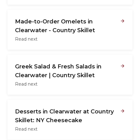
Made-to-Order Omelets in
Clearwater - Country Skillet
Read next
Greek Salad & Fresh Salads in
Clearwater | Country Skillet
Read next
Desserts in Clearwater at Country
Skillet: NY Cheesecake
Read next