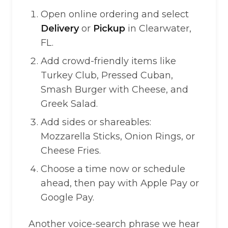
Open online ordering and select
Delivery
or
Pickup
in Clearwater,
FL.
Add crowd-friendly items like
Turkey Club, Pressed Cuban,
Smash Burger with Cheese, and
Greek Salad.
Add sides or shareables:
Mozzarella Sticks, Onion Rings, or
Cheese Fries.
Choose a time now or schedule
ahead, then pay with Apple Pay or
Google Pay.
Another voice-search phrase we hear