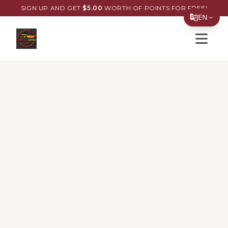
SIGN UP AND GET
$
5.00
WORTH OF POINTS FOR FREE!
EN
Open s
Translate Page
English
Español
简体中文
繁體中文
Tiếng Việt
한국어
日本語
Filipino
हिन्दी