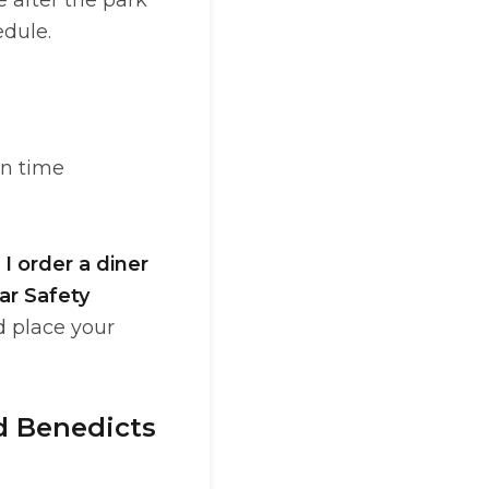
 after the park
edule.
on time
I order a diner
ar Safety
d place your
nd Benedicts