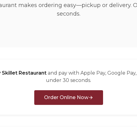
taurant makes ordering easy—pickup or delivery. 
seconds.
 Skillet Restaurant
and pay with Apple Pay, Google Pay, 
under 30 seconds.
Order Online Now