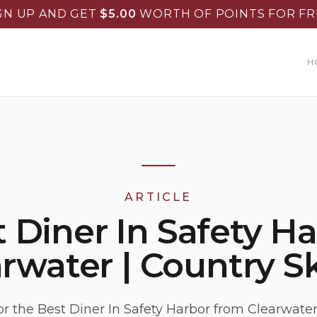
GN UP AND GET
$
5.00
WORTH OF POINTS FOR FR
H
ARTICLE
 Diner In Safety H
rwater | Country Sk
or the Best Diner In Safety Harbor from Clearwate