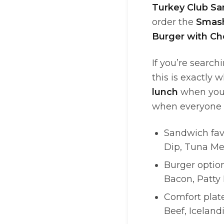
Turkey Club S
order the
Smash
Burger with C
If you’re search
this is exactly w
lunch
when you 
when everyone w
Sandwich fav
Dip, Tuna Mel
Burger optio
Bacon, Patty
Comfort plat
Beef, Icelan