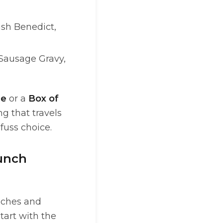
ash Benedict,
 Sausage Gravy,
ce
or a
Box of
g that travels
-fuss choice.
lunch
wiches and
start with the