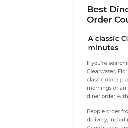
Best Dine
Order Cou
A classic C
minutes
If you’re search
Clearwater, Flo
classic diner pl
mornings or an 
diner order with
People order fr
delivery, includ