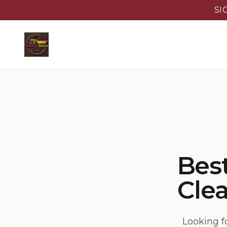
SI
Best
Clea
Looking f