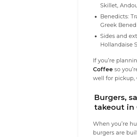
Skillet, Andou
Benedicts: Tr
Greek Benedi
Sides and ext
Hollandaise 
If you’re plann
Coffee
so you’r
well for pickup,
Burgers, s
takeout in
When you’re hun
burgers are buil