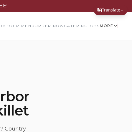
EE!
Translate
Translate Page
OME
OUR MENU
ORDER NOW
CATERING
JOBS
MORE
English
Español
简体中文
繁體中文
Tiếng Việt
arbor
한국어
illet
日本語
Filipino
हिन्दी
r? Country