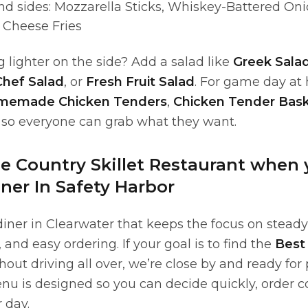
nd sides: Mozzarella Sticks, Whiskey-Battered Oni
 Cheese Fries
lighter on the side? Add a salad like
Greek Sala
Chef Salad
, or
Fresh Fruit Salad
. For game day at
memade Chicken Tenders
,
Chicken Tender Bas
 so everyone can grab what they want.
 Country Skillet Restaurant when
ner In Safety Harbor
diner in Clearwater that keeps the focus on stead
, and easy ordering. If your goal is to find the
Best 
out driving all over, we’re close by and ready for
enu is designed so you can decide quickly, order c
 day.