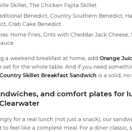
ille Skillet, The Chicken Fajita Skillet
aditional Benedict, Country Southern Benedict, H
ct, Crab Cake Benedict
ras: Home Fries, Grits with Cheddar Jack Cheese,
Sauce
ing a weekend breakfast at home, add
Orange Jui
e set for the whole table. And if you need somethin
Country Skillet Breakfast Sandwich
is a solid, no
andwiches, and comfort plates for 
 Clearwater
gry for a real lunch (not just a snack), our sand
t to feel like a complete meal. For a diner classic, 