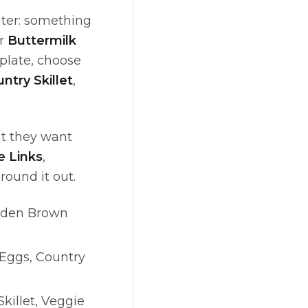
ater: something
or
Buttermilk
 plate, choose
ntry Skillet
,
at they want
 Links
,
round it out.
olden Brown
 Eggs, Country
Skillet, Veggie