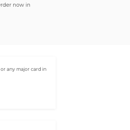
Order now in
العربية
Français
Deutsch
Italiano
Português
Русский
or any major card in
Türkçe