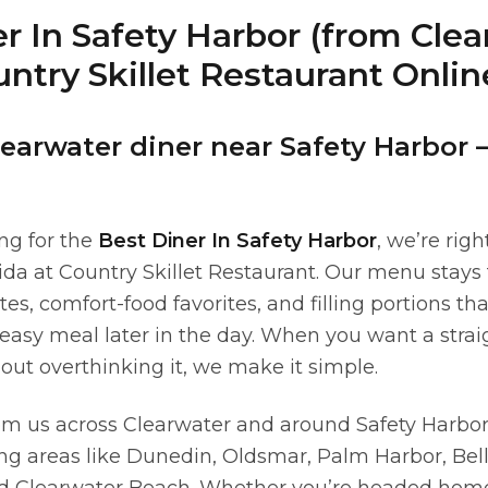
r In Safety Harbor (from Cle
ntry Skillet Restaurant Onlin
learwater diner near Safety Harbor 
ing for the
Best Diner In Safety Harbor
, we’re rig
rida at Country Skillet Restaurant. Our menu stays
ates, comfort-food favorites, and filling portions th
easy meal later in the day. When you want a stra
out overthinking it, we make it simple.
om us across Clearwater and around Safety Harbor
ing areas like Dunedin, Oldsmar, Palm Harbor, Bell