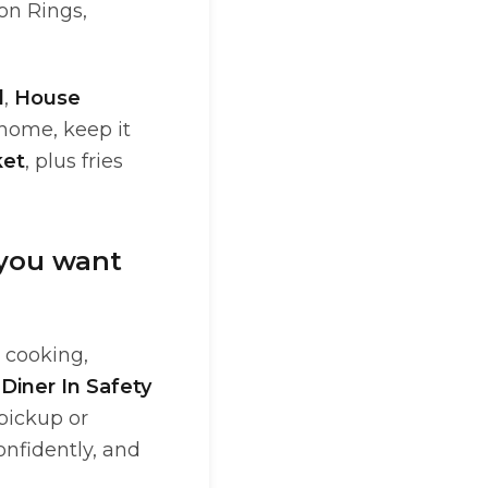
on Rings,
d
,
House
 home, keep it
ket
, plus fries
 you want
y cooking,
Diner In Safety
 pickup or
onfidently, and