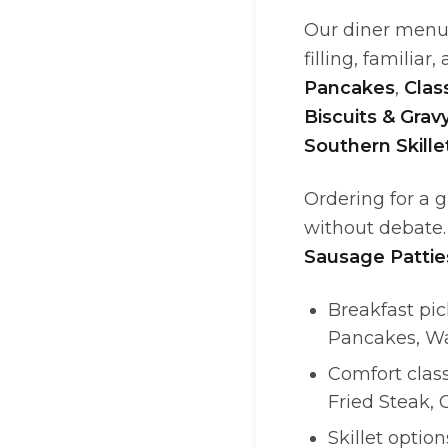
Our diner menu 
filling, familiar
Pancakes
,
Clas
Biscuits & Grav
Southern Skille
Ordering for a 
without debate.
Sausage Pattie
Breakfast pi
Pancakes, Wa
Comfort class
Fried Steak,
Skillet option