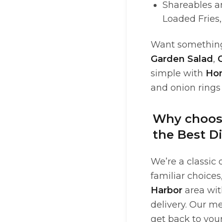
Shareables a
Loaded Fries,
Want something 
Garden Salad
,
simple with
Ho
and onion rings
Why choose
the Best Di
We’re a classic 
familiar choices
Harbor
area with
delivery. Our m
get back to your