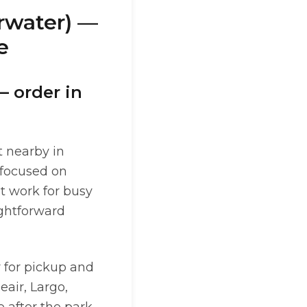
arwater) —
e
— order in
ht nearby in
 focused on
at work for busy
ightforward
 for pickup and
eair, Largo,