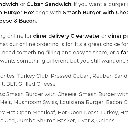
andwich
or
Cuban Sandwich
. If you want a burger
 Burger Box
or go with
Smash Burger with Che
heese & Bacon
.
ing online for
diner delivery Clearwater
or
diner p
hat our online ordering is for. It’s a great choice f
need something filling and easy to share, or a
fa
ants something different but you still want one 
orites: Turkey Club, Pressed Cuban, Reuben Sand
t, BLT, Grilled Cheese
ns: Smash Burger with Cheese, Smash Burger wit
 Melt, Mushroom Swiss, Louisiana Burger, Bacon 
es: Hot Open Meatloaf, Hot Open Roast Turkey, H
dic Cod, Jumbo Shrimp Basket, Liver & Onions