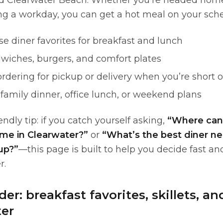
d Clearwater Beach. Whether you’re headed home
ing a workday, you can get a hot meal on your sch
e diner favorites for breakfast and lunch
dwiches, burgers, and comfort plates
ordering for pickup or delivery when you’re short 
r family dinner, office lunch, or weekend plans
endly tip: if you catch yourself asking,
“Where can 
 me in Clearwater?”
or
“What’s the best diner ne
up?”
—this page is built to help you decide fast an
r.
er: breakfast favorites, skillets, a
ter