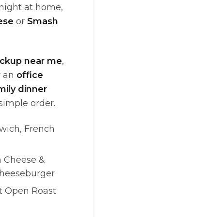
 night at home,
ese
or
Smash
ickup near me
,
or an
office
mily dinner
simple order.
wich, French
h Cheese &
Cheeseburger
ot Open Roast