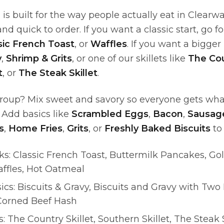
is built for the way people actually eat in Clearw
, and quick to order. If you want a classic start, go f
sic French Toast
, or
Waffles
. If you want a bigger
y
,
Shrimp & Grits
, or one of our skillets like
The Cou
t
, or
The Steak Skillet
.
group? Mix sweet and savory so everyone gets wh
 Add basics like
Scrambled Eggs
,
Bacon
,
Sausage
s
,
Home Fries
,
Grits
, or
Freshly Baked Biscuits
to 
cks: Classic French Toast, Buttermilk Pancakes, G
ffles, Hot Oatmeal
ics: Biscuits & Gravy, Biscuits and Gravy with Two
 Corned Beef Hash
s: The Country Skillet, Southern Skillet, The Steak 