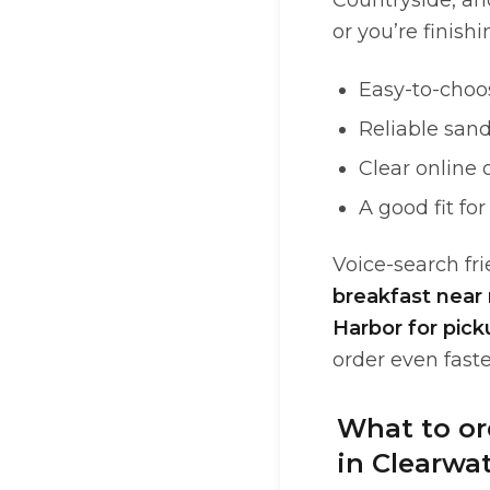
Countryside, an
or you’re finish
Easy-to-choos
Reliable san
Clear online 
A good fit fo
Voice-search fri
breakfast near
Harbor for pick
order even faste
What to ord
in Clearwa