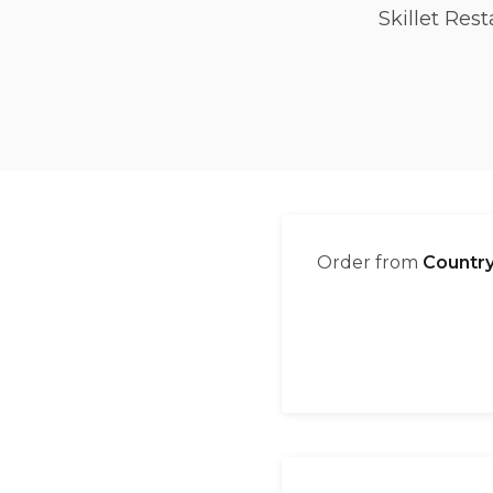
Skillet Res
Order from
Country