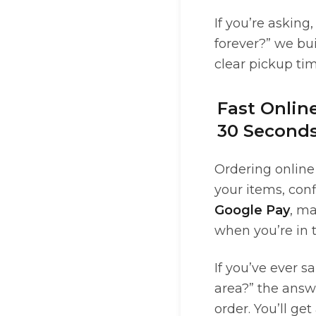
If you’re asking
forever?” we bu
clear pickup ti
Fast Onlin
30 Seconds
Ordering online 
your items, conf
Google Pay
, m
when you’re in t
If you’ve ever s
area?” the answ
order. You’ll ge