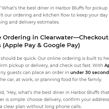
, “What’s the best diner in Harbor Bluffs for pickup
ilt our ordering and kitchen flow to keep your day
ming and delivery estimates.
e Ordering in Clearwater—Checkout
 (Apple Pay & Google Pay)
should be quick. Our online ordering is built to h
irm pickup or delivery, and check out fast. With
A
any guests can place an order in
under 30 second
he car, at work, or planning food for the family.
aid, “Hey, what’s the best diner in Harbor Bluffs tha
er is simple: choose delivery, confirm your addres
t a clear plan without long phone calls.