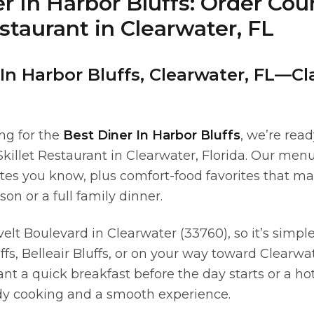
r In Harbor Bluffs: Order Cou
estaurant in Clearwater, FL
In Harbor Bluffs, Clearwater, FL—Cl
ing for the
Best Diner In Harbor Bluffs
, we’re read
killet Restaurant in Clearwater, Florida. Our menu
lates you know, plus comfort-food favorites that m
son or a full family dinner.
elt Boulevard in Clearwater (33760), so it’s simpl
fs, Belleair Bluffs, or on your way toward Clearwa
 a quick breakfast before the day starts or a hot 
ady cooking and a smooth experience.