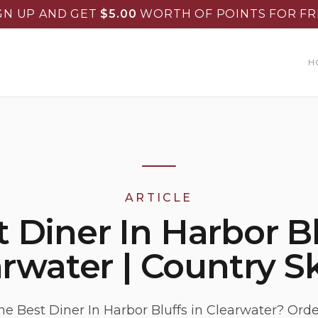
GN UP AND GET
$
5.00
WORTH OF POINTS FOR FR
H
ARTICLE
 Diner In Harbor B
rwater | Country Sk
he Best Diner In Harbor Bluffs in Clearwater? Ord