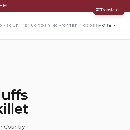
EE!
Translate
Translate Page
OME
OUR MENU
ORDER NOW
CATERING
JOBS
MORE
English
Español
简体中文
繁體中文
Tiếng Việt
luffs
한국어
illet
日本語
Filipino
हिन्दी
er Country