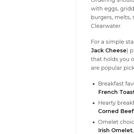
Ordering should 
with eggs, gridd
burgers, melts, 
Clearwater.
For a simple sta
Jack Cheese
) 
that holds you 
are popular pic
Breakfast fav
French Toas
Hearty breakf
Corned Beef
Omelet choic
Irish Omelet