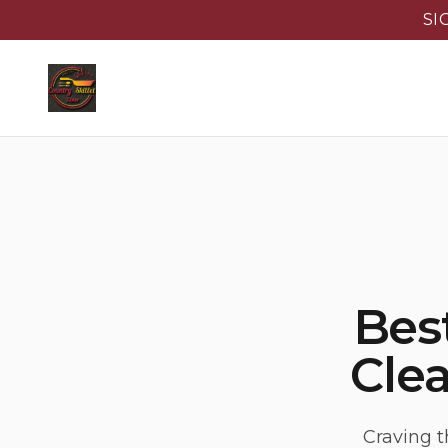
SI
Best
Clea
Craving t