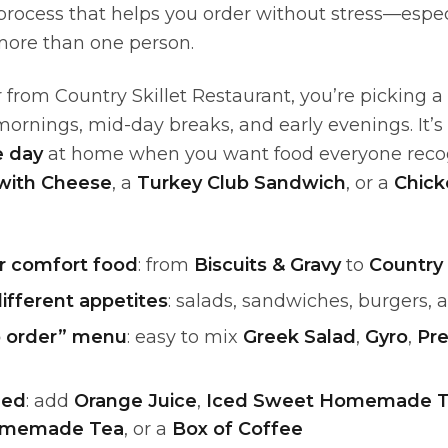
 process that helps you order without stress—espe
more than one person.
from Country Skillet Restaurant, you’re picking a 
ornings, mid-day breaks, and early evenings. It’s 
 day
at home when you want food everyone recogn
with Cheese
, a
Turkey Club Sandwich
, or a
Chick
er comfort food
: from
Biscuits & Gravy
to
Country 
different appetites
: salads, sandwiches, burgers, 
 order” menu
: easy to mix
Greek Salad
,
Gyro
,
Pr
ded
: add
Orange Juice
,
Iced Sweet Homemade 
omemade Tea
, or a
Box of Coffee