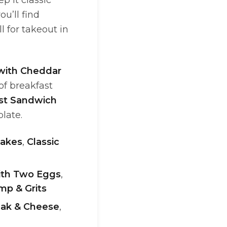
p it classic
ou’ll find
l for takeout in
with Cheddar
 of breakfast
ast Sandwich
plate.
akes
,
Classic
with Two Eggs
,
mp & Grits
teak & Cheese
,