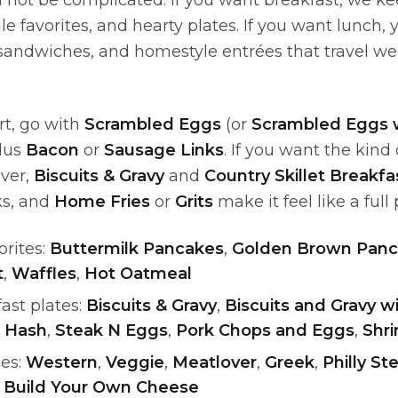
not be complicated. If you want breakfast, we kee
le favorites, and hearty plates. If you want lunch, y
sandwiches, and homestyle entrées that travel wel
rt, go with
Scrambled Eggs
(or
Scrambled Eggs 
plus
Bacon
or
Sausage Links
. If you want the kind
over,
Biscuits & Gravy
and
Country Skillet Breakf
ks, and
Home Fries
or
Grits
make it feel like a full 
orites:
Buttermilk Pancakes
,
Golden Brown Panc
t
,
Waffles
,
Hot Oatmeal
ast plates:
Biscuits & Gravy
,
Biscuits and Gravy 
 Hash
,
Steak N Eggs
,
Pork Chops and Eggs
,
Shri
es:
Western
,
Veggie
,
Meatlover
,
Greek
,
Philly S
,
Build Your Own Cheese