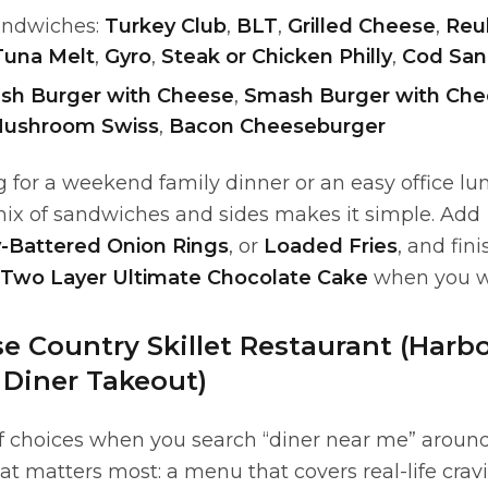
andwiches:
Turkey Club
,
BLT
,
Grilled Cheese
,
Reu
Tuna Melt
,
Gyro
,
Steak or Chicken Philly
,
Cod San
sh Burger with Cheese
,
Smash Burger with Che
ushroom Swiss
,
Bacon Cheeseburger
for a weekend family dinner or an easy office lu
ix of sandwiches and sides makes it simple. Add
-Battered Onion Rings
, or
Loaded Fries
, and fin
Two Layer Ultimate Chocolate Cake
when you wa
 Country Skillet Restaurant (Harbo
 Diner Takeout)
of choices when you search “diner near me” around
t matters most: a menu that covers real-life crav