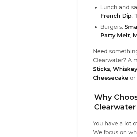
Lunch and s
French Dip
,
Burgers:
Sma
Patty Melt
,
M
Need something 
Clearwater? A m
Sticks
,
Whiskey
Cheesecake
or
Why Choose
Clearwater
You have a lot 
We focus on wha