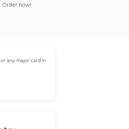
. Order now!
العربية
Français
Deutsch
Italiano
Português
or any major card in
Русский
Türkçe