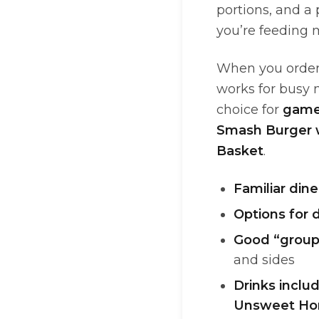
portions, and a
you’re feeding 
When you order 
works for busy m
choice for
game
Smash Burger 
Basket
.
Familiar din
Options for 
Good “group
and sides
Drinks inclu
Unsweet H