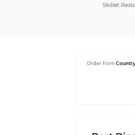
Skillet Res
Order from
Country