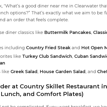
k, “What’s a good diner near me in Clearwater tha
nch options?” That’s exactly what we aim to be: f
and an order that feels complete.
e diner classics like
Buttermilk Pancakes
,
Classi
es including
Country Fried Steak
and
Hot Open M
orites like
Turkey Club Sandwich
,
Cuban Sandwi
ban
 like
Greek Salad
,
House Garden Salad
, and
Chef
der at Country Skillet Restaurant i
, Lunch, and Comfort Plates)