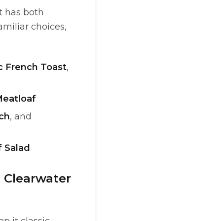
t has both
amiliar choices,
c French Toast
,
eatloaf
ch
, and
 Salad
n Clearwater