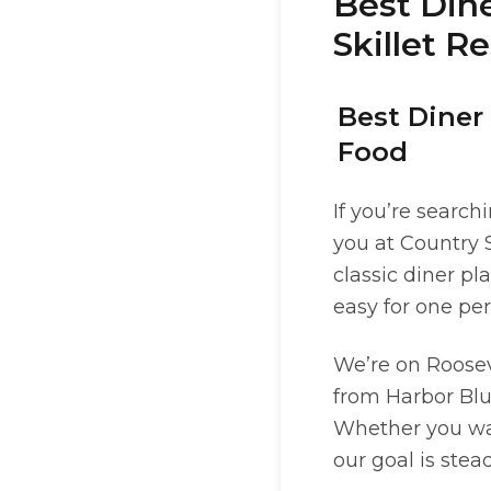
Best Dine
Skillet R
Best Diner 
Food
If you’re search
you at Country S
classic diner p
easy for one per
We’re on Roosev
from Harbor Bluf
Whether you want
our goal is ste