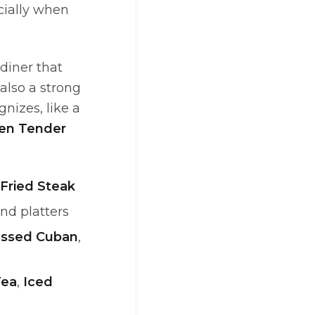
cially when
diner that
also a strong
izes, like a
en Tender
Fried Steak
and platters
essed Cuban
,
Tea
,
Iced