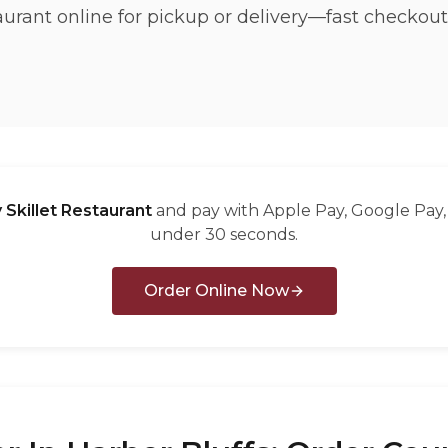
taurant online for pickup or delivery—fast checkout
 Skillet Restaurant
and pay with Apple Pay, Google Pay, 
under 30 seconds.
Order Online Now