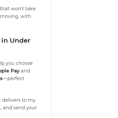
 that won’t take
 moving, with
 in Under
elp you choose
pple Pay
and
s
—perfect
t delivers to my
s, and send your