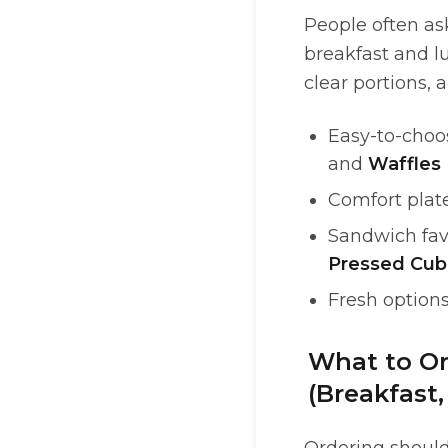
People often as
breakfast and lu
clear portions, 
Easy-to-choos
and
Waffles
Comfort plat
Sandwich fav
Pressed Cu
Fresh options
What to Or
(Breakfast