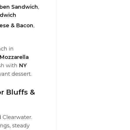
ben Sandwich
,
dwich
ese & Bacon
,
nch in
Mozzarella
ish with
NY
nt dessert.
r Bluffs &
 Clearwater.
ings, steady