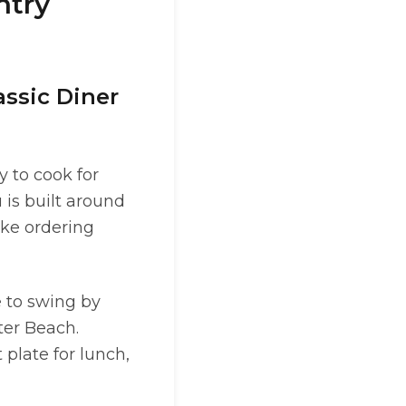
ntry
assic Diner
y to cook for
 is built around
ake ordering
e to swing by
ter Beach.
plate for lunch,