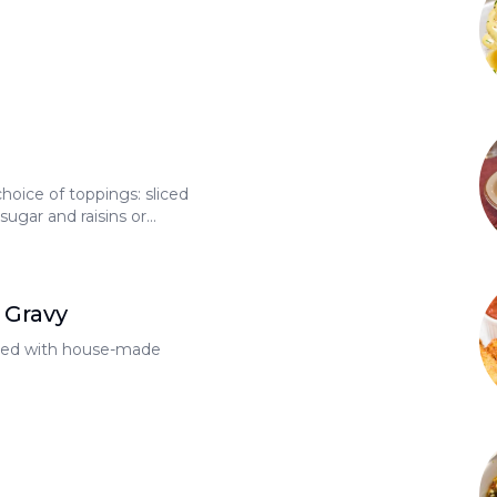
hoice of toppings: sliced
ugar and raisins or
rown sugar or
99 each
 Gravy
opped with house-made