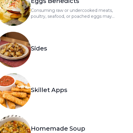
Eggs Benedicts
Consuming raw or undercooked meats,
poultry, seafood, or poached eggs may
increase your risk of foodborne illness
Sides
Skillet Apps
Homemade Soup