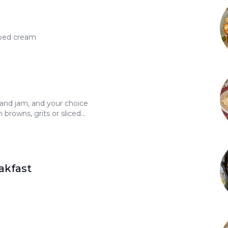
ped cream
 and jam, and your choice
 browns, grits or sliced
0
akfast