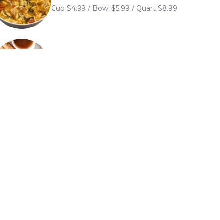
Cup $4.99 / Bowl $5.99 / Quart $8.99
Sandwiches
Sandwiches are served with chips or
substitute French fries or soup for an
additional $2.49. Onion rings $2.99. Add
grilled mushrooms for 99¢
Classic Club Sandwiches
Layered with three slices of toast of your
choice and served with French fries
Hot Open Plate
Open-face entrees served with mashed
potatoes and house gravy