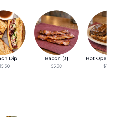
العربية
Français
Deutsch
Italiano
Português
Русский
nch Dip
Bacon (3)
Hot Open Me
Türkçe
15.30
$5.30
$14.10