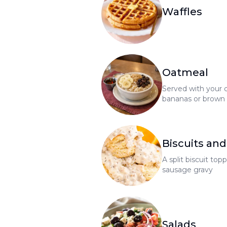
Waffles
Oatmeal
Served with your c
bananas or brown s
maple syrup and b
cranberries, add .
Biscuits and
A split biscuit t
sausage gravy
Salads