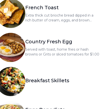
French Toast
Extra thick cut brioche bread dipped in a
rich butter of cream, eggs, and brown
sugar with a touch of vanilla
Country Fresh Egg
Served with toast, home fries or hash
browns or Grits or sliced tomatoes for $1.00
Breakfast Skillets