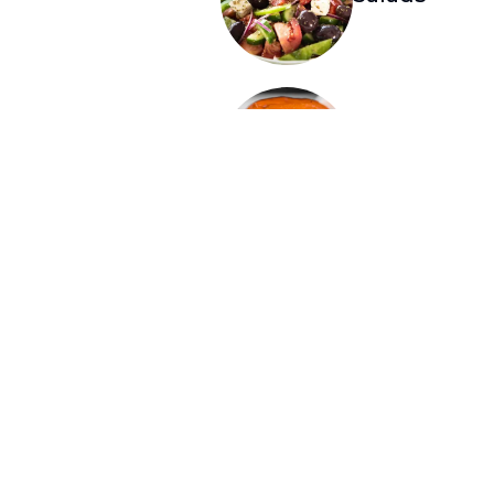
Burgers
Smash Burger and 
with French fries 
$2.49. Cheese opti
Provolone, or Ched
$2.49
Dinner
Greek Corne
Sandwiches served
French fries or sou