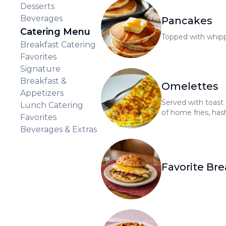
Desserts
Beverages
Pancakes
Catering Menu
Topped with whip
Breakfast Catering
Favorites
Signature
Breakfast &
Omelettes
Appetizers
Served with toast
Lunch Catering
of home fries, hash
Favorites
tomatoes for $1.0
Beverages & Extras
Favorite Bre