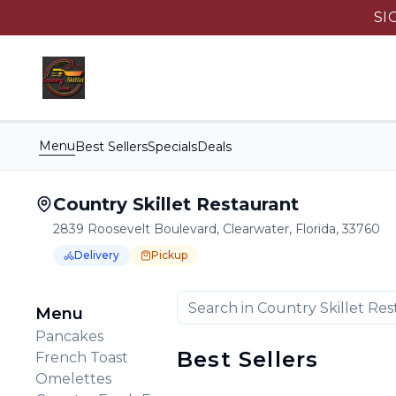
SI
Menu
Best Sellers
Specials
Deals
Country Skillet Restaurant
2839 Roosevelt Boulevard, Clearwater, Florida, 33760
Delivery
Pickup
Order Online for
Order online for
Pickup
pickup
or
Delivery
or
delivery
.
Delivery available.
Pickup available.
Order online from
C
Menu
Pancakes
Best Sellers
French Toast
Omelettes