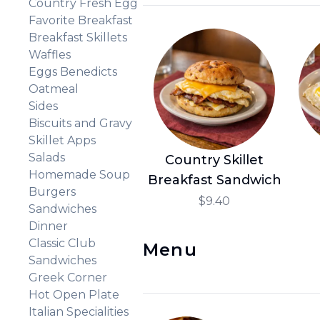
Country Fresh Egg
Favorite Breakfast
Breakfast Skillets
Waffles
Eggs Benedicts
Oatmeal
Sides
Biscuits and Gravy
Skillet Apps
Salads
Country Skillet
Homemade Soup
Breakfast Sandwich
Burgers
$9.40
Sandwiches
Dinner
Classic Club
Menu
Sandwiches
Greek Corner
Hot Open Plate
Italian Specialities