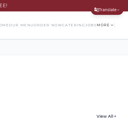
EE!
Translate
Translate Page
OME
OUR MENU
ORDER NOW
CATERING
JOBS
MORE
English
Español
简体中文
繁體中文
Tiếng Việt
한국어
日本語
Filipino
View All
हिन्दी