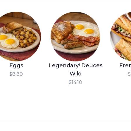
Eggs
Legendary! Deuces
Fre
Wild
$8.80
$
$14.10