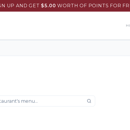
GN UP AND GET
$
5.00
WORTH OF POINTS FOR FR
H
ountry Skillet Restaurant
.