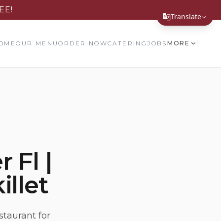
EE!
Translate
Translate Page
OME
OUR MENU
ORDER NOW
CATERING
JOBS
MORE
English
Español
简体中文
繁體中文
Tiếng Việt
 Fl |
한국어
illet
日本語
Filipino
हिन्दी
staurant for