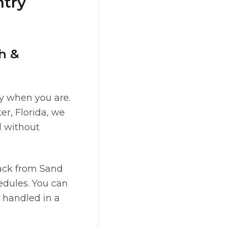
ntry
ch &
dy when you are.
r, Florida, we
l without
ack from Sand
hedules. You can
 handled in a