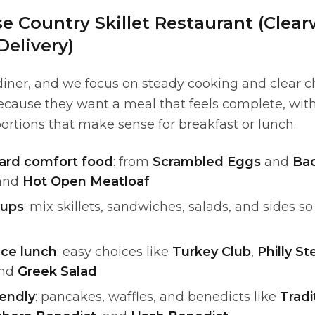
 Country Skillet Restaurant (Clear
Delivery)
 diner, and we focus on steady cooking and clear c
ecause they want a meal that feels complete, with
ortions that make sense for breakfast or lunch.
ward comfort food
: from
Scrambled Eggs
and
Ba
and
Hot Open Meatloaf
oups
: mix skillets, sandwiches, salads, and sides s
ice lunch
: easy choices like
Turkey Club
,
Philly S
and
Greek Salad
endly
: pancakes, waffles, and benedicts like
Tradi