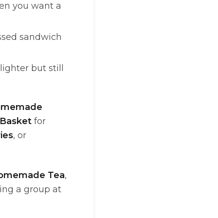
n you want a
ssed sandwich
hter but still
omemade
Basket
for
ies
, or
Homemade Tea
,
ding a group at