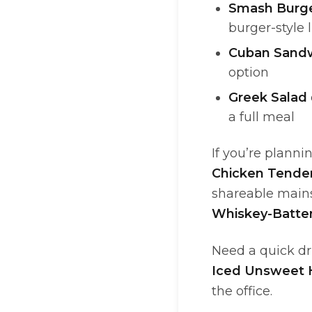
Smash Burge
burger-style 
Cuban Sand
option
Greek Salad
a full meal
If you’re planni
Chicken Tende
shareable mains
Whiskey-Batte
Need a quick d
Iced Unsweet
the office.