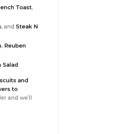
rench Toast
,
s
, and
Steak N
n
,
Reuben
 Salad
scuits and
vers to
der and we’ll
n