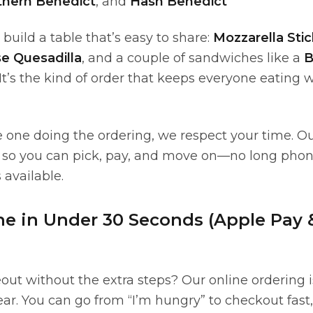
thern Benedict
, and
Hash Benedict
, build a table that’s easy to share:
Mozzarella Stic
e Quesadilla
, and a couple of sandwiches like a
B
 It’s the kind of order that keeps everyone eating
e one doing the ordering, we respect your time. O
lt so you can pick, pay, and move on—no long phone
 available.
ne in Under 30 Seconds (Apple Pay
out without the extra steps? Our online ordering 
ar. You can go from “I’m hungry” to checkout fast,