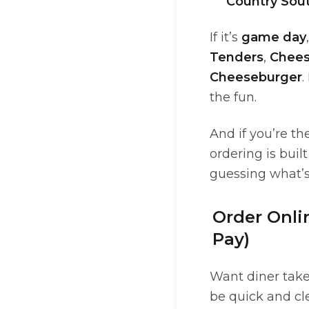
Country Sou
If it’s
game day
Tenders
,
Chees
Cheeseburger
.
the fun.
And if you’re th
ordering is bui
guessing what’s
Order Onli
Pay)
Want diner take
be quick and cle