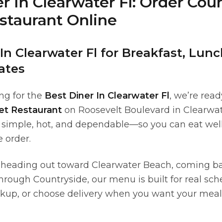
r In Clearwater Fl: Order Cou
estaurant Online
In Clearwater Fl for Breakfast, Lun
ates
ing for the
Best Diner In Clearwater Fl
, we’re rea
let Restaurant
on Roosevelt Boulevard in Clearwate
 simple, hot, and dependable—so you can eat wel
 order.
 heading out toward Clearwater Beach, coming b
through Countryside, our menu is built for real sc
ickup, or choose delivery when you want your meal