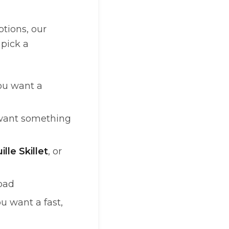
tions, our
 pick a
u want a
ant something
lle Skillet
, or
road
 want a fast,