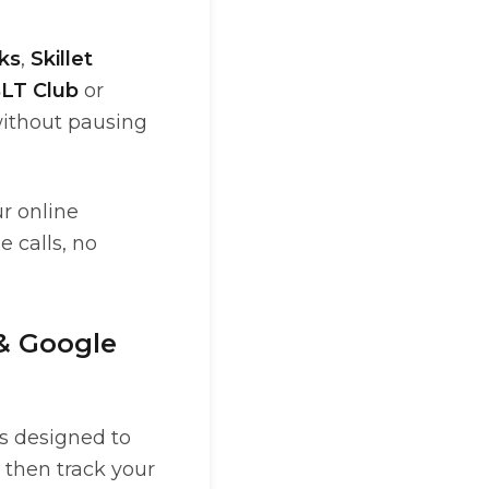
ks
,
Skillet
LT Club
or
 without pausing
ur online
 calls, no
 & Google
is designed to
 then track your