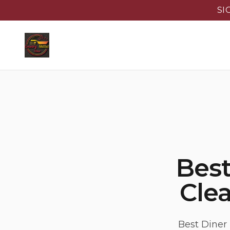
SI
Best
Clea
Best Diner 