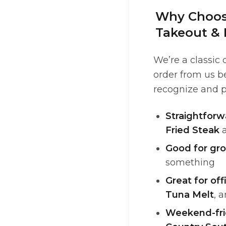
Why Choose
Takeout & 
We’re a classic
order from us b
recognize and p
Straightfor
Fried Steak
Good for gr
something
Great for off
Tuna Melt
, 
Weekend-fri