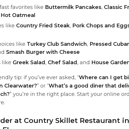
fast favorites like
Buttermilk Pancakes
,
Classic F
d
Hot Oatmeal
es like
Country Fried Steak
,
Pork Chops and Egg
hoices like
Turkey Club Sandwich
,
Pressed Cuba
and
Smash Burger with Cheese
 like
Greek Salad
,
Chef Salad
, and
House Garden
ndly tip: if you’ve ever asked, “
Where can I get bi
in Clearwater?
” or “
What’s a good diner that deli
ach?
” you’re in the right place. Start your online or
re.
der at Country Skillet Restaurant i