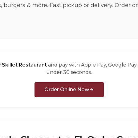
 burgers & more. Fast pickup or delivery. Order o
 Skillet Restaurant
and pay with Apple Pay, Google Pay, 
under 30 seconds.
Order Online Now