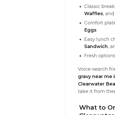
Classic break
Waffles
, an
Comfort plat
Eggs
Easy lunch c
Sandwich
, 
Fresh options
Voice-search frie
gravy near me 
Clearwater Be
take it from the
What to Or