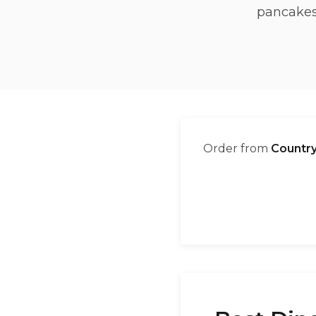
pancakes,
Order from
Country