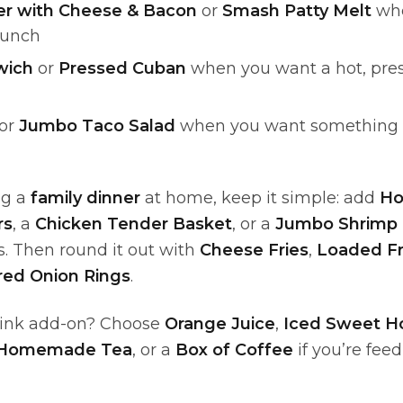
r with Cheese & Bacon
or
Smash Patty Melt
whe
lunch
wich
or
Pressed Cuban
when you want a hot, pre
or
Jumbo Taco Salad
when you want something lig
ng a
family dinner
at home, keep it simple: add
H
rs
, a
Chicken Tender Basket
, or a
Jumbo Shrimp 
. Then round it out with
Cheese Fries
,
Loaded Fr
red Onion Rings
.
rink add-on? Choose
Orange Juice
,
Iced Sweet 
 Homemade Tea
, or a
Box of Coffee
if you’re fee