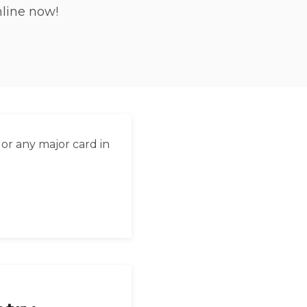
nline now!
العربية
Français
Deutsch
Italiano
Português
or any major card in
Русский
Türkçe