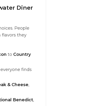
water Diner
hoices. People
 flavors they
con
to
Country
o everyone finds
teak & Cheese
,
tional Benedict
,