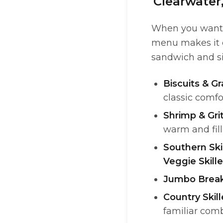
Clearwater
When you want d
menu makes it ea
sandwich and sid
Biscuits & Gr
classic comfo
Shrimp & Gri
warm and fil
Southern Ski
Veggie Skille
Jumbo Break
Country Skil
familiar com