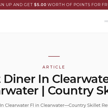
GN UP AND GET
$
5.00
WORTH OF POINTS FOR FR
H
ARTICLE
 Diner In Clearwater
rwater | Country Sk
In Clearwater Fl in Clearwater—Country Skillet Re