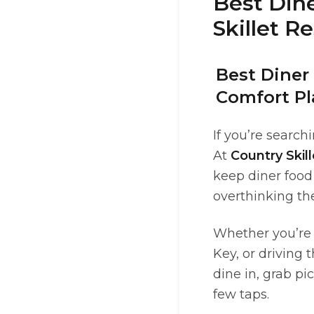
Best Dine
Skillet R
Best Diner 
Comfort Pl
If you’re search
At
Country Skil
keep diner food
overthinking the
Whether you’re
Key, or driving 
dine in, grab p
few taps.