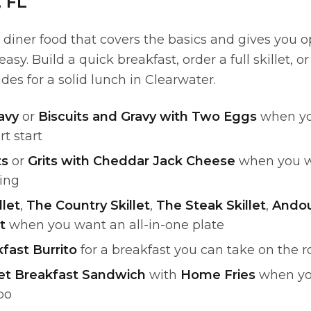
, FL
iner food that covers the basics and gives you op
sy. Build a quick breakfast, order a full skillet, or
es for a solid lunch in Clearwater.
avy
or
Biscuits and Gravy with Two Eggs
when yo
rt start
ts
or
Grits with Cheddar Jack Cheese
when you w
ling
llet
,
The Country Skillet
,
The Steak Skillet
,
Andoui
t
when you want an all-in-one plate
fast Burrito
for a breakfast you can take on the 
let Breakfast Sandwich
with
Home Fries
when you
bo