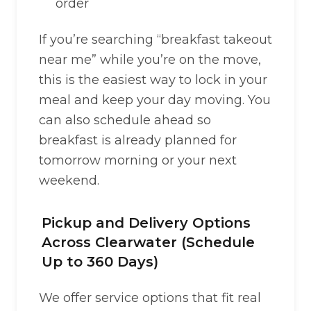
order
If you’re searching “breakfast takeout
near me” while you’re on the move,
this is the easiest way to lock in your
meal and keep your day moving. You
can also schedule ahead so
breakfast is already planned for
tomorrow morning or your next
weekend.
Pickup and Delivery Options
Across Clearwater (Schedule
Up to 360 Days)
We offer service options that fit real