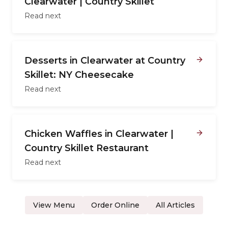
Clearwater | Country Skillet
Read next
Desserts in Clearwater at Country
Skillet: NY Cheesecake
Read next
Chicken Waffles in Clearwater |
Country Skillet Restaurant
Read next
View Menu
Order Online
All Articles