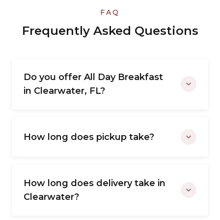
FAQ
Frequently Asked Questions
Do you offer All Day Breakfast
in Clearwater, FL?
How long does pickup take?
How long does delivery take in
Clearwater?