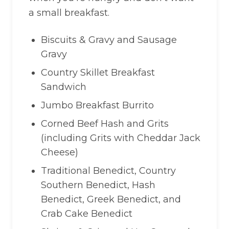
a small breakfast.
Biscuits & Gravy and Sausage
Gravy
Country Skillet Breakfast
Sandwich
Jumbo Breakfast Burrito
Corned Beef Hash and Grits
(including Grits with Cheddar Jack
Cheese)
Traditional Benedict, Country
Southern Benedict, Hash
Benedict, Greek Benedict, and
Crab Cake Benedict