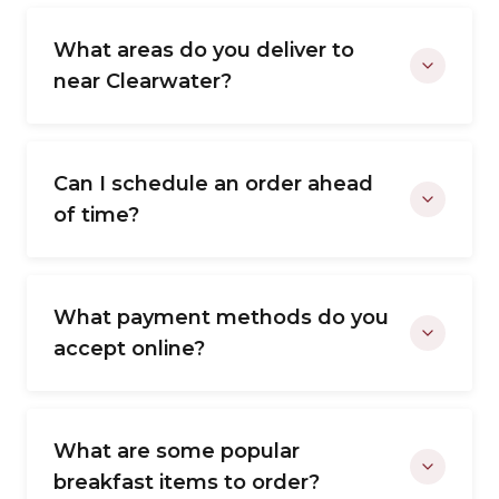
What areas do you deliver to
near Clearwater?
Can I schedule an order ahead
of time?
What payment methods do you
accept online?
What are some popular
breakfast items to order?