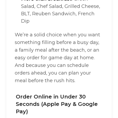
Salad, Chef Salad, Grilled Cheese,
BLT, Reuben Sandwich, French
Dip
We’re a solid choice when you want
something filling before a busy day,
a family meal after the beach, or an
easy order for game day at home.
And because you can schedule
orders ahead, you can plan your
meal before the rush hits.
Order Online in Under 30
Seconds (Apple Pay & Google
Pay)