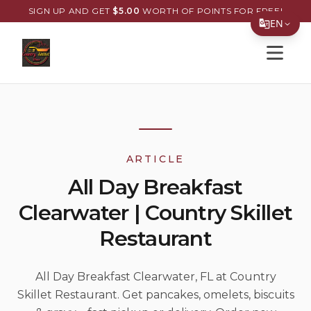
SIGN UP AND GET
$
5.00
WORTH OF POINTS FOR FREE!
EN
Open s
Translate Page
English
Español
简体中文
ARTICLE
繁體中文
All Day Breakfast
Tiếng Việt
Clearwater | Country Skillet
한국어
Restaurant
日本語
Filipino
All Day Breakfast Clearwater, FL at Country
Skillet Restaurant. Get pancakes, omelets, biscuits
हिन्दी