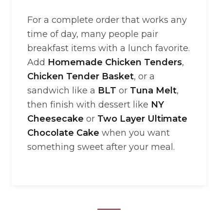
For a complete order that works any
time of day, many people pair
breakfast items with a lunch favorite.
Add
Homemade Chicken Tenders
,
Chicken Tender Basket
, or a
sandwich like a
BLT
or
Tuna Melt
,
then finish with dessert like
NY
Cheesecake
or
Two Layer Ultimate
Chocolate Cake
when you want
something sweet after your meal.