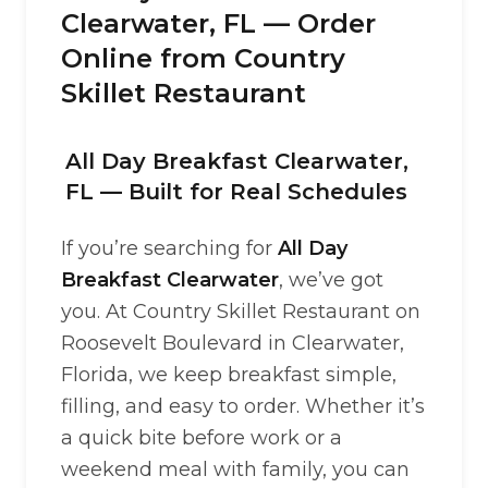
Clearwater, FL — Order
Online from Country
Skillet Restaurant
All Day Breakfast Clearwater,
FL — Built for Real Schedules
If you’re searching for
All Day
Breakfast Clearwater
, we’ve got
you. At Country Skillet Restaurant on
Roosevelt Boulevard in Clearwater,
Florida, we keep breakfast simple,
filling, and easy to order. Whether it’s
a quick bite before work or a
weekend meal with family, you can