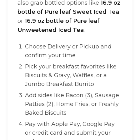
also grab bottled options like
16.9 oz
bottle of Pure leaf Sweet Iced Tea
or
16.9 oz bottle of Pure leaf
Unweetened Iced Tea
.
Choose Delivery or Pickup and
confirm your time
Pick your breakfast favorites like
Biscuits & Gravy, Waffles, or a
Jumbo Breakfast Burrito
Add sides like Bacon (3), Sausage
Patties (2), Home Fries, or Freshly
Baked Biscuits
Pay with Apple Pay, Google Pay,
or credit card and submit your