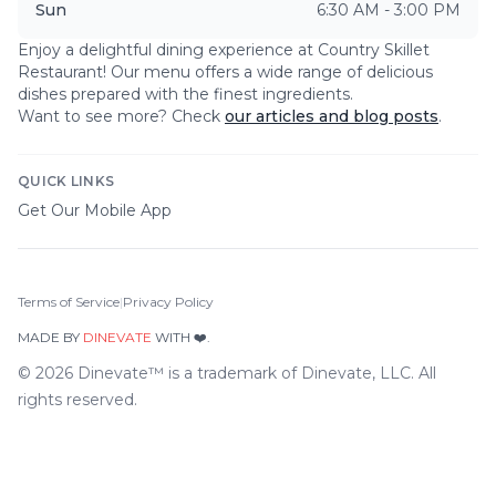
Sun
6:30 AM - 3:00 PM
Enjoy a delightful dining experience at
Country Skillet
Restaurant
! Our menu offers a wide range of delicious
dishes prepared with the finest ingredients.
Want to see more? Check
our articles and blog posts
.
QUICK LINKS
Get Our Mobile App
Terms of Service
|
Privacy Policy
MADE BY
DINEVATE
WITH ❤️.
©
2026
Dinevate™ is a trademark of Dinevate, LLC. All
rights reserved.