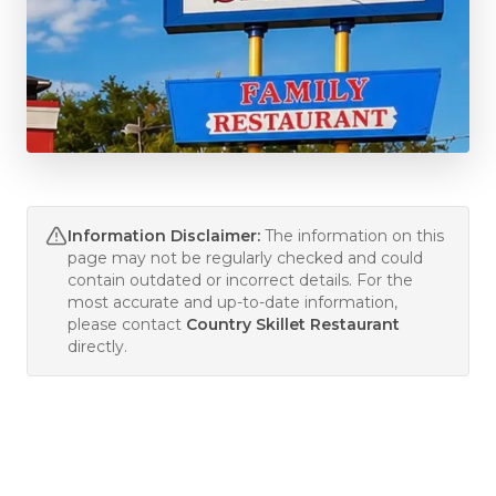
Information Disclaimer:
The information on this
page may not be regularly checked and could
contain outdated or incorrect details. For the
most accurate and up-to-date information,
please contact
Country Skillet Restaurant
directly.