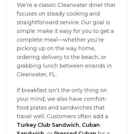
We’re a classic Clearwater diner that
focuses on steady cooking and
straightforward service. Our goal is
simple: make it easy for you to get a
complete meal—whether you’re
picking up on the way home,
ordering delivery to the beach, or
grabbing lunch between errands in
Clearwater, FL.
If breakfast isn’t the only thing on
your mind, we also have comfort-
food plates and sandwiches that
travel well. Customers often add a
Turkey Club Sandwich
,
Cuban
Sandwich
, or
Pressed Cuban
for a