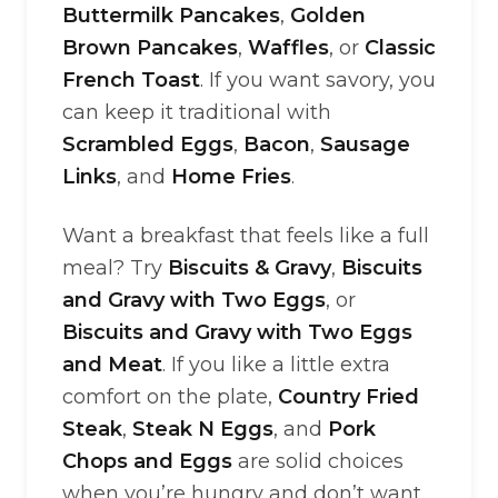
Buttermilk Pancakes
,
Golden
Brown Pancakes
,
Waffles
, or
Classic
French Toast
. If you want savory, you
can keep it traditional with
Scrambled Eggs
,
Bacon
,
Sausage
Links
, and
Home Fries
.
Want a breakfast that feels like a full
meal? Try
Biscuits & Gravy
,
Biscuits
and Gravy with Two Eggs
, or
Biscuits and Gravy with Two Eggs
and Meat
. If you like a little extra
comfort on the plate,
Country Fried
Steak
,
Steak N Eggs
, and
Pork
Chops and Eggs
are solid choices
when you’re hungry and don’t want