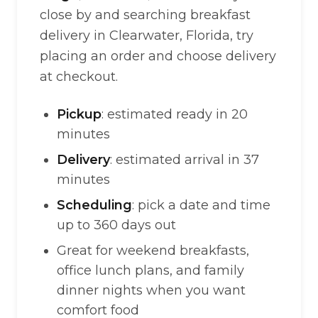
close by and searching breakfast
delivery in Clearwater, Florida, try
placing an order and choose delivery
at checkout.
Pickup
: estimated ready in 20
minutes
Delivery
: estimated arrival in 37
minutes
Scheduling
: pick a date and time
up to 360 days out
Great for weekend breakfasts,
office lunch plans, and family
dinner nights when you want
comfort food