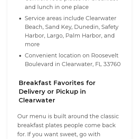
and lunch in one place
Service areas include Clearwater
Beach, Sand Key, Dunedin, Safety
Harbor, Largo, Palm Harbor, and
more
Convenient location on Roosevelt
Boulevard in Clearwater, FL 33760
Breakfast Favorites for
Delivery or Pickup in
Clearwater
Our menu is built around the classic
breakfast plates people come back
for. If you want sweet, go with