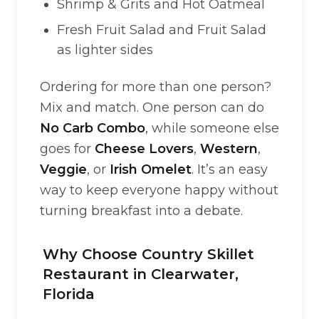
Shrimp & Grits and Hot Oatmeal
Fresh Fruit Salad and Fruit Salad
as lighter sides
Ordering for more than one person?
Mix and match. One person can do
No Carb Combo
, while someone else
goes for
Cheese Lovers
,
Western
,
Veggie
, or
Irish Omelet
. It’s an easy
way to keep everyone happy without
turning breakfast into a debate.
Why Choose Country Skillet
Restaurant in Clearwater,
Florida