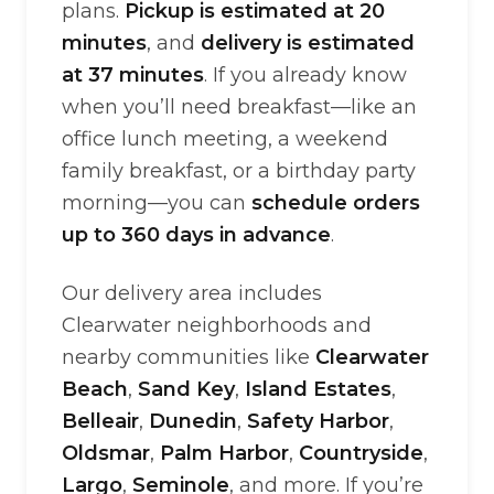
plans.
Pickup is estimated at 20
minutes
, and
delivery is estimated
at 37 minutes
. If you already know
when you’ll need breakfast—like an
office lunch meeting, a weekend
family breakfast, or a birthday party
morning—you can
schedule orders
up to 360 days in advance
.
Our delivery area includes
Clearwater neighborhoods and
nearby communities like
Clearwater
Beach
,
Sand Key
,
Island Estates
,
Belleair
,
Dunedin
,
Safety Harbor
,
Oldsmar
,
Palm Harbor
,
Countryside
,
Largo
,
Seminole
, and more. If you’re