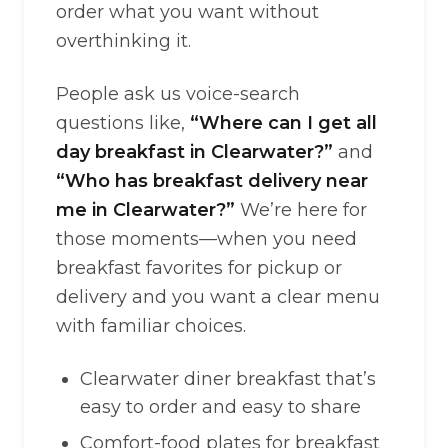
order what you want without
overthinking it.
People ask us voice-search
questions like,
“Where can I get all
day breakfast in Clearwater?”
and
“Who has breakfast delivery near
me in Clearwater?”
We’re here for
those moments—when you need
breakfast favorites for pickup or
delivery and you want a clear menu
with familiar choices.
Clearwater diner breakfast that’s
easy to order and easy to share
Comfort-food plates for breakfast