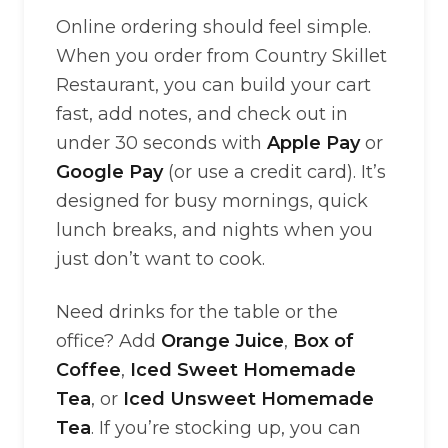
Online ordering should feel simple.
When you order from Country Skillet
Restaurant, you can build your cart
fast, add notes, and check out in
under 30 seconds with
Apple Pay
or
Google Pay
(or use a credit card). It’s
designed for busy mornings, quick
lunch breaks, and nights when you
just don’t want to cook.
Need drinks for the table or the
office? Add
Orange Juice
,
Box of
Coffee
,
Iced Sweet Homemade
Tea
, or
Iced Unsweet Homemade
Tea
. If you’re stocking up, you can