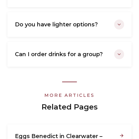
Do you have lighter options?
Can I order drinks for a group?
MORE ARTICLES
Related Pages
Eggs Benedict in Clearwater –