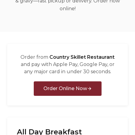
& gravy—fast pickup or delivery. Order now
العربية
online!
Français
Deutsch
Italiano
Português
Order from
Country Skillet Restaurant
Русский
and pay with Apple Pay, Google Pay, or
any major card in under 30 seconds.
Türkçe
Order Online Now
All Day Breakfast