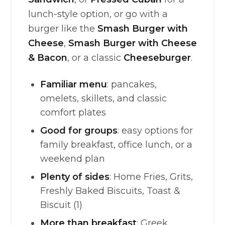
lunch-style option, or go with a
burger like the
Smash Burger with
Cheese
,
Smash Burger with Cheese
& Bacon
, or a classic
Cheeseburger
.
Familiar menu
: pancakes,
omelets, skillets, and classic
comfort plates
Good for groups
: easy options for
family breakfast, office lunch, or a
weekend plan
Plenty of sides
: Home Fries, Grits,
Freshly Baked Biscuits, Toast &
Biscuit (1)
More than breakfast
: Greek