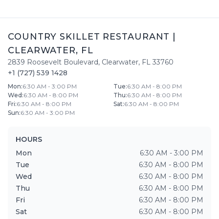
COUNTRY SKILLET RESTAURANT
|
CLEARWATER
,
FL
2839 Roosevelt Boulevard
,
Clearwater
,
FL
33760
+1 (727) 539 1428
Mon
:
6:30 AM - 3:00 PM
Tue
:
6:30 AM - 8:00 PM
Wed
:
6:30 AM - 8:00 PM
Thu
:
6:30 AM - 8:00 PM
Fri
:
6:30 AM - 8:00 PM
Sat
:
6:30 AM - 8:00 PM
Sun
:
6:30 AM - 3:00 PM
HOURS
Mon
6:30 AM - 3:00 PM
Tue
6:30 AM - 8:00 PM
Wed
6:30 AM - 8:00 PM
Thu
6:30 AM - 8:00 PM
Fri
6:30 AM - 8:00 PM
Sat
6:30 AM - 8:00 PM