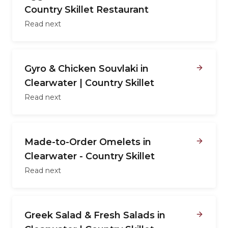
Country Skillet Restaurant
Read next
Gyro & Chicken Souvlaki in
Clearwater | Country Skillet
Read next
Made-to-Order Omelets in
Clearwater - Country Skillet
Read next
Greek Salad & Fresh Salads in