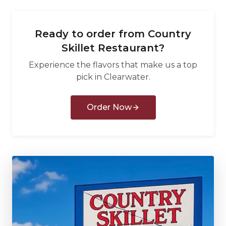
Ready to order from
Country
Skillet Restaurant
?
Experience the flavors that make us a top
pick in
Clearwater
.
Order Now