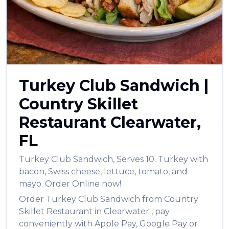
العربية
Français
Deutsch
Italiano
Turkey Club Sandwich
|
Português
Country Skillet
Русский
Restaurant
Clearwater
,
Türkçe
FL
Turkey Club Sandwich
,
Serves 10. Turkey with
bacon, Swiss cheese, lettuce, tomato, and
mayo.
Order Online now!
Order
Turkey Club Sandwich
from
Country
Skillet Restaurant
in
Clearwater
, pay
conveniently with Apple Pay, Google Pay or