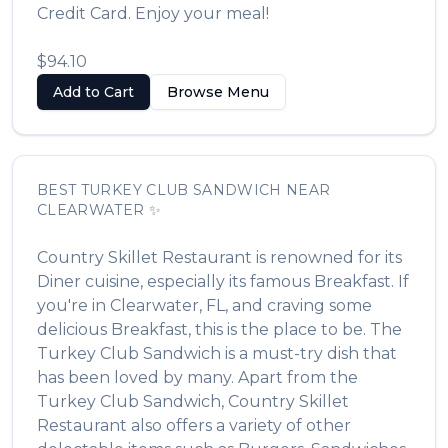
Credit Card. Enjoy your meal!
$94.10
Add to Cart
Browse Menu
BEST
TURKEY CLUB SANDWICH
NEAR
CLEARWATER
✨
Country Skillet Restaurant
is renowned for its
Diner
cuisine, especially its famous
Breakfast
. If
you're in
Clearwater
,
FL
, and craving some
delicious
Breakfast
, this is the place to be. The
Turkey Club Sandwich
is a must-try dish that
has been loved by many. Apart from the
Turkey Club Sandwich
,
Country Skillet
Restaurant
also offers a variety of other