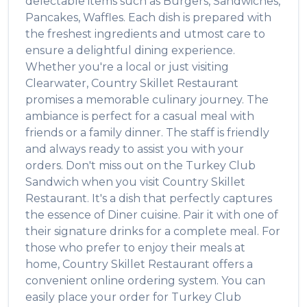
delectable items such as
Burgers, Sandwiches,
Pancakes, Waffles
. Each dish is prepared with
the freshest ingredients and utmost care to
ensure a delightful dining experience.
Whether you're a local or just visiting
Clearwater
,
Country Skillet Restaurant
promises a memorable culinary journey. The
ambiance is perfect for a casual meal with
friends or a family dinner. The staff is friendly
and always ready to assist you with your
orders. Don't miss out on the
Turkey Club
Sandwich
when you visit
Country Skillet
Restaurant
. It's a dish that perfectly captures
the essence of
Diner
cuisine. Pair it with one of
their signature drinks for a complete meal. For
those who prefer to enjoy their meals at
home,
Country Skillet Restaurant
offers a
convenient online ordering system. You can
easily place your order for
Turkey Club