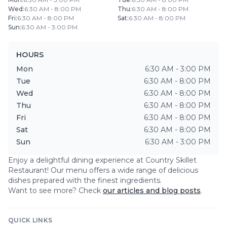
Wed
:
6:30 AM - 8:00 PM
Thu
:
6:30 AM - 8:00 PM
Fri
:
6:30 AM - 8:00 PM
Sat
:
6:30 AM - 8:00 PM
Sun
:
6:30 AM - 3:00 PM
HOURS
Mon
6:30 AM - 3:00 PM
Tue
6:30 AM - 8:00 PM
Wed
6:30 AM - 8:00 PM
Thu
6:30 AM - 8:00 PM
Fri
6:30 AM - 8:00 PM
Sat
6:30 AM - 8:00 PM
Sun
6:30 AM - 3:00 PM
Enjoy a delightful dining experience at
Country Skillet
Restaurant
! Our menu offers a wide range of delicious
dishes prepared with the finest ingredients.
Want to see more? Check
our articles and blog posts
.
QUICK LINKS