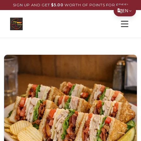
SIGN UP AND GET
$
5.00
WORTH OF POINTS FOR FREE!
EN
Open s
Translate Page
English
Español
简体中文
繁體中文
Tiếng Việt
한국어
日本語
Filipino
हिन्दी