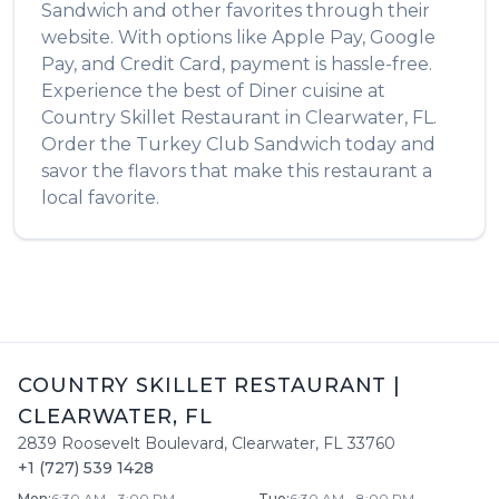
Sandwich
and other favorites through their
website. With options like Apple Pay, Google
Pay, and Credit Card, payment is hassle-free.
Experience the best of
Diner
cuisine at
Country Skillet Restaurant
in
Clearwater
,
FL
.
Order the
Turkey Club Sandwich
today and
savor the flavors that make this restaurant a
local favorite.
COUNTRY SKILLET RESTAURANT
|
CLEARWATER
,
FL
2839 Roosevelt Boulevard
,
Clearwater
,
FL
33760
+1 (727) 539 1428
Mon
:
6:30 AM - 3:00 PM
Tue
:
6:30 AM - 8:00 PM