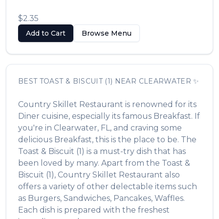
$2.35
Add to Cart
Browse Menu
BEST
TOAST & BISCUIT (1)
NEAR
CLEARWATER
✨
Country Skillet Restaurant
is renowned for its
Diner
cuisine, especially its famous
Breakfast
. If
you're in
Clearwater
,
FL
, and craving some
delicious
Breakfast
, this is the place to be. The
Toast & Biscuit (1)
is a must-try dish that has
been loved by many. Apart from the
Toast &
Biscuit (1)
,
Country Skillet Restaurant
also
offers a variety of other delectable items such
as
Burgers, Sandwiches, Pancakes, Waffles
.
Each dish is prepared with the freshest