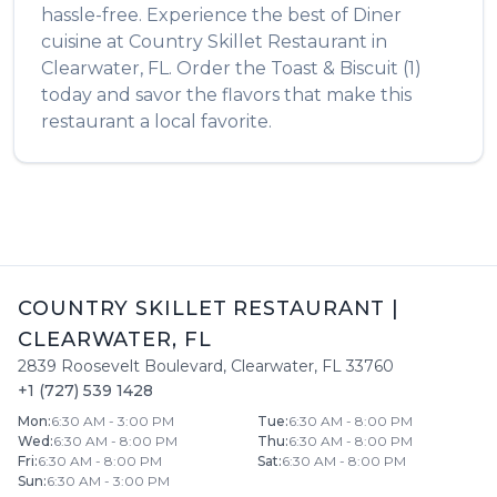
hassle-free. Experience the best of
Diner
cuisine at
Country Skillet Restaurant
in
Clearwater
,
FL
. Order the
Toast & Biscuit (1)
today and savor the flavors that make this
restaurant a local favorite.
COUNTRY SKILLET RESTAURANT
|
CLEARWATER
,
FL
2839 Roosevelt Boulevard
,
Clearwater
,
FL
33760
+1 (727) 539 1428
Mon
:
6:30 AM - 3:00 PM
Tue
:
6:30 AM - 8:00 PM
Wed
:
6:30 AM - 8:00 PM
Thu
:
6:30 AM - 8:00 PM
Fri
:
6:30 AM - 8:00 PM
Sat
:
6:30 AM - 8:00 PM
Sun
:
6:30 AM - 3:00 PM