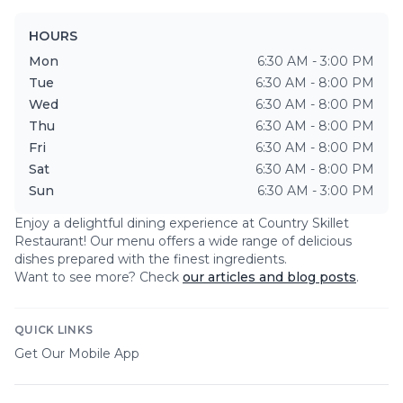
HOURS
Mon
6:30 AM - 3:00 PM
Tue
6:30 AM - 8:00 PM
Wed
6:30 AM - 8:00 PM
Thu
6:30 AM - 8:00 PM
Fri
6:30 AM - 8:00 PM
Sat
6:30 AM - 8:00 PM
Sun
6:30 AM - 3:00 PM
Enjoy a delightful dining experience at
Country Skillet
Restaurant
! Our menu offers a wide range of delicious
dishes prepared with the finest ingredients.
Want to see more? Check
our articles and blog posts
.
QUICK LINKS
Get Our Mobile App