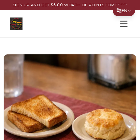
SIGN UP AND GET
$
5.00
WORTH OF POINTS FOR FREE!
EN
Open s
Translate Page
English
Español
简体中文
繁體中文
Tiếng Việt
한국어
日本語
Filipino
हिन्दी