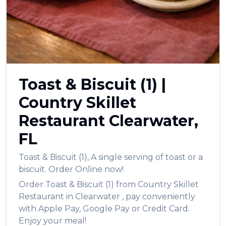
العربية
Français
Deutsch
Italiano
Toast & Biscuit (1)
|
Português
Country Skillet
Русский
Restaurant
Clearwater
,
Türkçe
FL
Toast & Biscuit (1)
,
A single serving of toast or a
biscuit.
Order Online now!
Order
Toast & Biscuit (1)
from
Country Skillet
Restaurant
in
Clearwater
, pay conveniently
with Apple Pay, Google Pay or Credit Card.
Enjoy your meal!