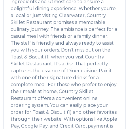
ingredients and utmost care to ensure a
delightful dining experience. Whether you're
a local or just visiting
Clearwater
,
Country
Skillet Restaurant
promises a memorable
culinary journey. The ambiance is perfect for a
casual meal with friends or a family dinner.
The staff is friendly and always ready to assist
you with your orders. Don't miss out on the
Toast & Biscuit (1)
when you visit
Country
Skillet Restaurant
. It's a dish that perfectly
captures the essence of
Diner
cuisine. Pair it
with one of their signature drinks for a
complete meal. For those who prefer to enjoy
their meals at home,
Country Skillet
Restaurant
offers a convenient online
ordering system. You can easily place your
order for
Toast & Biscuit (1)
and other favorites
through their website. With options like Apple
Pay, Google Pay, and Credit Card, payment is