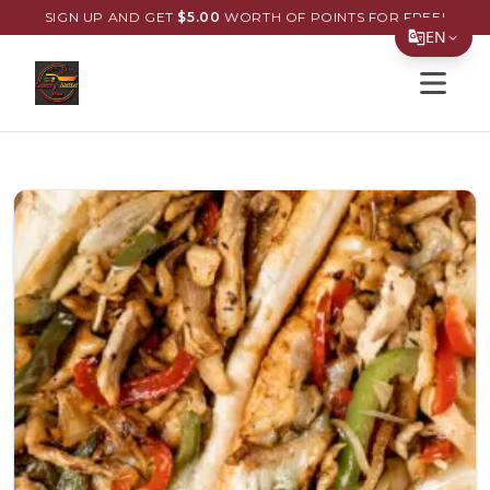
SIGN UP AND GET
$
5.00
WORTH OF POINTS FOR FREE!
EN
Open s
Translate Page
English
Español
简体中文
繁體中文
Tiếng Việt
한국어
日本語
Filipino
हिन्दी