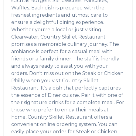
such as
Burgers, Sandwiches, Pancakes,
Waffles
. Each dish is prepared with the
freshest ingredients and utmost care to
ensure a delightful dining experience.
Whether you're a local or just visiting
Clearwater
,
Country Skillet Restaurant
promises a memorable culinary journey. The
ambiance is perfect for a casual meal with
friends or a family dinner. The staff is friendly
and always ready to assist you with your
orders. Don't miss out on the
Steak or Chicken
Philly
when you visit
Country Skillet
Restaurant
. It's a dish that perfectly captures
the essence of
Diner
cuisine. Pair it with one of
their signature drinks for a complete meal. For
those who prefer to enjoy their meals at
home,
Country Skillet Restaurant
offers a
convenient online ordering system. You can
easily place your order for
Steak or Chicken