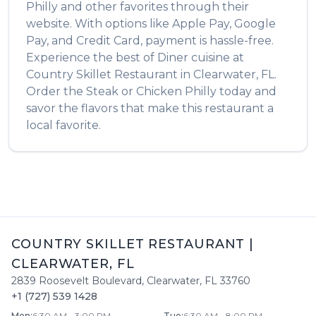
Philly
and other favorites through their
website. With options like Apple Pay, Google
Pay, and Credit Card, payment is hassle-free.
Experience the best of
Diner
cuisine at
Country Skillet Restaurant
in
Clearwater
,
FL
.
Order the
Steak or Chicken Philly
today and
savor the flavors that make this restaurant a
local favorite.
COUNTRY SKILLET RESTAURANT
|
CLEARWATER
,
FL
2839 Roosevelt Boulevard
,
Clearwater
,
FL
33760
+1 (727) 539 1428
Mon
:
6:30 AM - 3:00 PM
Tue
:
6:30 AM - 8:00 PM