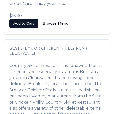
Credit Card. Enjoy your meal!
$15.30
Add to Cart
Browse Menu
BEST
STEAK OR CHICKEN PHILLY
NEAR
CLEARWATER
✨
Country Skillet Restaurant
is renowned for its
Diner
cuisine, especially its famous
Breakfast
. If
you're in
Clearwater
,
FL
, and craving some
delicious
Breakfast
, this is the place to be. The
Steak or Chicken Philly
is a must-try dish that
has been loved by many. Apart from the
Steak
or Chicken Philly
,
Country Skillet Restaurant
also offers a variety of other delectable items