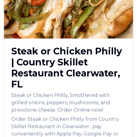
العربية
Français
Deutsch
Italiano
Steak or Chicken Philly
Português
|
Country Skillet
Русский
Restaurant
Clearwater
,
Türkçe
FL
Steak or Chicken Philly
,
Smothered with
grilled onions, peppers, mushrooms, and
provolone cheese.
Order Online now!
Order
Steak or Chicken Philly
from
Country
Skillet Restaurant
in
Clearwater
, pay
conveniently with Apple Pay, Google Pay or