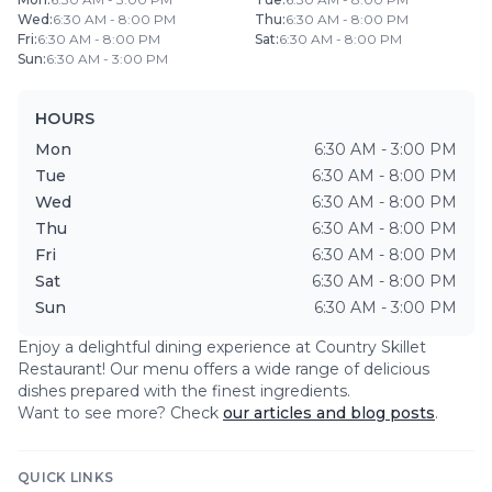
Wed
:
6:30 AM - 8:00 PM
Thu
:
6:30 AM - 8:00 PM
Fri
:
6:30 AM - 8:00 PM
Sat
:
6:30 AM - 8:00 PM
Sun
:
6:30 AM - 3:00 PM
HOURS
Mon
6:30 AM - 3:00 PM
Tue
6:30 AM - 8:00 PM
Wed
6:30 AM - 8:00 PM
Thu
6:30 AM - 8:00 PM
Fri
6:30 AM - 8:00 PM
Sat
6:30 AM - 8:00 PM
Sun
6:30 AM - 3:00 PM
Enjoy a delightful dining experience at
Country Skillet
Restaurant
! Our menu offers a wide range of delicious
dishes prepared with the finest ingredients.
Want to see more? Check
our articles and blog posts
.
QUICK LINKS