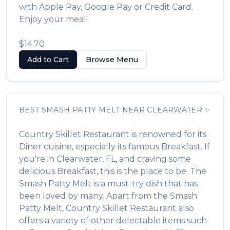
with Apple Pay, Google Pay or Credit Card.
Enjoy your meal!
$14.70
Add to Cart
Browse Menu
BEST
SMASH PATTY MELT
NEAR
CLEARWATER
✨
Country Skillet Restaurant
is renowned for its
Diner
cuisine, especially its famous
Breakfast
. If
you're in
Clearwater
,
FL
, and craving some
delicious
Breakfast
, this is the place to be. The
Smash Patty Melt
is a must-try dish that has
been loved by many. Apart from the
Smash
Patty Melt
,
Country Skillet Restaurant
also
offers a variety of other delectable items such