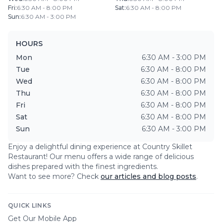
Fri
:
6:30 AM - 8:00 PM
Sat
:
6:30 AM - 8:00 PM
Sun
:
6:30 AM - 3:00 PM
HOURS
Mon
6:30 AM - 3:00 PM
Tue
6:30 AM - 8:00 PM
Wed
6:30 AM - 8:00 PM
Thu
6:30 AM - 8:00 PM
Fri
6:30 AM - 8:00 PM
Sat
6:30 AM - 8:00 PM
Sun
6:30 AM - 3:00 PM
Enjoy a delightful dining experience at
Country Skillet
Restaurant
! Our menu offers a wide range of delicious
dishes prepared with the finest ingredients.
Want to see more? Check
our articles and blog posts
.
QUICK LINKS
Get Our Mobile App