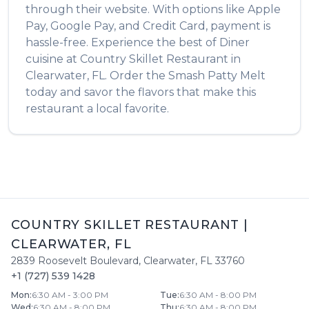
through their website. With options like Apple
Pay, Google Pay, and Credit Card, payment is
hassle-free. Experience the best of
Diner
cuisine at
Country Skillet Restaurant
in
Clearwater
,
FL
. Order the
Smash Patty Melt
today and savor the flavors that make this
restaurant a local favorite.
COUNTRY SKILLET RESTAURANT
|
CLEARWATER
,
FL
2839 Roosevelt Boulevard
,
Clearwater
,
FL
33760
+1 (727) 539 1428
Mon
:
6:30 AM - 3:00 PM
Tue
:
6:30 AM - 8:00 PM
Wed
:
6:30 AM - 8:00 PM
Thu
:
6:30 AM - 8:00 PM