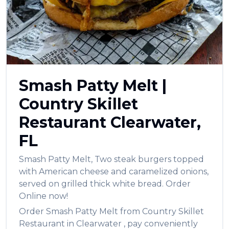
العربية
Français
Deutsch
Italiano
Smash Patty Melt
|
Português
Country Skillet
Русский
Restaurant
Clearwater
,
Türkçe
FL
Smash Patty Melt
,
Two steak burgers topped
with American cheese and caramelized onions,
served on grilled thick white bread.
Order
Online now!
Order
Smash Patty Melt
from
Country Skillet
Restaurant
in
Clearwater
, pay conveniently