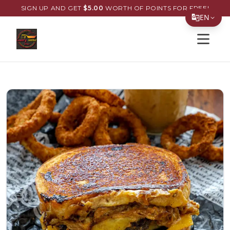
SIGN UP AND GET
$
5.00
WORTH OF POINTS FOR FREE!
EN
Open s
Translate Page
English
Español
简体中文
繁體中文
Tiếng Việt
한국어
日本語
Filipino
हिन्दी