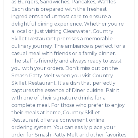
as
Burgers, Sandwiches, Pancakes, Waffles
.
Each dish is prepared with the freshest
ingredients and utmost care to ensure a
delightful dining experience. Whether you're
a local or just visiting
Clearwater
,
Country
Skillet Restaurant
promises a memorable
culinary journey. The ambiance is perfect for a
casual meal with friends or a family dinner.
The staff is friendly and always ready to assist
you with your orders. Don't miss out on the
Smash Patty Melt
when you visit
Country
Skillet Restaurant
. It's a dish that perfectly
captures the essence of
Diner
cuisine. Pair it
with one of their signature drinks for a
complete meal. For those who prefer to enjoy
their meals at home,
Country Skillet
Restaurant
offers a convenient online
ordering system. You can easily place your
order for
Smash Patty Melt
and other favorites