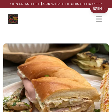
SIGN UP AND GET
$
5.00
WORTH OF POINTS FOR FREE!
EN
Open s
Translate Page
English
Español
简体中文
繁體中文
Tiếng Việt
한국어
日本語
Filipino
हिन्दी