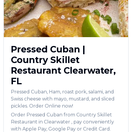
العربية
Français
Deutsch
Italiano
Pressed Cuban
|
Português
Country Skillet
Русский
Restaurant
Clearwater
,
Türkçe
FL
Pressed Cuban
,
Ham, roast pork, salami, and
Swiss cheese with mayo, mustard, and sliced
pickles.
Order Online now!
Order
Pressed Cuban
from
Country Skillet
Restaurant
in
Clearwater
, pay conveniently
with Apple Pay, Google Pay or Credit Card.