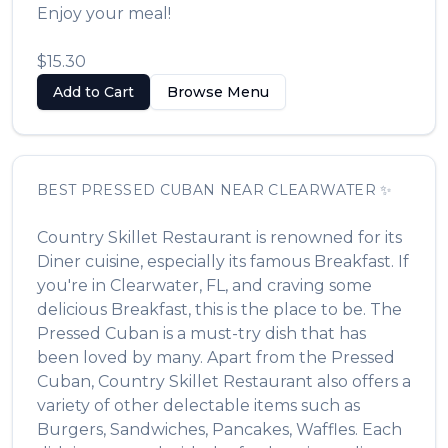
Enjoy your meal!
$15.30
Add to Cart
Browse Menu
BEST
PRESSED CUBAN
NEAR
CLEARWATER
✨
Country Skillet Restaurant
is renowned for its
Diner
cuisine, especially its famous
Breakfast
. If
you're in
Clearwater
,
FL
, and craving some
delicious
Breakfast
, this is the place to be. The
Pressed Cuban
is a must-try dish that has
been loved by many. Apart from the
Pressed
Cuban
,
Country Skillet Restaurant
also offers a
variety of other delectable items such as
Burgers, Sandwiches, Pancakes, Waffles
. Each