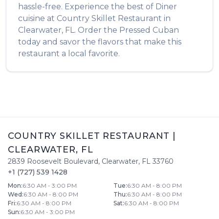
hassle-free. Experience the best of
Diner
cuisine at
Country Skillet Restaurant
in
Clearwater
,
FL
. Order the
Pressed Cuban
today and savor the flavors that make this
restaurant a local favorite.
COUNTRY SKILLET RESTAURANT
|
CLEARWATER
,
FL
2839 Roosevelt Boulevard
,
Clearwater
,
FL
33760
+1 (727) 539 1428
Mon
:
6:30 AM - 3:00 PM
Tue
:
6:30 AM - 8:00 PM
Wed
:
6:30 AM - 8:00 PM
Thu
:
6:30 AM - 8:00 PM
Fri
:
6:30 AM - 8:00 PM
Sat
:
6:30 AM - 8:00 PM
Sun
:
6:30 AM - 3:00 PM