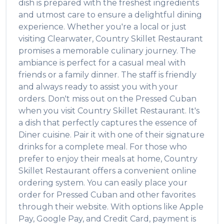
dish is prepared with the freshest ingredients
and utmost care to ensure a delightful dining
experience. Whether you're a local or just
visiting
Clearwater
,
Country Skillet Restaurant
promises a memorable culinary journey. The
ambiance is perfect for a casual meal with
friends or a family dinner. The staff is friendly
and always ready to assist you with your
orders. Don't miss out on the
Pressed Cuban
when you visit
Country Skillet Restaurant
. It's
a dish that perfectly captures the essence of
Diner
cuisine. Pair it with one of their signature
drinks for a complete meal. For those who
prefer to enjoy their meals at home,
Country
Skillet Restaurant
offers a convenient online
ordering system. You can easily place your
order for
Pressed Cuban
and other favorites
through their website. With options like Apple
Pay, Google Pay, and Credit Card, payment is