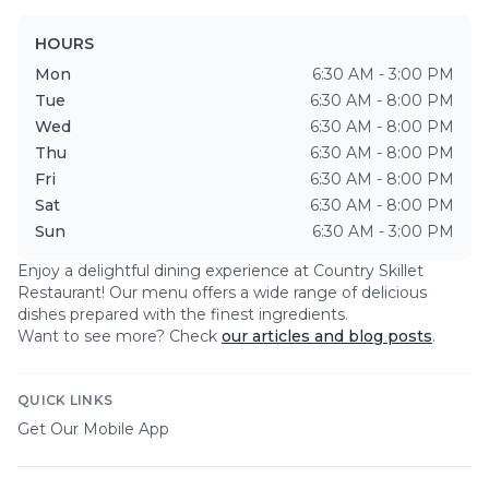
HOURS
Mon
6:30 AM - 3:00 PM
Tue
6:30 AM - 8:00 PM
Wed
6:30 AM - 8:00 PM
Thu
6:30 AM - 8:00 PM
Fri
6:30 AM - 8:00 PM
Sat
6:30 AM - 8:00 PM
Sun
6:30 AM - 3:00 PM
Enjoy a delightful dining experience at
Country Skillet
Restaurant
! Our menu offers a wide range of delicious
dishes prepared with the finest ingredients.
Want to see more? Check
our articles and blog posts
.
QUICK LINKS
Get Our Mobile App