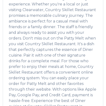
experience. Whether you're a local or just
visiting
Clearwater
,
Country Skillet Restaurant
promises a memorable culinary journey. The
ambiance is perfect for a casual meal with
friends or a family dinner. The staff is friendly
and always ready to assist you with your
orders. Don't miss out on the
Patty Melt
when
you visit
Country Skillet Restaurant
. It's a dish
that perfectly captures the essence of
Diner
cuisine. Pair it with one of their signature
drinks for a complete meal. For those who
prefer to enjoy their meals at home,
Country
Skillet Restaurant
offers a convenient online
ordering system. You can easily place your
order for
Patty Melt
and other favorites
through their website. With options like Apple
Pay, Google Pay, and Credit Card, payment is
hassle-free. Experience the best of
Diner