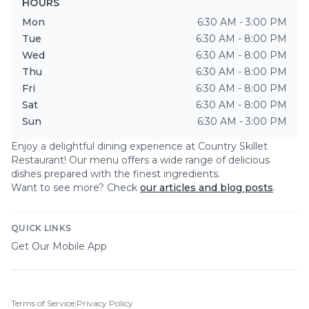
HOURS
Mon
6:30 AM - 3:00 PM
Tue
6:30 AM - 8:00 PM
Wed
6:30 AM - 8:00 PM
Thu
6:30 AM - 8:00 PM
Fri
6:30 AM - 8:00 PM
Sat
6:30 AM - 8:00 PM
Sun
6:30 AM - 3:00 PM
Enjoy a delightful dining experience at
Country Skillet
Restaurant
! Our menu offers a wide range of delicious
dishes prepared with the finest ingredients.
Want to see more? Check
our articles and blog posts
.
QUICK LINKS
Get Our Mobile App
Terms of Service
|
Privacy Policy