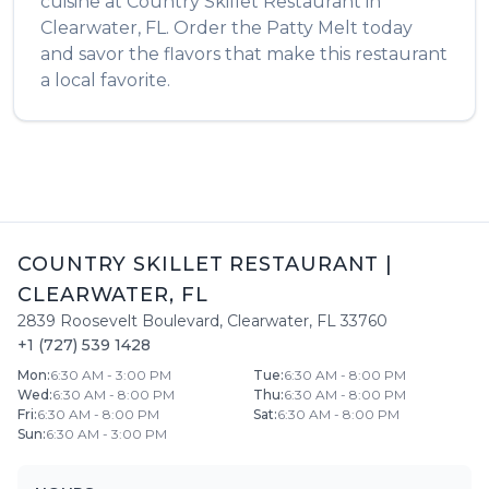
cuisine at
Country Skillet Restaurant
in
Clearwater
,
FL
. Order the
Patty Melt
today
and savor the flavors that make this restaurant
a local favorite.
COUNTRY SKILLET RESTAURANT
|
CLEARWATER
,
FL
2839 Roosevelt Boulevard
,
Clearwater
,
FL
33760
+1 (727) 539 1428
Mon
:
6:30 AM - 3:00 PM
Tue
:
6:30 AM - 8:00 PM
Wed
:
6:30 AM - 8:00 PM
Thu
:
6:30 AM - 8:00 PM
Fri
:
6:30 AM - 8:00 PM
Sat
:
6:30 AM - 8:00 PM
Sun
:
6:30 AM - 3:00 PM