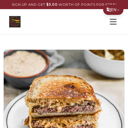
SIGN UP AND GET
$
5.00
WORTH OF POINTS FOR FREE!
EN
Open s
Translate Page
English
Español
简体中文
繁體中文
Tiếng Việt
한국어
日本語
Filipino
हिन्दी