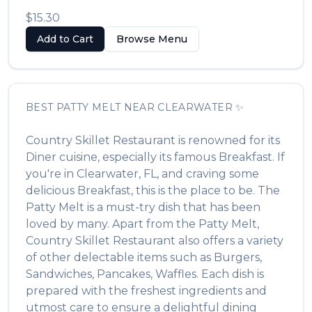
$15.30
Add to Cart
Browse Menu
BEST
PATTY MELT
NEAR
CLEARWATER
✨
Country Skillet Restaurant
is renowned for its
Diner
cuisine, especially its famous
Breakfast
. If
you're in
Clearwater
,
FL
, and craving some
delicious
Breakfast
, this is the place to be. The
Patty Melt
is a must-try dish that has been
loved by many. Apart from the
Patty Melt
,
Country Skillet Restaurant
also offers a variety
of other delectable items such as
Burgers,
Sandwiches, Pancakes, Waffles
. Each dish is
prepared with the freshest ingredients and
utmost care to ensure a delightful dining