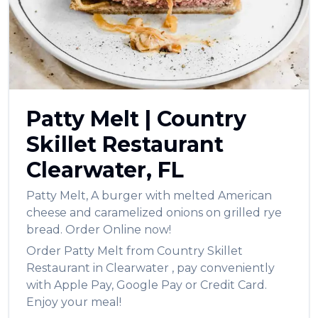
العربية
Français
Deutsch
Italiano
Patty Melt
|
Country
Português
Skillet Restaurant
Русский
Clearwater
,
FL
Türkçe
Patty Melt
,
A burger with melted American
cheese and caramelized onions on grilled rye
bread.
Order Online now!
Order
Patty Melt
from
Country Skillet
Restaurant
in
Clearwater
, pay conveniently
with Apple Pay, Google Pay or Credit Card.
Enjoy your meal!