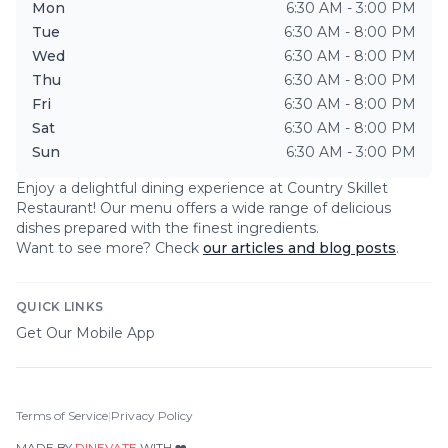
Mon
6:30 AM - 3:00 PM
Tue
6:30 AM - 8:00 PM
Wed
6:30 AM - 8:00 PM
Thu
6:30 AM - 8:00 PM
Fri
6:30 AM - 8:00 PM
Sat
6:30 AM - 8:00 PM
Sun
6:30 AM - 3:00 PM
Enjoy a delightful dining experience at
Country Skillet
Restaurant
! Our menu offers a wide range of delicious
dishes prepared with the finest ingredients.
Want to see more? Check
our articles and blog posts
.
QUICK LINKS
Get Our Mobile App
Terms of Service
|
Privacy Policy
MADE BY
DINEVATE
WITH ❤️.