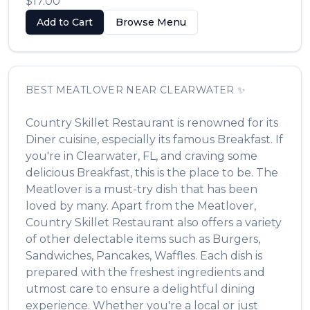
$17.00
Add to Cart
Browse Menu
BEST
MEATLOVER
NEAR
CLEARWATER
✨
Country Skillet Restaurant
is renowned for its
Diner
cuisine, especially its famous
Breakfast
. If
you're in
Clearwater
,
FL
, and craving some
delicious
Breakfast
, this is the place to be. The
Meatlover
is a must-try dish that has been
loved by many. Apart from the
Meatlover
,
Country Skillet Restaurant
also offers a variety
of other delectable items such as
Burgers,
Sandwiches, Pancakes, Waffles
. Each dish is
prepared with the freshest ingredients and
utmost care to ensure a delightful dining
experience. Whether you're a local or just