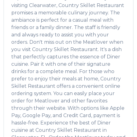
visiting
Clearwater
,
Country Skillet Restaurant
promises a memorable culinary journey. The
ambiance is perfect for a casual meal with
friends or a family dinner. The staff is friendly
and always ready to assist you with your
orders. Don't miss out on the
Meatlover
when
you visit
Country Skillet Restaurant
. It's a dish
that perfectly captures the essence of
Diner
cuisine. Pair it with one of their signature
drinks for a complete meal. For those who
prefer to enjoy their meals at home,
Country
Skillet Restaurant
offers a convenient online
ordering system. You can easily place your
order for
Meatlover
and other favorites
through their website. With options like Apple
Pay, Google Pay, and Credit Card, payment is
hassle-free. Experience the best of
Diner
cuisine at
Country Skillet Restaurant
in