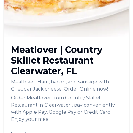
العربية
Français
Deutsch
Italiano
Meatlover
|
Country
Português
Skillet Restaurant
Русский
Clearwater
,
FL
Türkçe
Meatlover
,
Ham, bacon, and sausage with
Cheddar Jack cheese.
Order Online now!
Order
Meatlover
from
Country Skillet
Restaurant
in
Clearwater
, pay conveniently
with Apple Pay, Google Pay or Credit Card.
Enjoy your meal!