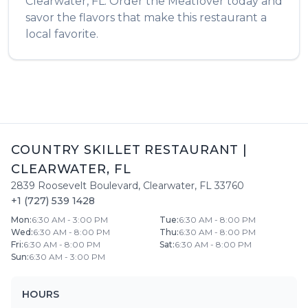
Clearwater
,
FL
. Order the
Meatlover
today and
savor the flavors that make this restaurant a
local favorite.
COUNTRY SKILLET RESTAURANT
|
CLEARWATER
,
FL
2839 Roosevelt Boulevard
,
Clearwater
,
FL
33760
+1 (727) 539 1428
Mon
:
6:30 AM - 3:00 PM
Tue
:
6:30 AM - 8:00 PM
Wed
:
6:30 AM - 8:00 PM
Thu
:
6:30 AM - 8:00 PM
Fri
:
6:30 AM - 8:00 PM
Sat
:
6:30 AM - 8:00 PM
Sun
:
6:30 AM - 3:00 PM
HOURS