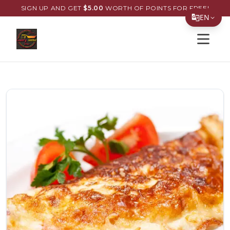
SIGN UP AND GET
$
5.00
WORTH OF POINTS FOR FREE!
EN
Open s
Translate Page
English
Español
简体中文
繁體中文
Tiếng Việt
한국어
日本語
Filipino
हिन्दी