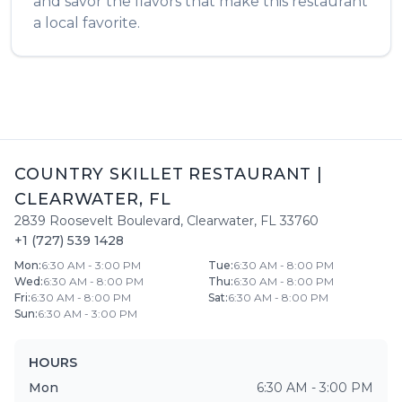
and savor the flavors that make this restaurant
a local favorite.
COUNTRY SKILLET RESTAURANT
|
CLEARWATER
,
FL
2839 Roosevelt Boulevard
,
Clearwater
,
FL
33760
+1 (727) 539 1428
Mon
:
6:30 AM - 3:00 PM
Tue
:
6:30 AM - 8:00 PM
Wed
:
6:30 AM - 8:00 PM
Thu
:
6:30 AM - 8:00 PM
Fri
:
6:30 AM - 8:00 PM
Sat
:
6:30 AM - 8:00 PM
Sun
:
6:30 AM - 3:00 PM
HOURS
Mon
6:30 AM - 3:00 PM