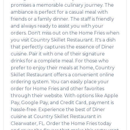
promises a memorable culinary journey. The
ambiance is perfect for a casual meal with
friends or a family dinner. The staff is friendly
and always ready to assist you with your
orders. Don't miss out on the
Home Fries
when
you visit
Country Skillet Restaurant
. It's a dish
that perfectly captures the essence of
Diner
cuisine. Pair it with one of their signature
drinks for a complete meal. For those who
prefer to enjoy their meals at home,
Country
Skillet Restaurant
offers a convenient online
ordering system. You can easily place your
order for
Home Fries
and other favorites
through their website. With options like Apple
Pay, Google Pay, and Credit Card, payment is
hassle-free. Experience the best of
Diner
cuisine at
Country Skillet Restaurant
in
Clearwater
,
FL
. Order the
Home Fries
today