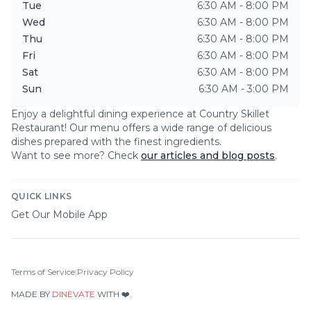
Tue
6:30 AM - 8:00 PM
Wed
6:30 AM - 8:00 PM
Thu
6:30 AM - 8:00 PM
Fri
6:30 AM - 8:00 PM
Sat
6:30 AM - 8:00 PM
Sun
6:30 AM - 3:00 PM
Enjoy a delightful dining experience at
Country Skillet
Restaurant
! Our menu offers a wide range of delicious
dishes prepared with the finest ingredients.
Want to see more? Check
our articles and blog posts
.
QUICK LINKS
Get Our Mobile App
Terms of Service
|
Privacy Policy
MADE BY
DINEVATE
WITH ❤️.