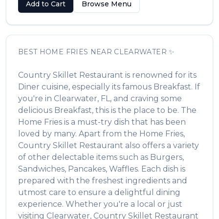
Add to Cart
Browse Menu
BEST
HOME FRIES
NEAR
CLEARWATER
✨
Country Skillet Restaurant
is renowned for its
Diner
cuisine, especially its famous
Breakfast
. If
you're in
Clearwater
,
FL
, and craving some
delicious
Breakfast
, this is the place to be. The
Home Fries
is a must-try dish that has been
loved by many. Apart from the
Home Fries
,
Country Skillet Restaurant
also offers a variety
of other delectable items such as
Burgers,
Sandwiches, Pancakes, Waffles
. Each dish is
prepared with the freshest ingredients and
utmost care to ensure a delightful dining
experience. Whether you're a local or just
visiting
Clearwater
,
Country Skillet Restaurant