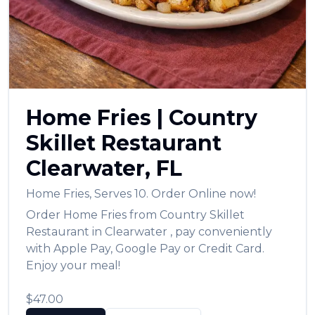
العربية
Français
Deutsch
Italiano
Home Fries
|
Country
Português
Skillet Restaurant
Русский
Clearwater
,
FL
Türkçe
Home Fries
,
Serves 10.
Order Online now!
Order
Home Fries
from
Country Skillet
Restaurant
in
Clearwater
, pay conveniently
with Apple Pay, Google Pay or Credit Card.
Enjoy your meal!
$47.00