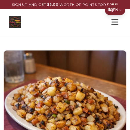
SIGN UP AND GET
$
5.00
WORTH OF POINTS FOR FREE!
EN
Open s
Translate Page
English
Español
简体中文
繁體中文
Tiếng Việt
한국어
日本語
Filipino
हिन्दी