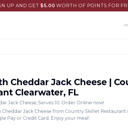
GN UP AND GET
$
5.00
WORTH OF POINTS FOR FR
H
ith Cheddar Jack Cheese
|
Cou
ant
Clearwater
,
FL
ddar Jack Cheese
,
Serves 10.
Order Online now!
th Cheddar Jack Cheese
from
Country Skillet Restaurant
le Pay or Credit Card. Enjoy your meal!