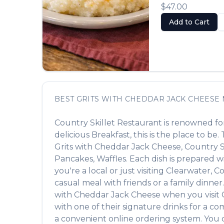
$47.00
Add to Cart
BEST
GRITS WITH CHEDDAR JACK CHEESE
Country Skillet Restaurant
is renowned for
delicious
Breakfast
, this is the place to be
Grits with Cheddar Jack Cheese
,
Country S
Pancakes, Waffles
. Each dish is prepared 
you're a local or just visiting
Clearwater
,
Co
casual meal with friends or a family dinner.
with Cheddar Jack Cheese
when you visit
with one of their signature drinks for a c
a convenient online ordering system. You c