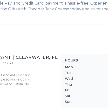
le Pay, and Credit Card, payment is hassle-free. Experie
r the
Grits with Cheddar Jack Cheese
today and savor the 
RANT
|
CLEARWATER
,
FL
HOURS
L
33760
Mon
Tue
ue
:
6:30 AM - 8:00 PM
Wed
hu
:
6:30 AM - 8:00 PM
t
:
6:30 AM - 8:00 PM
Thu
Fri
Sat
Sun