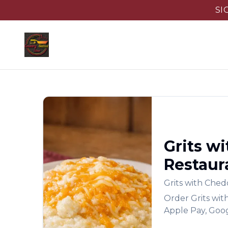
SI
Grits w
Restaur
Grits with Che
Order
Grits wi
Apple Pay, Goog