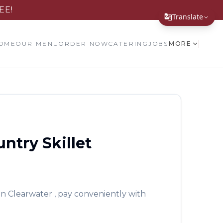
EE!
Translate
Translate Page
OME
OUR MENU
ORDER NOW
CATERING
JOBS
MORE
English
Español
简体中文
繁體中文
ntry Skillet
Tiếng Việt
한국어
日本語
in
Clearwater
, pay conveniently with
Filipino
हिन्दी