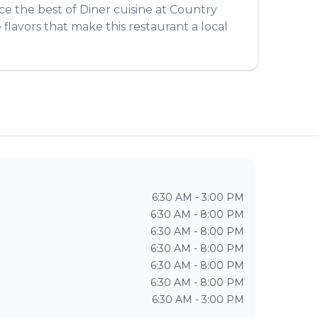
nce the best of
Diner
cuisine at
Country
flavors that make this restaurant a local
6:30 AM - 3:00 PM
6:30 AM - 8:00 PM
6:30 AM - 8:00 PM
6:30 AM - 8:00 PM
6:30 AM - 8:00 PM
6:30 AM - 8:00 PM
6:30 AM - 3:00 PM