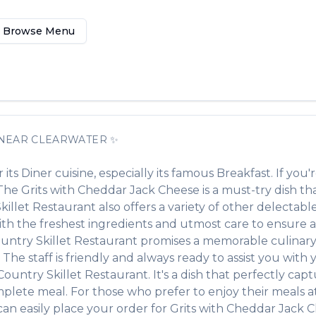
Browse Menu
NEAR
CLEARWATER
✨
 its
Diner
cuisine, especially its famous
Breakfast
. If you'
. The
Grits with Cheddar Jack Cheese
is a must-try dish t
killet Restaurant
also offers a variety of other delectabl
with the freshest ingredients and utmost care to ensure
untry Skillet Restaurant
promises a memorable culinary 
 The staff is friendly and always ready to assist you with
Country Skillet Restaurant
. It's a dish that perfectly ca
omplete meal. For those who prefer to enjoy their meals 
an easily place your order for
Grits with Cheddar Jack 