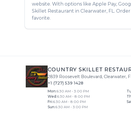
website. With options like Apple Pay, Goog
Skillet Restaurant
in
Clearwater
,
FL
. Orde
favorite.
COUNTRY SKILLET RESTAU
2839 Roosevelt Boulevard
,
Clearwater
,
F
+1 (727) 539 1428
Mon
:
6:30 AM - 3:00 PM
T
Wed
:
6:30 AM - 8:00 PM
T
Fri
:
6:30 AM - 8:00 PM
Sa
Sun
:
6:30 AM - 3:00 PM