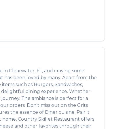
العربية
Français
Deutsch
Italiano
Português
Русский
re in
Clearwater
,
FL
, and craving some
Türkçe
hat has been loved by many. Apart from the
e items such as
Burgers, Sandwiches,
 a delightful dining experience. Whether
journey. The ambiance is perfect for a
 your orders. Don't miss out on the
Grits
ptures the essence of
Diner
cuisine. Pair it
at home,
Country Skillet Restaurant
offers
Cheese
and other favorites through their