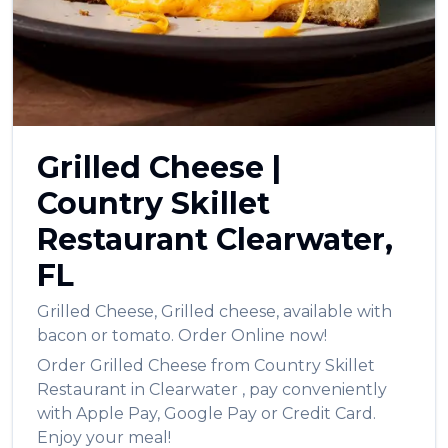
العربية
Français
Deutsch
Italiano
Grilled Cheese
|
Português
Country Skillet
Русский
Restaurant
Clearwater
,
Türkçe
FL
Grilled Cheese
,
Grilled cheese, available with
bacon or tomato.
Order Online now!
Order
Grilled Cheese
from
Country Skillet
Restaurant
in
Clearwater
, pay conveniently
with Apple Pay, Google Pay or Credit Card.
Enjoy your meal!