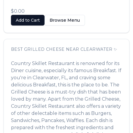
$0.00
Add to Cart
Browse Menu
BEST
GRILLED CHEESE
NEAR
CLEARWATER
✨
Country Skillet Restaurant
is renowned for its
Diner
cuisine, especially its famous
Breakfast
. If
you're in
Clearwater
,
FL
, and craving some
delicious
Breakfast
, this is the place to be. The
Grilled Cheese
is a must-try dish that has been
loved by many. Apart from the
Grilled Cheese
,
Country Skillet Restaurant
also offers a variety
of other delectable items such as
Burgers,
Sandwiches, Pancakes, Waffles
. Each dish is
prepared with the freshest ingredients and