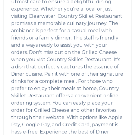
utmost care to ensure a delightful dining
experience. Whether you're a local or just
visiting
Clearwater
,
Country Skillet Restaurant
promises a memorable culinary journey. The
ambiance is perfect for a casual meal with
friends or a family dinner. The staff is friendly
and always ready to assist you with your
orders. Don't miss out on the
Grilled Cheese
when you visit
Country Skillet Restaurant
. It's
a dish that perfectly captures the essence of
Diner
cuisine. Pair it with one of their signature
drinks for a complete meal. For those who
prefer to enjoy their meals at home,
Country
Skillet Restaurant
offers a convenient online
ordering system. You can easily place your
order for
Grilled Cheese
and other favorites
through their website. With options like Apple
Pay, Google Pay, and Credit Card, payment is
hassle-free. Experience the best of
Diner