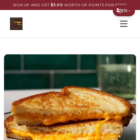
SIGN UP AND GET
$
5.00
WORTH OF POINTS FOR FREE!
EN
Open s
Translate Page
English
Español
简体中文
繁體中文
Tiếng Việt
한국어
日本語
Filipino
हिन्दी