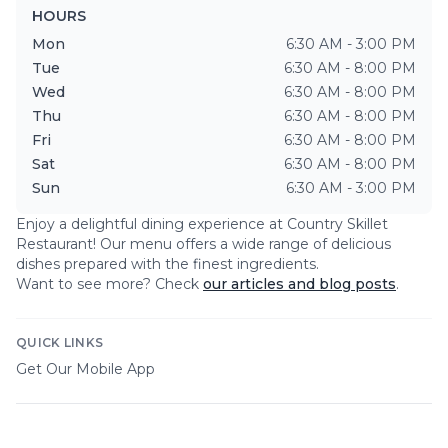
HOURS
Mon
6:30 AM - 3:00 PM
Tue
6:30 AM - 8:00 PM
Wed
6:30 AM - 8:00 PM
Thu
6:30 AM - 8:00 PM
Fri
6:30 AM - 8:00 PM
Sat
6:30 AM - 8:00 PM
Sun
6:30 AM - 3:00 PM
Enjoy a delightful dining experience at
Country Skillet
Restaurant
! Our menu offers a wide range of delicious
dishes prepared with the finest ingredients.
Want to see more? Check
our articles and blog posts
.
QUICK LINKS
Get Our Mobile App