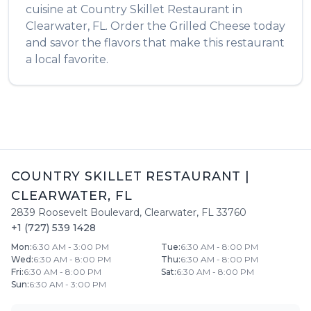
cuisine at
Country Skillet Restaurant
in
Clearwater
,
FL
. Order the
Grilled Cheese
today
and savor the flavors that make this restaurant
a local favorite.
COUNTRY SKILLET RESTAURANT
|
CLEARWATER
,
FL
2839 Roosevelt Boulevard
,
Clearwater
,
FL
33760
+1 (727) 539 1428
Mon
:
6:30 AM - 3:00 PM
Tue
:
6:30 AM - 8:00 PM
Wed
:
6:30 AM - 8:00 PM
Thu
:
6:30 AM - 8:00 PM
Fri
:
6:30 AM - 8:00 PM
Sat
:
6:30 AM - 8:00 PM
Sun
:
6:30 AM - 3:00 PM