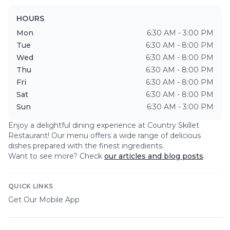
HOURS
Mon
6:30 AM - 3:00 PM
Tue
6:30 AM - 8:00 PM
Wed
6:30 AM - 8:00 PM
Thu
6:30 AM - 8:00 PM
Fri
6:30 AM - 8:00 PM
Sat
6:30 AM - 8:00 PM
Sun
6:30 AM - 3:00 PM
Enjoy a delightful dining experience at
Country Skillet
Restaurant
! Our menu offers a wide range of delicious
dishes prepared with the finest ingredients.
Want to see more? Check
our articles and blog posts
.
QUICK LINKS
Get Our Mobile App