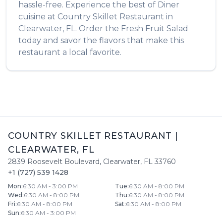
hassle-free. Experience the best of
Diner
cuisine at
Country Skillet Restaurant
in
Clearwater
,
FL
. Order the
Fresh Fruit Salad
today and savor the flavors that make this
restaurant a local favorite.
COUNTRY SKILLET RESTAURANT
|
CLEARWATER
,
FL
2839 Roosevelt Boulevard
,
Clearwater
,
FL
33760
+1 (727) 539 1428
Mon
:
6:30 AM - 3:00 PM
Tue
:
6:30 AM - 8:00 PM
Wed
:
6:30 AM - 8:00 PM
Thu
:
6:30 AM - 8:00 PM
Fri
:
6:30 AM - 8:00 PM
Sat
:
6:30 AM - 8:00 PM
Sun
:
6:30 AM - 3:00 PM