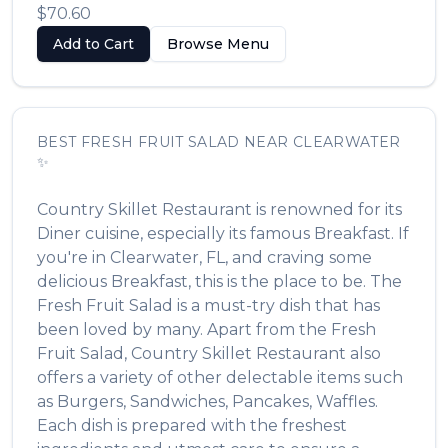
$70.60
Add to Cart
Browse Menu
BEST
FRESH FRUIT SALAD
NEAR
CLEARWATER
✨
Country Skillet Restaurant
is renowned for its
Diner
cuisine, especially its famous
Breakfast
. If
you're in
Clearwater
,
FL
, and craving some
delicious
Breakfast
, this is the place to be. The
Fresh Fruit Salad
is a must-try dish that has
been loved by many. Apart from the
Fresh
Fruit Salad
,
Country Skillet Restaurant
also
offers a variety of other delectable items such
as
Burgers, Sandwiches, Pancakes, Waffles
.
Each dish is prepared with the freshest