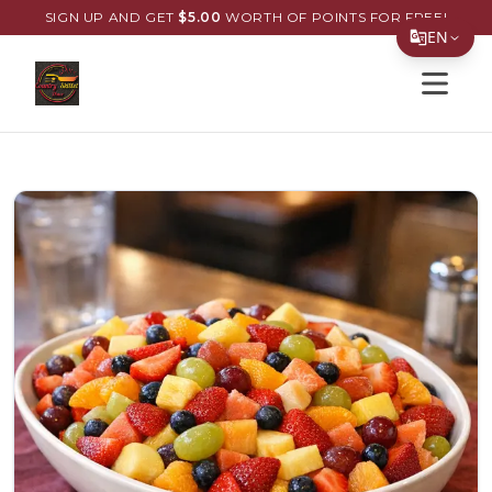
SIGN UP AND GET
$
5.00
WORTH OF POINTS FOR FREE!
EN
Open s
Translate Page
English
Español
简体中文
繁體中文
Tiếng Việt
한국어
日本語
Filipino
हिन्दी