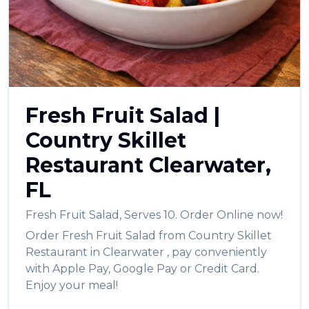
العربية
Français
Deutsch
Italiano
Fresh Fruit Salad
|
Português
Country Skillet
Русский
Restaurant
Clearwater
,
Türkçe
FL
Fresh Fruit Salad
,
Serves 10.
Order Online now!
Order
Fresh Fruit Salad
from
Country Skillet
Restaurant
in
Clearwater
, pay conveniently
with Apple Pay, Google Pay or Credit Card.
Enjoy your meal!