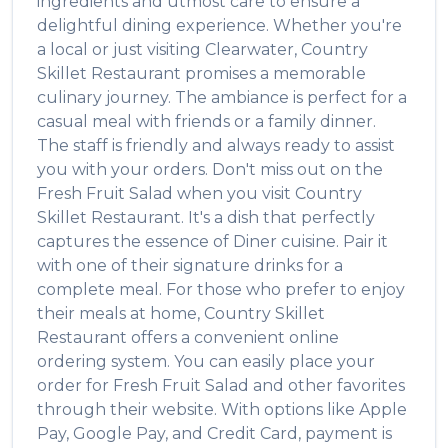
ingredients and utmost care to ensure a
delightful dining experience. Whether you're
a local or just visiting
Clearwater
,
Country
Skillet Restaurant
promises a memorable
culinary journey. The ambiance is perfect for a
casual meal with friends or a family dinner.
The staff is friendly and always ready to assist
you with your orders. Don't miss out on the
Fresh Fruit Salad
when you visit
Country
Skillet Restaurant
. It's a dish that perfectly
captures the essence of
Diner
cuisine. Pair it
with one of their signature drinks for a
complete meal. For those who prefer to enjoy
their meals at home,
Country Skillet
Restaurant
offers a convenient online
ordering system. You can easily place your
order for
Fresh Fruit Salad
and other favorites
through their website. With options like Apple
Pay, Google Pay, and Credit Card, payment is