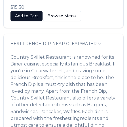
$15.30
Add to Cart
Browse Menu
BEST
FRENCH DIP
NEAR
CLEARWATER
✨
Country Skillet Restaurant
is renowned for its
Diner
cuisine, especially its famous
Breakfast
. If
you're in
Clearwater
,
FL
, and craving some
delicious
Breakfast
, this is the place to be. The
French Dip
is a must-try dish that has been
loved by many. Apart from the
French Dip
,
Country Skillet Restaurant
also offers a variety
of other delectable items such as
Burgers,
Sandwiches, Pancakes, Waffles
. Each dish is
prepared with the freshest ingredients and
utmost care to ensure a delightful dining