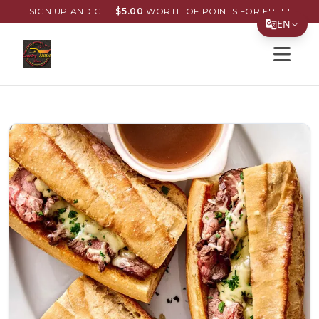
SIGN UP AND GET
$
5.00
WORTH OF POINTS FOR FREE!
EN
Open s
Translate Page
English
Español
简体中文
繁體中文
Tiếng Việt
한국어
日本語
Filipino
हिन्दी