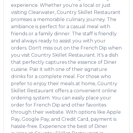
experience. Whether you're a local or just
visiting
Clearwater
,
Country Skillet Restaurant
promises a memorable culinary journey. The
ambiance is perfect for a casual meal with
friends or a family dinner. The staff is friendly
and always ready to assist you with your
orders. Don't miss out on the
French Dip
when
you visit
Country Skillet Restaurant
. It's a dish
that perfectly captures the essence of
Diner
cuisine. Pair it with one of their signature
drinks for a complete meal. For those who
prefer to enjoy their meals at home,
Country
Skillet Restaurant
offers a convenient online
ordering system. You can easily place your
order for
French Dip
and other favorites
through their website. With options like Apple
Pay, Google Pay, and Credit Card, payment is
hassle-free. Experience the best of
Diner