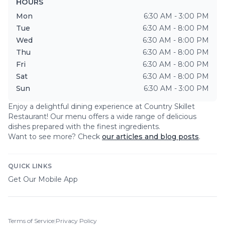
HOURS
Mon
6:30 AM - 3:00 PM
Tue
6:30 AM - 8:00 PM
Wed
6:30 AM - 8:00 PM
Thu
6:30 AM - 8:00 PM
Fri
6:30 AM - 8:00 PM
Sat
6:30 AM - 8:00 PM
Sun
6:30 AM - 3:00 PM
Enjoy a delightful dining experience at
Country Skillet
Restaurant
! Our menu offers a wide range of delicious
dishes prepared with the finest ingredients.
Want to see more? Check
our articles and blog posts
.
QUICK LINKS
Get Our Mobile App
Terms of Service
|
Privacy Policy