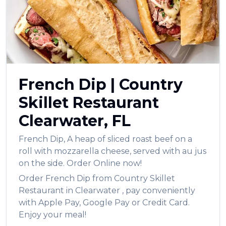
العربية
Français
Deutsch
Italiano
French Dip
|
Country
Português
Skillet Restaurant
Русский
Clearwater
,
FL
Türkçe
French Dip
,
A heap of sliced roast beef on a
roll with mozzarella cheese, served with au jus
on the side.
Order Online now!
Order
French Dip
from
Country Skillet
Restaurant
in
Clearwater
, pay conveniently
with Apple Pay, Google Pay or Credit Card.
Enjoy your meal!