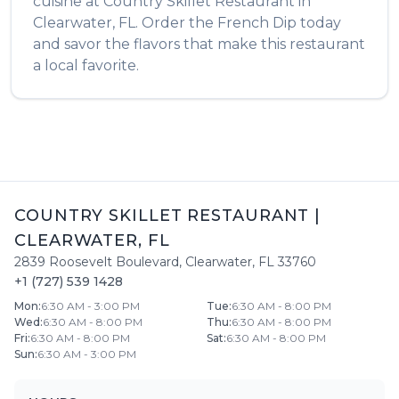
cuisine at
Country Skillet Restaurant
in
Clearwater
,
FL
. Order the
French Dip
today
and savor the flavors that make this restaurant
a local favorite.
COUNTRY SKILLET RESTAURANT
|
CLEARWATER
,
FL
2839 Roosevelt Boulevard
,
Clearwater
,
FL
33760
+1 (727) 539 1428
Mon
:
6:30 AM - 3:00 PM
Tue
:
6:30 AM - 8:00 PM
Wed
:
6:30 AM - 8:00 PM
Thu
:
6:30 AM - 8:00 PM
Fri
:
6:30 AM - 8:00 PM
Sat
:
6:30 AM - 8:00 PM
Sun
:
6:30 AM - 3:00 PM