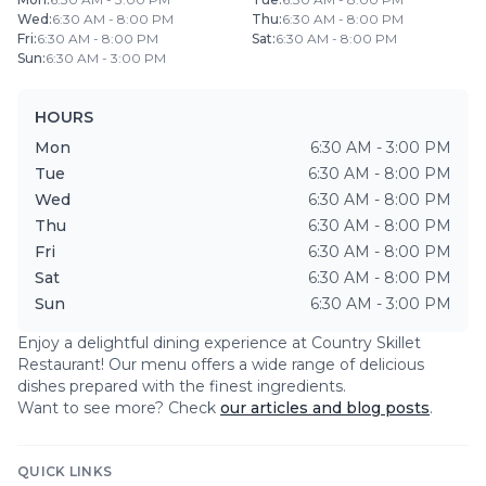
Wed
:
6:30 AM - 8:00 PM
Thu
:
6:30 AM - 8:00 PM
Fri
:
6:30 AM - 8:00 PM
Sat
:
6:30 AM - 8:00 PM
Sun
:
6:30 AM - 3:00 PM
HOURS
Mon
6:30 AM - 3:00 PM
Tue
6:30 AM - 8:00 PM
Wed
6:30 AM - 8:00 PM
Thu
6:30 AM - 8:00 PM
Fri
6:30 AM - 8:00 PM
Sat
6:30 AM - 8:00 PM
Sun
6:30 AM - 3:00 PM
Enjoy a delightful dining experience at
Country Skillet
Restaurant
! Our menu offers a wide range of delicious
dishes prepared with the finest ingredients.
Want to see more? Check
our articles and blog posts
.
QUICK LINKS