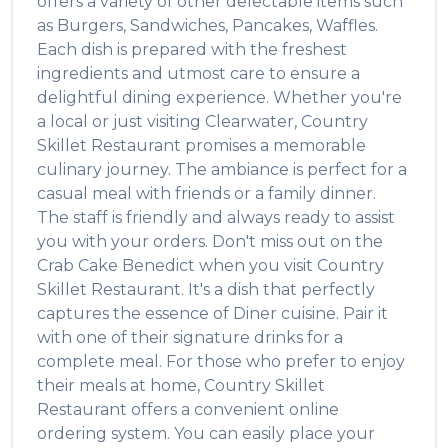
offers a variety of other delectable items such
as
Burgers, Sandwiches, Pancakes, Waffles
.
Each dish is prepared with the freshest
ingredients and utmost care to ensure a
delightful dining experience. Whether you're
a local or just visiting
Clearwater
,
Country
Skillet Restaurant
promises a memorable
culinary journey. The ambiance is perfect for a
casual meal with friends or a family dinner.
The staff is friendly and always ready to assist
you with your orders. Don't miss out on the
Crab Cake Benedict
when you visit
Country
Skillet Restaurant
. It's a dish that perfectly
captures the essence of
Diner
cuisine. Pair it
with one of their signature drinks for a
complete meal. For those who prefer to enjoy
their meals at home,
Country Skillet
Restaurant
offers a convenient online
ordering system. You can easily place your