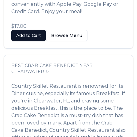
conveniently with Apple Pay, Google Pay or
Credit Card. Enjoy your meal!
$17.00
Add to Cart
Browse Menu
BEST
CRAB CAKE BENEDICT
NEAR
CLEARWATER
✨
Country Skillet Restaurant
is renowned for its
Diner
cuisine, especially its famous
Breakfast
. If
you're in
Clearwater
,
FL
, and craving some
delicious
Breakfast
, this is the place to be. The
Crab Cake Benedict
is a must-try dish that has
been loved by many. Apart from the
Crab
Cake Benedict
,
Country Skillet Restaurant
also