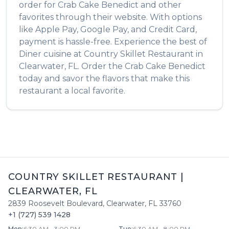
order for
Crab Cake Benedict
and other
favorites through their website. With options
like Apple Pay, Google Pay, and Credit Card,
payment is hassle-free. Experience the best of
Diner
cuisine at
Country Skillet Restaurant
in
Clearwater
,
FL
. Order the
Crab Cake Benedict
today and savor the flavors that make this
restaurant a local favorite.
COUNTRY SKILLET RESTAURANT
|
CLEARWATER
,
FL
2839 Roosevelt Boulevard
,
Clearwater
,
FL
33760
+1 (727) 539 1428
Mon
:
6:30 AM - 3:00 PM
Tue
:
6:30 AM - 8:00 PM