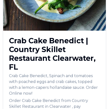
العربية
Français
Deutsch
Italiano
Crab Cake Benedict
|
Português
Country Skillet
Русский
Restaurant
Clearwater
,
Türkçe
FL
Crab Cake Benedict
,
Spinach and tomatoes
with poached eggs and crab cakes, topped
with a lemon-capers hollandaise sauce.
Order
Online now!
Order
Crab Cake Benedict
from
Country
Skillet Restaurant
in
Clearwater
, pay