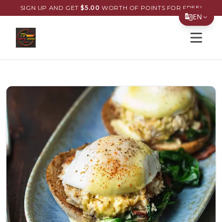
SIGN UP AND GET
$
5.00
WORTH OF POINTS FOR FREE!
EN
Open s
Translate Page
English
Español
简体中文
繁體中文
Tiếng Việt
한국어
日本語
Filipino
हिन्दी