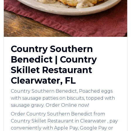
Country Southern
Benedict
|
Country
Skillet Restaurant
Clearwater
,
FL
Country Southern Benedict
,
Poached eggs
with sausage patties on biscuits, topped with
sausage gravy.
Order Online now!
Order
Country Southern Benedict
from
Country Skillet Restaurant
in
Clearwater
, pay
conveniently with Apple Pay, Google Pay or