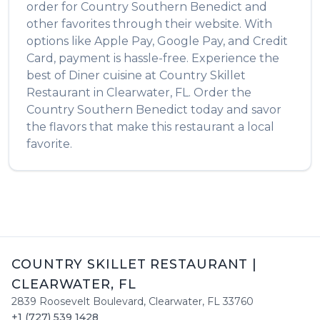
order for
Country Southern Benedict
and
other favorites through their website. With
options like Apple Pay, Google Pay, and Credit
Card, payment is hassle-free. Experience the
best of
Diner
cuisine at
Country Skillet
Restaurant
in
Clearwater
,
FL
. Order the
Country Southern Benedict
today and savor
the flavors that make this restaurant a local
favorite.
COUNTRY SKILLET RESTAURANT
|
CLEARWATER
,
FL
2839 Roosevelt Boulevard
,
Clearwater
,
FL
33760
+1 (727) 539 1428