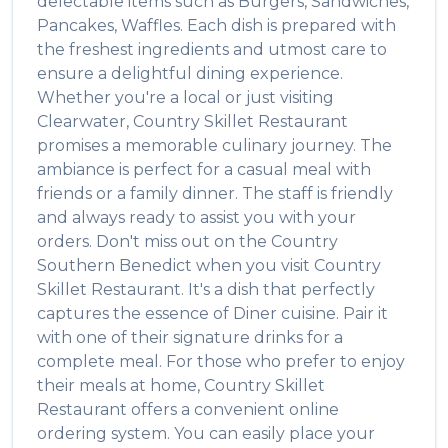
delectable items such as
Burgers, Sandwiches,
Pancakes, Waffles
. Each dish is prepared with
the freshest ingredients and utmost care to
ensure a delightful dining experience.
Whether you're a local or just visiting
Clearwater
,
Country Skillet Restaurant
promises a memorable culinary journey. The
ambiance is perfect for a casual meal with
friends or a family dinner. The staff is friendly
and always ready to assist you with your
orders. Don't miss out on the
Country
Southern Benedict
when you visit
Country
Skillet Restaurant
. It's a dish that perfectly
captures the essence of
Diner
cuisine. Pair it
with one of their signature drinks for a
complete meal. For those who prefer to enjoy
their meals at home,
Country Skillet
Restaurant
offers a convenient online
ordering system. You can easily place your