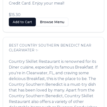
Credit Card. Enjoy your meal!
$15.30
Add to Cart
Browse Menu
BEST
COUNTRY SOUTHERN BENEDICT
NEAR
CLEARWATER
✨
Country Skillet Restaurant
is renowned for its
Diner
cuisine, especially its famous
Breakfast
. If
you're in
Clearwater
,
FL
, and craving some
delicious
Breakfast
, this is the place to be. The
Country Southern Benedict
is a must-try dish
that has been loved by many. Apart from the
Country Southern Benedict
,
Country Skillet
Restaurant
also offers a variety of other