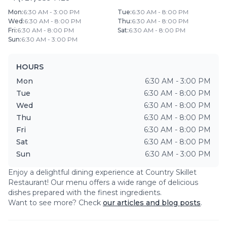
Mon
:
6:30 AM - 3:00 PM
Tue
:
6:30 AM - 8:00 PM
Wed
:
6:30 AM - 8:00 PM
Thu
:
6:30 AM - 8:00 PM
Fri
:
6:30 AM - 8:00 PM
Sat
:
6:30 AM - 8:00 PM
Sun
:
6:30 AM - 3:00 PM
HOURS
Mon
6:30 AM - 3:00 PM
Tue
6:30 AM - 8:00 PM
Wed
6:30 AM - 8:00 PM
Thu
6:30 AM - 8:00 PM
Fri
6:30 AM - 8:00 PM
Sat
6:30 AM - 8:00 PM
Sun
6:30 AM - 3:00 PM
Enjoy a delightful dining experience at
Country Skillet
Restaurant
! Our menu offers a wide range of delicious
dishes prepared with the finest ingredients.
Want to see more? Check
our articles and blog posts
.