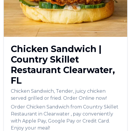
العربية
Français
Deutsch
Italiano
Chicken Sandwich
|
Português
Country Skillet
Русский
Restaurant
Clearwater
,
Türkçe
FL
Chicken Sandwich
,
Tender, juicy chicken
served grilled or fried.
Order Online now!
Order
Chicken Sandwich
from
Country Skillet
Restaurant
in
Clearwater
, pay conveniently
with Apple Pay, Google Pay or Credit Card.
Enjoy your meal!