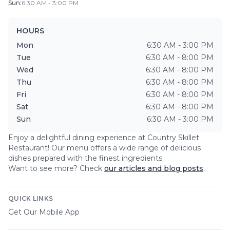
Sun
:
6:30 AM - 3:00 PM
HOURS
Mon
6:30 AM - 3:00 PM
Tue
6:30 AM - 8:00 PM
Wed
6:30 AM - 8:00 PM
Thu
6:30 AM - 8:00 PM
Fri
6:30 AM - 8:00 PM
Sat
6:30 AM - 8:00 PM
Sun
6:30 AM - 3:00 PM
Enjoy a delightful dining experience at
Country Skillet
Restaurant
! Our menu offers a wide range of delicious
dishes prepared with the finest ingredients.
Want to see more? Check
our articles and blog posts
.
QUICK LINKS
Get Our Mobile App