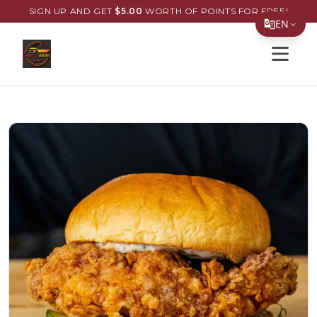
SIGN UP AND GET
$
5.00
WORTH OF POINTS FOR FREE!
EN
Open s
Translate Page
English
Español
简体中文
繁體中文
Tiếng Việt
한국어
日本語
Filipino
हिन्दी