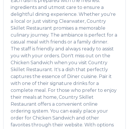
Each dish is prepared with the freshest
ingredients and utmost care to ensure a
delightful dining experience. Whether you're
a local or just visiting
Clearwater
,
Country
Skillet Restaurant
promises a memorable
culinary journey. The ambiance is perfect for a
casual meal with friends or a family dinner.
The staff is friendly and always ready to assist
you with your orders. Don't miss out on the
Chicken Sandwich
when you visit
Country
Skillet Restaurant
. It's a dish that perfectly
captures the essence of
Diner
cuisine. Pair it
with one of their signature drinks for a
complete meal. For those who prefer to enjoy
their meals at home,
Country Skillet
Restaurant
offers a convenient online
ordering system. You can easily place your
order for
Chicken Sandwich
and other
favorites through their website. With options