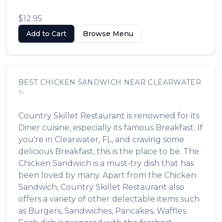
$12.95
Add to Cart
Browse Menu
BEST
CHICKEN SANDWICH
NEAR
CLEARWATER
✨
Country Skillet Restaurant
is renowned for its
Diner
cuisine, especially its famous
Breakfast
. If
you're in
Clearwater
,
FL
, and craving some
delicious
Breakfast
, this is the place to be. The
Chicken Sandwich
is a must-try dish that has
been loved by many. Apart from the
Chicken
Sandwich
,
Country Skillet Restaurant
also
offers a variety of other delectable items such
as
Burgers, Sandwiches, Pancakes, Waffles
.