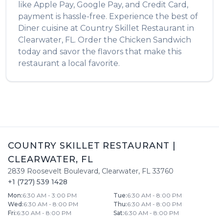
like Apple Pay, Google Pay, and Credit Card,
payment is hassle-free. Experience the best of
Diner
cuisine at
Country Skillet Restaurant
in
Clearwater
,
FL
. Order the
Chicken Sandwich
today and savor the flavors that make this
restaurant a local favorite.
COUNTRY SKILLET RESTAURANT
|
CLEARWATER
,
FL
2839 Roosevelt Boulevard
,
Clearwater
,
FL
33760
+1 (727) 539 1428
Mon
:
6:30 AM - 3:00 PM
Tue
:
6:30 AM - 8:00 PM
Wed
:
6:30 AM - 8:00 PM
Thu
:
6:30 AM - 8:00 PM
Fri
:
6:30 AM - 8:00 PM
Sat
:
6:30 AM - 8:00 PM