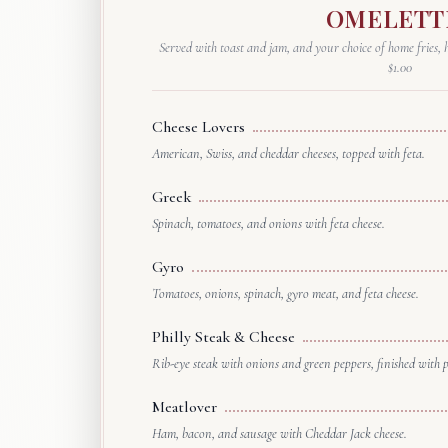
OMELETT
Served with toast and jam, and your choice of home fries, h
$1.00
Cheese Lovers
American, Swiss, and cheddar cheeses, topped with feta.
Greek
Spinach, tomatoes, and onions with feta cheese.
Gyro
Tomatoes, onions, spinach, gyro meat, and feta cheese.
Philly Steak & Cheese
Rib-eye steak with onions and green peppers, finished with 
Meatlover
Ham, bacon, and sausage with Cheddar Jack cheese.