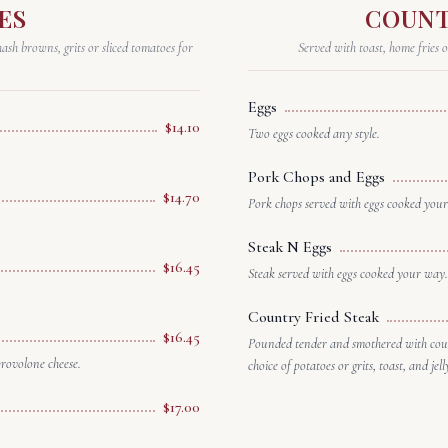
ES
COUNT
ash browns, grits or sliced tomatoes for
Served with toast, home fries o
Eggs
$14.10
Two eggs cooked any style.
Pork Chops and Eggs
$14.70
Pork chops served with eggs cooked you
Steak N Eggs
$16.45
Steak served with eggs cooked your way.
Country Fried Steak
$16.45
Pounded tender and smothered with coun
provolone cheese.
choice of potatoes or grits, toast, and jell
$17.00