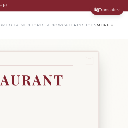
EE!
Translate
Translate Page
OME
OUR MENU
ORDER NOW
CATERING
JOBS
MORE
English
Español
简体中文
繁體中文
TAURANT
Tiếng Việt
한국어
日本語
Filipino
हिन्दी