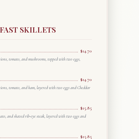
FAST SKILLETS
$14.70
onions, tomato, and mushrooms, topped with two eggs,
$14.70
onions, tomato, and ham, layered with two eggs and Cheddar
$15.85
mato, and shaved rib-eye steak, layered with two eggs and
$15.85