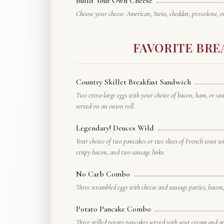
Build Your Own Cheese
Choose your cheese: American, Swiss, cheddar, provolone, or
FAVORITE BRE
Country Skillet Breakfast Sandwich
Two extra-large eggs with your choice of bacon, ham, or sa
served on an onion roll.
Legendary! Deuces Wild
Your choice of two pancakes or two slices of French toast wit
crispy bacon, and two sausage links.
No Carb Combo
Three scrambled eggs with cheese and sausage patties, bacon,
Potato Pancake Combo
Three grilled potato pancakes served with sour cream and a