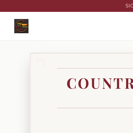
SI
COUNTR