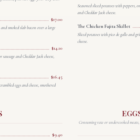
Seasoned sliced potatoes with peppers, o
and Cheddar Jack cheese.
$17.00
The Chicken Fajita Skillet
 and smoked slab bacon over a large
Sliced potatoes with pico de gallo and g
cheese.
$14.10
 or sausage and Cheddar Jack cheese,
$16.45
scrambled eggs and cheese, smothered
S
EGG
Consuming raw or undercooked meats, po
$9.40