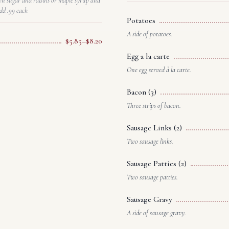
wn sugar and raisins or maple syrup and
dd .99 each
Potatoes
A side of potatoes.
$5.85–$8.20
Egg a la carte
One egg served à la carte.
Bacon (3)
Three strips of bacon.
Sausage Links (2)
Two sausage links.
Sausage Patties (2)
Two sausage patties.
Sausage Gravy
A side of sausage gravy.