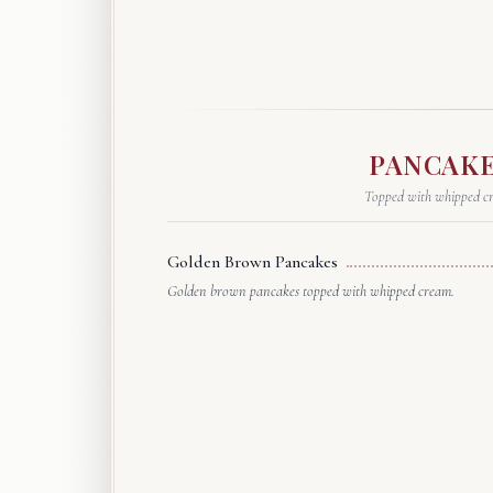
PANCAK
Topped with whipped c
Golden Brown Pancakes
Golden brown pancakes topped with whipped cream.