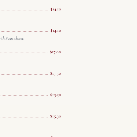
$14.10
$14.10
th Swiss cheese.
$17.00
$13.50
$15.30
$15.30