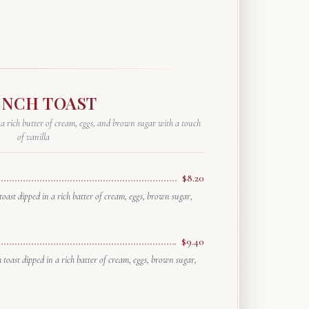
العربية
Français
Deutsch
Italiano
ENCH TOAST
Português
 a rich butter of cream, eggs, and brown sugar with a touch
of vanilla
Русский
Türkçe
$8.20
toast dipped in a rich batter of cream, eggs, brown sugar,
$9.40
h toast dipped in a rich batter of cream, eggs, brown sugar,