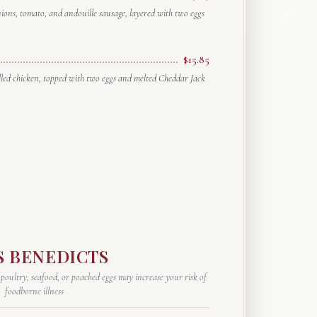
nions, tomato, and andouille sausage, layered with two eggs
$15.85
rilled chicken, topped with two eggs and melted Cheddar Jack
S BENEDICTS
ultry, seafood, or poached eggs may increase your risk of
foodborne illness