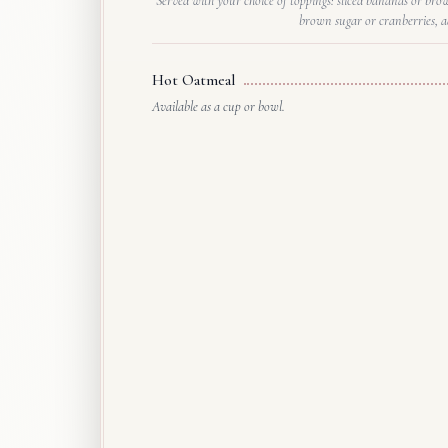
Served with your choice of toppings: sliced bananas or bro
brown sugar or cranberries, a
Hot Oatmeal
Available as a cup or bowl.