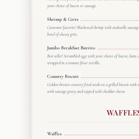
your choice of bacon or sausage.
Shrimp & Grits
Customer favorite! Blackened shrimp with andouille sausage
bowl of cheesy grits.
Jumbo Breakfast Burrito
Best seller! Scrambled eggs with your choice of bacon, ham,
wrapped in a tomato flour tortilla.
Country Biscuit
Golden-brown country fried steak on a grilled biscuit with 
with sausage gravy and topped with cheddar cheese.
WAFFLE
Waffles