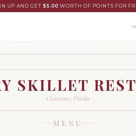
GN UP AND GET
$
5.00
WORTH OF POINTS FOR FR
H
Y SKILLET RES
Clearwater
,
Florida
MENU