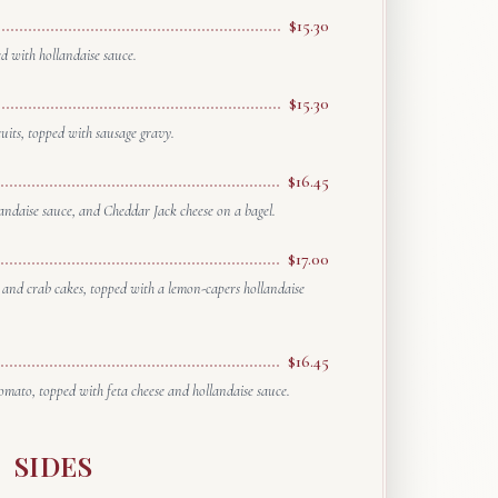
$15.30
 with hollandaise sauce.
$15.30
cuits, topped with sausage gravy.
$16.45
andaise sauce, and Cheddar Jack cheese on a bagel.
$17.00
and crab cakes, topped with a lemon-capers hollandaise
$16.45
omato, topped with feta cheese and hollandaise sauce.
SIDES