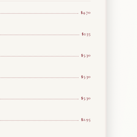
$4.70
$2.35
$5.30
$5.30
$5.30
$2.95