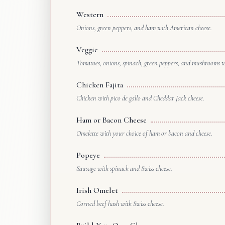
Western
Onions, green peppers, and ham with American cheese.
Veggie
Tomatoes, onions, spinach, green peppers, and mushrooms wi
Chicken Fajita
Chicken with pico de gallo and Cheddar Jack cheese.
Ham or Bacon Cheese
Omelette with your choice of ham or bacon and cheese.
Popeye
Sausage with spinach and Swiss cheese.
Irish Omelet
Corned beef hash with Swiss cheese.