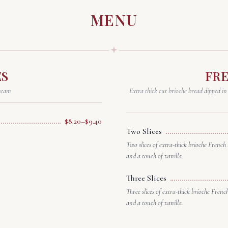
MENU
ES
FR
ream
Extra thick cut brioche bread dipped in
$8.20–$9.40
Two Slices
Two slices of extra-thick brioche French 
and a touch of vanilla.
Three Slices
Three slices of extra-thick brioche Frenc
and a touch of vanilla.