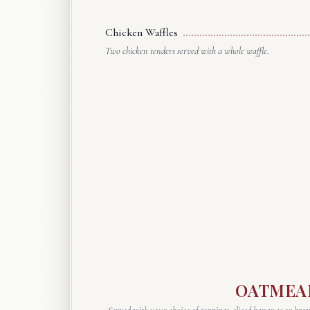
Chicken Waffles
Two chicken tenders served with a whole waffle.
OATMEA