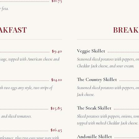
$11.75
 feta.
AKFAST
BREAK
$9.40
Veggie Skillet
usage, topped with American cheese and
Seasoned sliced potatoes with peppers, 
Cheddar Jack cheese, and sour cream.
$14.10
The Country Skillet
h two eggs any style, two strips of
Seasoned sliced potatoes with peppers, 
Jack cheese.
$15.85
The Steak Skillet
 and sliced tomatoes.
Sliced potatoes with peppers, onions, to
topped with melted Cheddar Jack cheese.
$16.45
Andouille Skillet
pplesauce, plus two eggs your way with