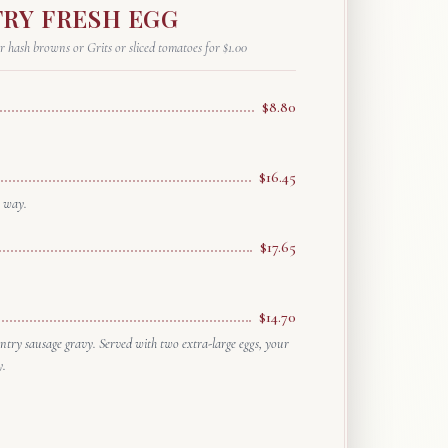
RY FRESH EGG
r hash browns or Grits or sliced tomatoes for $1.00
$8.80
$16.45
r way.
$17.65
$14.70
try sausage gravy. Served with two extra-large eggs, your
y.