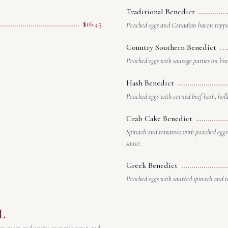
Traditional Benedict
$16.45
Poached eggs and Canadian bacon topped
Country Southern Benedict
Poached eggs with sausage patties on bis
Hash Benedict
Poached eggs with corned beef hash, holl
Crab Cake Benedict
Spinach and tomatoes with poached eggs 
sauce.
Greek Benedict
Poached eggs with sautéed spinach and t
L