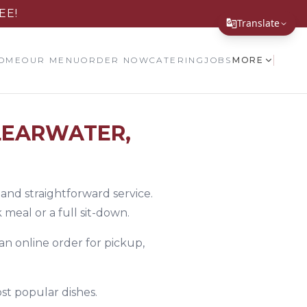
EE!
Translate
Translate Page
OME
OUR MENU
ORDER NOW
CATERING
JOBS
MORE
English
Español
LEARWATER,
简体中文
繁體中文
Tiếng Việt
 and straightforward service.
meal or a full sit-down.
한국어
 an online order for pickup,
日本語
Filipino
st popular dishes.
हिन्दी