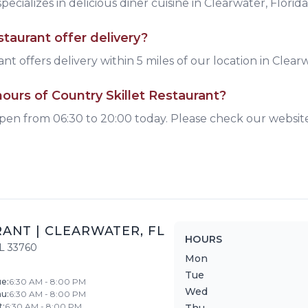
pecializes in delicious
diner
cuisine
in Clearwater, Florida
staurant
offer delivery?
nt offers delivery within 5 miles of our location in Clear
ours of Country Skillet Restaurant?
open from 06:30 to 20:00 today. Please check our websit
RANT
|
CLEARWATER
,
FL
HOURS
L
33760
Mon
Tue
ue
:
6:30 AM - 8:00 PM
Wed
hu
:
6:30 AM - 8:00 PM
t
:
6:30 AM - 8:00 PM