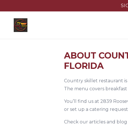
SI
ABOUT COUNT
FLORIDA
Country skillet restaurant i
The menu covers breakfast st
You’ll find us at 2839 Roose
or set up a catering reques
Check
our articles and blog