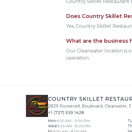
Country Skillet Restaurant
s
Does
Country Skillet Re
Yes, Country Skillet Restaura
What are the business h
Our Clearwater location is 
operation.
COUNTRY SKILLET RESTAU
2839 Roosevelt Boulevard
,
Clearwater
,
F
+1 (727) 539 1428
Mon
:
6:30 AM - 3:00 PM
T
Wed
:
6:30 AM - 8:00 PM
T
Fri
:
6:30 AM - 8:00 PM
Sa