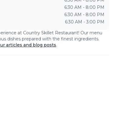
6:30 AM - 8:00 PM
6:30 AM - 8:00 PM
6:30 AM - 8:00 PM
6:30 AM - 3:00 PM
perience at
Country Skillet Restaurant
! Our menu
ious dishes prepared with the finest ingredients.
ur articles and blog posts
.