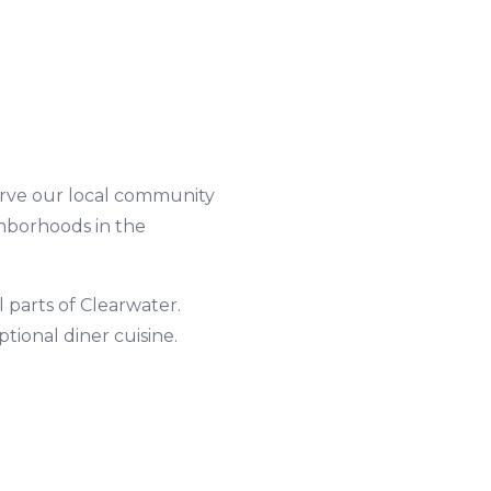
العربية
Français
Deutsch
Italiano
Português
erve our local community
ghborhoods in the
Русский
Türkçe
l parts of
Clearwater
.
eptional
diner
cuisine.