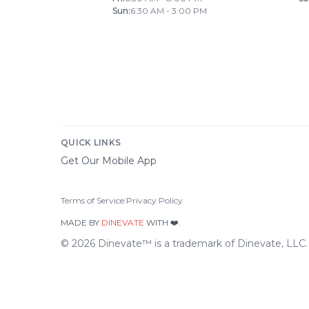
Sun
:
6:30 AM - 3:00 PM
QUICK LINKS
Get Our Mobile App
Terms of Service
|
Privacy Policy
MADE BY
DINEVATE
WITH ❤️.
©
2026
Dinevate™ is a trademark of Dinevate, LLC. A