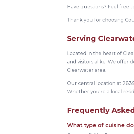
Have questions? Feel free t
Thank you for choosing
Cou
Serving
Clearwat
Located in the heart of
Clea
and visitors alike.
We offer de
Clearwater area.
Our central location at
2839
Whether you're a local resid
Frequently Aske
What type of cuisine d