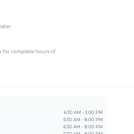
.
water.
e for complete hours of
6:30 AM - 3:00 PM
6:30 AM - 8:00 PM
6:30 AM - 8:00 PM