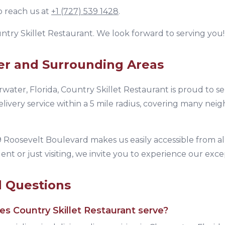
o reach us at
+1 (727) 539 1428
.
ntry Skillet Restaurant
. We look forward to serving you!
er
and Surrounding Areas
rwater
,
Florida
,
Country Skillet Restaurant
is proud to s
livery service within a 5 mile radius, covering many nei
 Roosevelt Boulevard
makes us easily accessible from al
ent or just visiting, we invite you to experience our exc
d Questions
oes
Country Skillet Restaurant
serve?