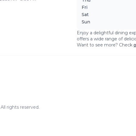
Thu
Fri
Sat
Sun
Enjoy a delightful dining ex
offers a wide range of delic
Want to see more? Check
o
ll rights reserved.