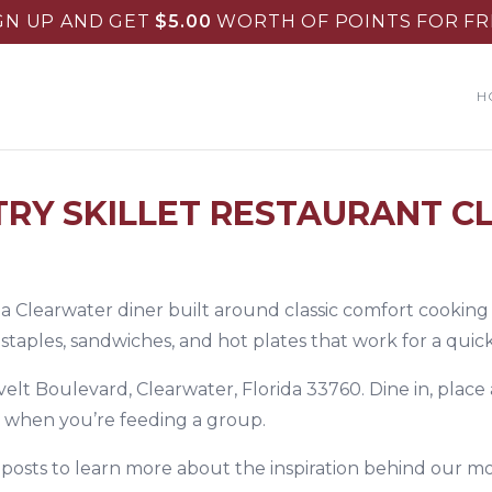
GN UP AND GET
$
5.00
WORTH OF POINTS FOR FR
H
RY SKILLET RESTAURANT C
s a Clearwater diner built around classic comfort cooking
aples, sandwiches, and hot plates that work for a quick 
velt Boulevard, Clearwater, Florida 33760. Dine in, place
t when you’re feeding a group.
 posts
to learn more about the inspiration behind our mo